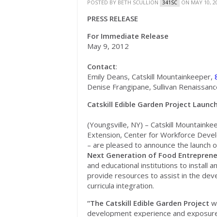
POSTED BY
BETH SCULLION
ON MAY 10, 2
341SC
PRESS RELEASE
For Immediate Release
May 9, 2012
Contact
:
Emily Deans, Catskill Mountainkeeper,
Denise Frangipane, Sullivan Renaissan
Catskill Edible Garden Project Launch
(Youngsville, NY) – Catskill Mountaink
Extension, Center for Workforce Develo
– are pleased to announce the launch 
Next Generation of Food Entrepren
and educational institutions to install 
provide resources to assist in the d
curricula integration.
“The Catskill Edible Garden Project
w
development experience and exposure t