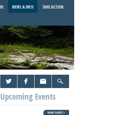
RK
NEWS & INFO
TAKE ACTION
Upcoming Events