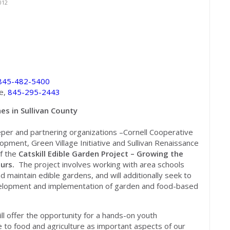
012
845-482-5400
ce,
845-295-2443
es in Sullivan County
eeper and partnering organizations –Cornell Cooperative
pment, Green Village Initiative and Sullivan Renaissance
of the
Catskill Edible Garden Project – Growing the
eurs.
The project involves working with area schools
and maintain edible gardens, and will additionally seek to
evelopment and implementation of garden and food-based
ill offer the opportunity for a hands-on youth
o food and agriculture as important aspects of our