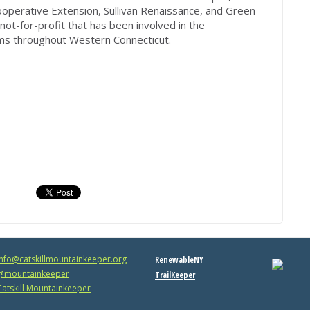
operative Extension, Sullivan Renaissance, and Green
 not-for-profit that has been involved in the
ms throughout Western Connecticut.
info@catskillmountainkeeper.org
RenewableNY
mountainkeeper
TrailKeeper
atskill Mountainkeeper