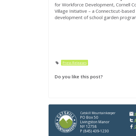
for Workforce Development, Cornell Co
Village Initiative – a Connecticut-based
development of school garden progra
Press Releases
Do you like this post?
Catskill Mountainkeeper
PO Box 50
@
Livingston Manor
NY 12758
C
P (845) 439-1230