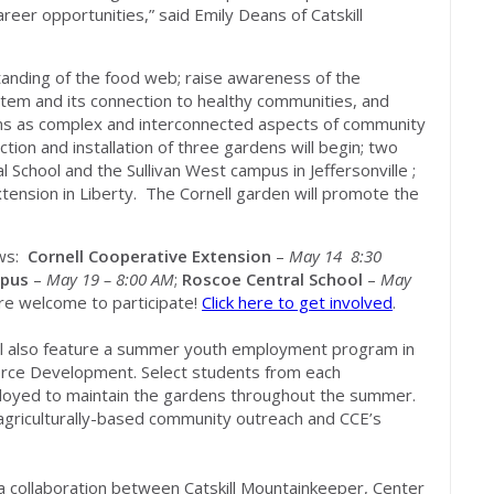
reer opportunities,” said Emily Deans of Catskill
tanding of the food web; raise awareness of the
stem and its connection to healthy communities, and
ms as complex and interconnected aspects of community
ion and installation of three gardens will begin; two
 School and the Sullivan West campus in Jeffersonville ;
Extension in Liberty. The Cornell garden will promote the
ows:
Cornell Cooperative Extension
–
May 14 8:30
mpus
–
May 19 – 8:00 AM
;
Roscoe Central School
–
May
e welcome to participate!
Click here to get involved
.
ll also feature a summer youth employment program in
orce Development. Select students from each
employed to maintain the gardens throughout the summer.
n agriculturally-based community outreach and CCE’s
a collaboration between Catskill Mountainkeeper, Center