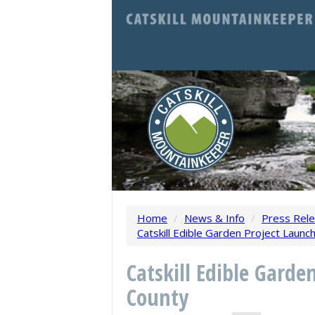
Home
/
News & Info
/
Press Rel
Catskill Edible Garden Project Launch
Catskill Edible Garde
County