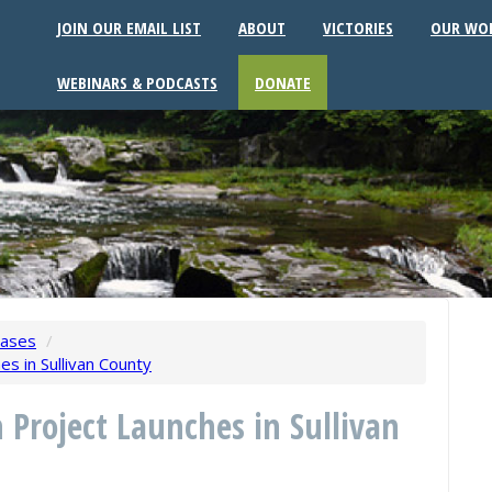
JOIN OUR EMAIL LIST
ABOUT
VICTORIES
OUR WO
WEBINARS & PODCASTS
DONATE
eases
/
es in Sullivan County
n Project Launches in Sullivan