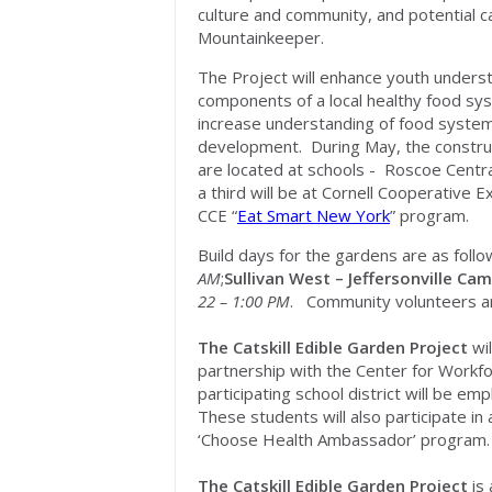
culture and community, and potential ca
Mountainkeeper.
The Project will enhance youth unders
components of a local healthy food sy
increase understanding of food syste
development. During May, the construct
are located at schools - Roscoe Central
a third will be at Cornell Cooperative 
CCE “
Eat Smart New York
” program.
Build days for the gardens are as foll
AM
;
Sullivan West – Jeffersonville Ca
22 – 1:00 PM
. Community volunteers ar
The Catskill Edible Garden Project
wi
partnership with the Center for Workf
participating school district will be 
These students will also participate i
‘Choose Health Ambassador’ program.
The Catskill Edible Garden Project
is 