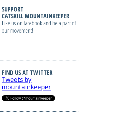
SUPPORT
CATSKILL MOUNTAINKEEPER
Like us on facebook and be a part of
our movement!
FIND US AT TWITTER
Tweets by
mountainkeeper