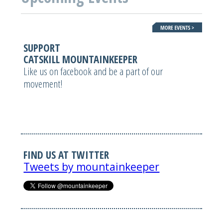
SUPPORT
CATSKILL MOUNTAINKEEPER
Like us on facebook and be a part of our
movement!
FIND US AT TWITTER
Tweets by mountainkeeper