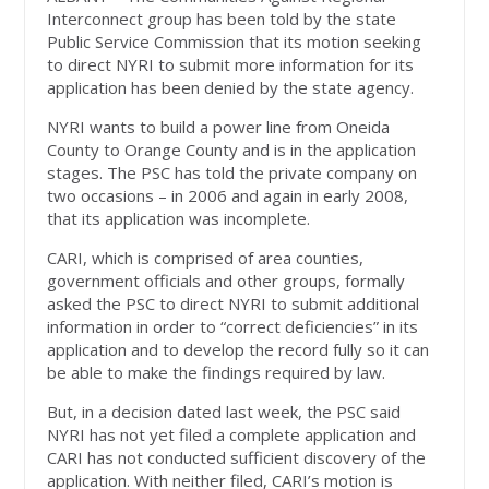
Interconnect group has been told by the state
Public Service Commission that its motion seeking
to direct NYRI to submit more information for its
application has been denied by the state agency.
NYRI wants to build a power line from Oneida
County to Orange County and is in the application
stages. The PSC has told the private company on
two occasions – in 2006 and again in early 2008,
that its application was incomplete.
CARI, which is comprised of area counties,
government officials and other groups, formally
asked the PSC to direct NYRI to submit additional
information in order to “correct deficiencies” in its
application and to develop the record fully so it can
be able to make the findings required by law.
But, in a decision dated last week, the PSC said
NYRI has not yet filed a complete application and
CARI has not conducted sufficient discovery of the
application. With neither filed, CARI’s motion is