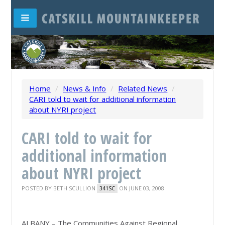
Home
/
News & Info
/
Related News
/
CARI told to wait for additional information
about NYRI project
CARI told to wait for
additional information
about NYRI project
POSTED BY
BETH SCULLION
ON JUNE 03, 2008
341SC
ALBANY – The Communities Against Regional