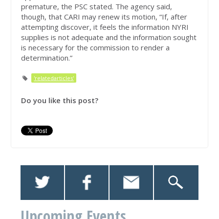
premature, the PSC stated. The agency said,
though, that CARI may renew its motion, “If, after
attempting discover, it feels the information NYRI
supplies is not adequate and the information sought
is necessary for the commission to render a
determination.”
'relatedarticles'
Do you like this post?
Upcoming Events