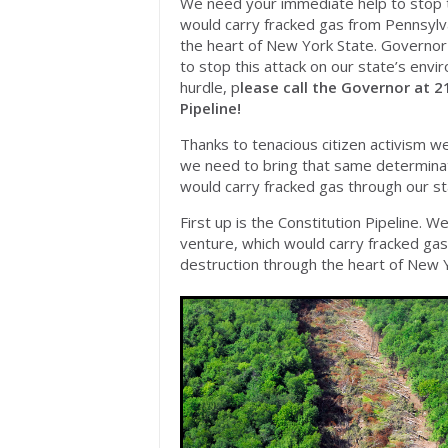
We need your immediate help to stop th
would carry fracked gas from Pennsylva
the heart of New York State. Governo
to stop this attack on our state’s envi
hurdle, p
lease call the Governor at 2
Pipeline!
Thanks to tenacious citizen activism w
we need to bring that same determinati
would carry fracked gas through our st
First up is the Constitution Pipeline. 
venture, which would carry fracked gas
destruction through the heart of New Y