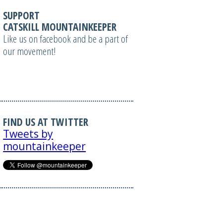
SUPPORT
CATSKILL MOUNTAINKEEPER
Like us on facebook and be a part of
our movement!
FIND US AT TWITTER
Tweets by
mountainkeeper