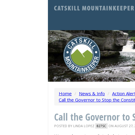
Home
/
News & Info
/
Action Aler
Call the Governor to Stop the Constit
Call the Governor to 
POSTED BY
LINDA LOPEZ
ON AUGUST 27, 
827SC