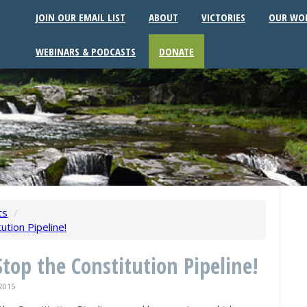
JOIN OUR EMAIL LIST
ABOUT
VICTORIES
OUR WO
WEBINARS & PODCASTS
DONATE
ts
/
ution Pipeline!
Stop the Constitution Pipeline!
2015