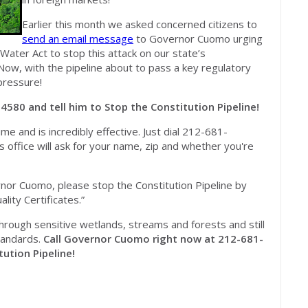
Earlier this month we asked concerned citizens to
send an email message
to Governor Cuomo urging
Water Act to stop this attack on our state’s
Now, with the pipeline about to pass a key regulatory
pressure!
4580 and tell him to Stop the Constitution Pipeline!
ime and is incredibly effective. Just dial 212-681-
 office will ask for your name, zip and whether you're
or Cuomo, please stop the Constitution Pipeline by
ity Certificates.”
through sensitive wetlands, streams and forests and still
standards.
Call Governor Cuomo right now at 212-681-
ution Pipeline!