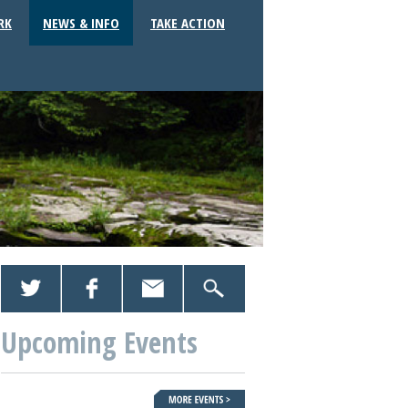
RK
NEWS & INFO
TAKE ACTION
Upcoming Events