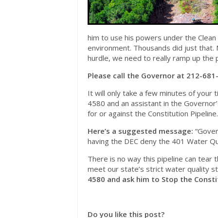
him to use his powers under the Clean 
environment. Thousands did just that. 
hurdle, we need to really ramp up the 
Please call the Governor at 212-681-
It will only take a few minutes of your t
4580 and an assistant in the Governor’s
for or against the Constitution Pipeline.
Here’s a suggested message:
“Govern
having the DEC deny the 401 Water Qual
There is no way this pipeline can tear 
meet our state’s strict water quality 
4580 and ask him to Stop the Constit
Do you like this post?