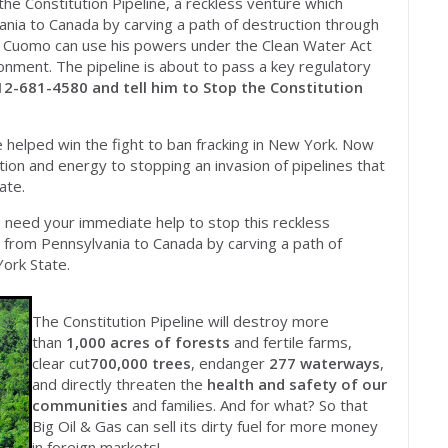
e Constitution Pipeline, a reckless venture which
nia to Canada by carving a path of destruction through
r Cuomo can use his powers under the Clean Water Act
ronment. The pipeline is about to pass a key regulatory
12-681-4580 and tell him to Stop the Constitution
e helped win the fight to ban fracking in New York. Now
on and energy to stopping an invasion of pipelines that
ate.
We need your immediate help to stop this reckless
 from Pennsylvania to Canada by carving a path of
ork State.
The Constitution Pipeline will destroy more
than
1,000 acres of forests
and fertile farms,
clear cut
700,000 trees
, endanger
277 waterways
,
and directly threaten the
health and safety of our
communities
and families. And for what? So that
Big Oil & Gas can sell its dirty fuel for more money
in foreign markets!