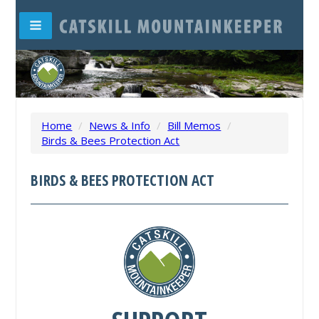
Home
/
News & Info
/
Bill Memos
/
Birds & Bees Protection Act
BIRDS & BEES PROTECTION ACT