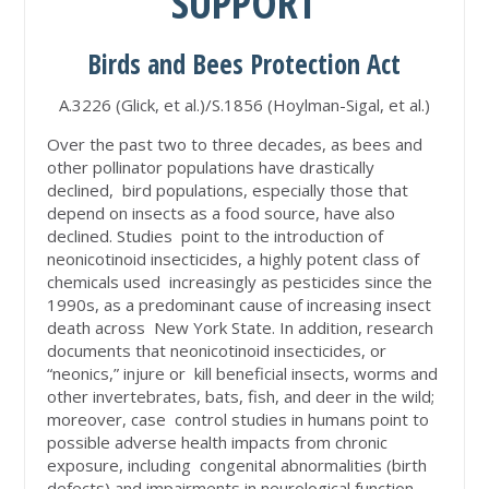
SUPPORT
Birds and Bees Protection Act
A.3226 (Glick, et al.)/S.1856 (Hoylman-Sigal, et al.)
Over the past two to three decades, as bees and
other pollinator populations have drastically
declined, bird populations, especially those that
depend on insects as a food source, have also
declined. Studies point to the introduction of
neonicotinoid insecticides, a highly potent class of
chemicals used increasingly as pesticides since the
1990s, as a predominant cause of increasing insect
death across New York State. In addition, research
documents that neonicotinoid insecticides, or
“neonics,” injure or kill beneficial insects, worms and
other invertebrates, bats, fish, and deer in the wild;
moreover, case control studies in humans point to
possible adverse health impacts from chronic
exposure, including congenital abnormalities (birth
defects) and impairments in neurological function.