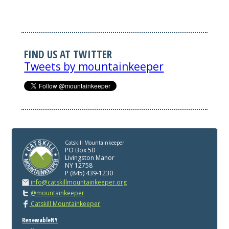
FIND US AT TWITTER
Tweets by mountainkeeper
Catskill Mountainkeeper
PO Box 50
Livingston Manor
NY 12758
P (845) 439-1230
info@catskillmountainkeeper.org
@mountainkeeper
Catskill Mountainkeeper
RenewableNY