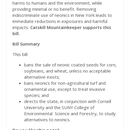
harms to humans and the environment, while
providing minimal or no benefit. Removing
indiscriminate use of neonics in New York leads to
immediate reductions in exposures and harmful
impacts.
Catskill Mountainkeeper supports this
bill.
Bill Summary
This bill:
bans the sale of neonic coated seeds for corn,
soybeans, and wheat, unless no acceptable
alternative exists;
bans neonics for non-agricultural turf and
ornamental use, except to treat invasive
species; and
directs the state, in conjunction with Cornell
University and the SUNY College of
Environmental Science and Forestry, to study
alternatives to neonics.