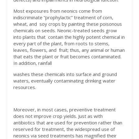
Most exposures from neonics come from
indiscriminate “prophylactic” treatment of corn,
wheat, and soy crops by painting these poisonous
chemicals on seeds. Neonic-treated seeds grow
into plants that contain the highly potent chemical in
every part of the plant, from roots to stems,
leaves, flowers, and fruit; thus, any animal or human
that eats the plant or fruit becomes contaminated.
In addition, rainfall
washes these chemicals into surface and ground
waters, eventually contaminating drinking water
resources.
Moreover, in most cases, preventive treatment
does not improve crop yields. Just as with
antibiotics that are used for prevention rather than
reserved for treatment, the widespread use of
neonics via seed treatments has magnified their