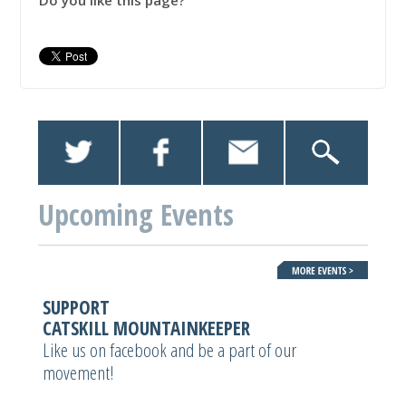
Do you like this page?
Upcoming Events
SUPPORT
CATSKILL MOUNTAINKEEPER
Like us on facebook and be a part of our
movement!