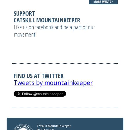
SUPPORT
CATSKILL MOUNTAINKEEPER
Like us on facebook and be a part of our
movement!
FIND US AT TWITTER
Tweets by mountainkeeper
Catskill Mountainkeeper