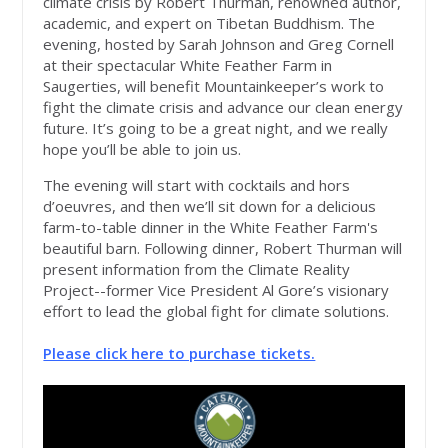
climate crisis by Robert Thurman, renowned author,
academic, and expert on Tibetan Buddhism. The
evening, hosted by Sarah Johnson and Greg Cornell
at their spectacular White Feather Farm in
Saugerties, will benefit Mountainkeeper’s work to
fight the climate crisis and advance our clean energy
future. It’s going to be a great night, and we really
hope you’ll be able to join us.
The evening will start with cocktails and hors
d’oeuvres, and then we’ll sit down for a delicious
farm-to-table dinner in the White Feather Farm's
beautiful barn. Following dinner, Robert Thurman will
present information from the Climate Reality
Project--former Vice President Al Gore’s visionary
effort to lead the global fight for climate solutions.
Please click here to purchase tickets.