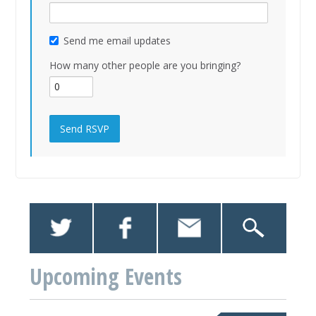
Send me email updates
How many other people are you bringing?
Upcoming Events