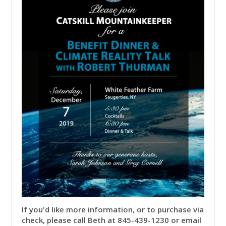
If you'd like more information, or to purchase via
check, please call Beth at 845-439-1230 or email