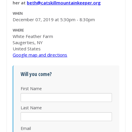
her at
beth@catskillmountainkeeper.org
WHEN
December 07, 2019 at 5:30pm - 8:30pm
WHERE
White Feather Farm
Saugerties, NY
United States
Google map and directions
Will you come?
First Name
Last Name
Email