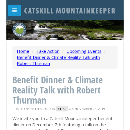
Home
/
Take Action
/
Upcoming Events
/
Benefit Dinner & Climate Reality Talk with
Robert Thurman
Benefit Dinner & Climate
Reality Talk with Robert
Thurman
POSTED BY
BETH SCULLION
ON NOVEMBER 25, 2019
341SC
We invite you to a Catskill Mountainkeeper benefit
dinner on December 7th featuring a talk on the