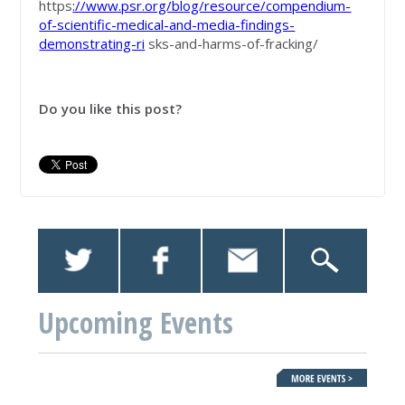
https
://www.psr.org/blog/resource/compendium-
of-scientific-medical-and-media-findings-
demonstrating-ri
sks-and-harms-of-fracking/
Do you like this post?
Upcoming Events