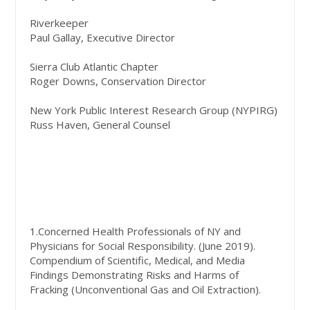
Riverkeeper
Paul Gallay, Executive Director
Sierra Club Atlantic Chapter
Roger Downs, Conservation Director
New York Public Interest Research Group (NYPIRG)
Russ Haven, General Counsel
1.Concerned Health Professionals of NY and
Physicians for Social Responsibility. (June 2019).
Compendium of Scientific, Medical, and Media
Findings Demonstrating Risks and Harms of
Fracking (Unconventional Gas and Oil Extraction).