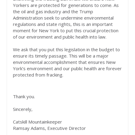
Yorkers are protected for generations to come. As
the oil and gas industry and the Trump
Administration seek to undermine environmental
regulations and state rights, this is an important
moment for New York to put this crucial protection
of our environment and public health into law.
We ask that you put this legislation in the budget to
ensure its timely passage. This will be a major
environmental accomplishment that ensures New
York’s environment and our public health are forever
protected from fracking.
Thank you.
Sincerely,
Catskill Mountainkeeper
Ramsay Adams, Executive Director