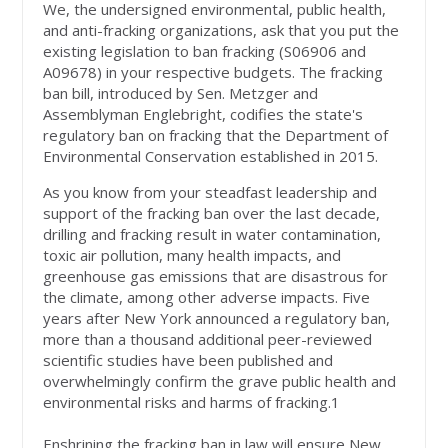
We, the undersigned environmental, public health,
and anti-fracking organizations, ask that you put the
existing legislation to ban fracking (S06906 and
A09678) in your respective budgets. The fracking
ban bill, introduced by Sen. Metzger and
Assemblyman Englebright, codifies the state's
regulatory ban on fracking that the Department of
Environmental Conservation established in 2015.
As you know from your steadfast leadership and
support of the fracking ban over the last decade,
drilling and fracking result in water contamination,
toxic air pollution, many health impacts, and
greenhouse gas emissions that are disastrous for
the climate, among other adverse impacts. Five
years after New York announced a regulatory ban,
more than a thousand additional peer-reviewed
scientific studies have been published and
overwhelmingly confirm the grave public health and
environmental risks and harms of fracking.1
Enshrining the fracking ban in law will ensure New