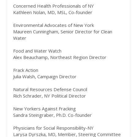
Concerned Health Professionals of NY
Kathleen Nolan, MD, MSL, Co-founder
Environmental Advocates of New York
Maureen Cunningham, Senior Director for Clean
Water
Food and Water Watch
Alex Beauchamp, Northeast Region Director
Frack Action
Julia Walsh, Campaign Director
Natural Resources Defense Council
Rich Schrader, NY Political Director
New Yorkers Against Fracking
Sandra Steingraber, Ph.D. Co-founder
Physicians for Social Responsibility-NY
Larysa Dyrszka, MD, Member, Steering Committee