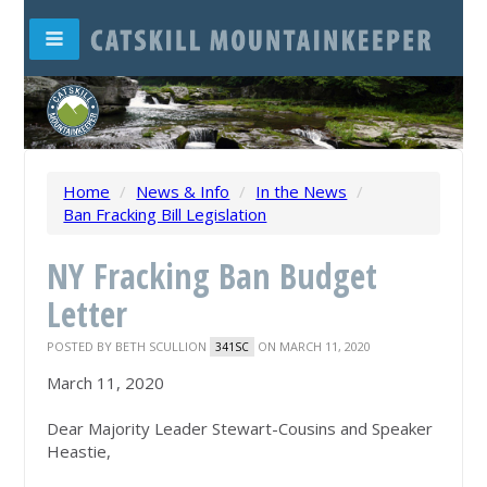
Home
/
News & Info
/
In the News
/
Ban Fracking Bill Legislation
NY Fracking Ban Budget
Letter
POSTED BY
BETH SCULLION
ON MARCH 11, 2020
341SC
March 11, 2020
Dear Majority Leader Stewart-Cousins and Speaker
Heastie,