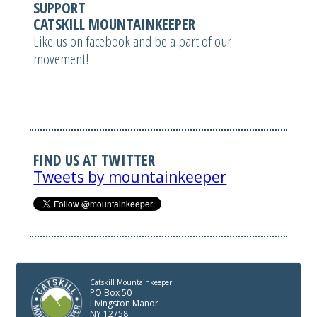
SUPPORT
CATSKILL MOUNTAINKEEPER
Like us on facebook and be a part of our
movement!
FIND US AT TWITTER
Tweets by mountainkeeper
Catskill Mountainkeeper
PO Box 50
Livingston Manor
NY 12758