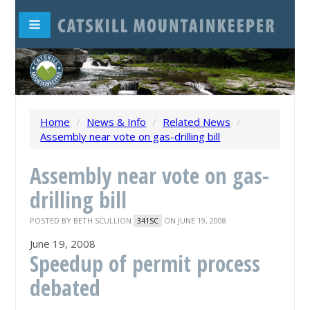
Home
/
News & Info
/
Related News
/
Assembly near vote on gas-drilling bill
Assembly near vote on gas-
drilling bill
POSTED BY
BETH SCULLION
ON JUNE 19, 2008
341SC
June 19, 2008
Speedup of permit process
debated