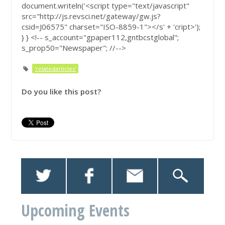
document.writeln('<script type="text/javascript"
src="http://js.revsci.net/gateway/gw.js?
csid=J06575" charset="ISO-8859-1"></s' + 'cript>');
} } <!-- s_account="gpaper112,gntbcstglobal";
s_prop50="Newspaper"; //-->
'relatedarticles'
Do you like this post?
Upcoming Events