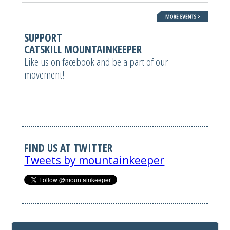
SUPPORT
CATSKILL MOUNTAINKEEPER
Like us on facebook and be a part of our
movement!
FIND US AT TWITTER
Tweets by mountainkeeper