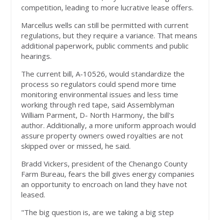
competition, leading to more lucrative lease offers.
Marcellus wells can still be permitted with current
regulations, but they require a variance. That means
additional paperwork, public comments and public
hearings.
The current bill, A-10526, would standardize the
process so regulators could spend more time
monitoring environmental issues and less time
working through red tape, said Assemblyman
William Parment, D- North Harmony, the bill's
author. Additionally, a more uniform approach would
assure property owners owed royalties are not
skipped over or missed, he said.
Bradd Vickers, president of the Chenango County
Farm Bureau, fears the bill gives energy companies
an opportunity to encroach on land they have not
leased.
"The big question is, are we taking a big step