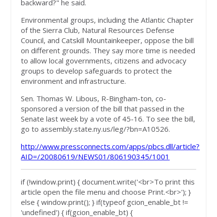
backward?" he said.
Environmental groups, including the Atlantic Chapter
of the Sierra Club, Natural Resources Defense
Council, and Catskill Mountainkeeper, oppose the bill
on different grounds. They say more time is needed
to allow local governments, citizens and advocacy
groups to develop safeguards to protect the
environment and infrastructure.
Sen. Thomas W. Libous, R-Bingham-ton, co-
sponsored a version of the bill that passed in the
Senate last week by a vote of 45-16. To see the bill,
go to assembly.state.ny.us/leg/?bn=A10526.
http://www.pressconnects.com/apps/pbcs.dll/article?
AID=/20080619/NEWS01/806190345/1001
if (!window.print) { document.write('<br>To print this
article open the file menu and choose Print.<br>'); }
else { window.print(); } if(typeof gcion_enable_bt !=
'undefined') { if(gcion_enable_bt) {