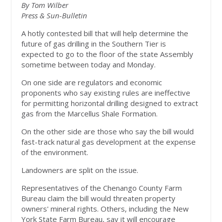
By Tom Wilber
Press & Sun-Bulletin
A hotly contested bill that will help determine the
future of gas drilling in the Southern Tier is
expected to go to the floor of the state Assembly
sometime between today and Monday.
On one side are regulators and economic
proponents who say existing rules are ineffective
for permitting horizontal drilling designed to extract
gas from the Marcellus Shale Formation.
On the other side are those who say the bill would
fast-track natural gas development at the expense
of the environment.
Landowners are split on the issue.
Representatives of the Chenango County Farm
Bureau claim the bill would threaten property
owners' mineral rights. Others, including the New
York State Farm Bureau, say it will encourage