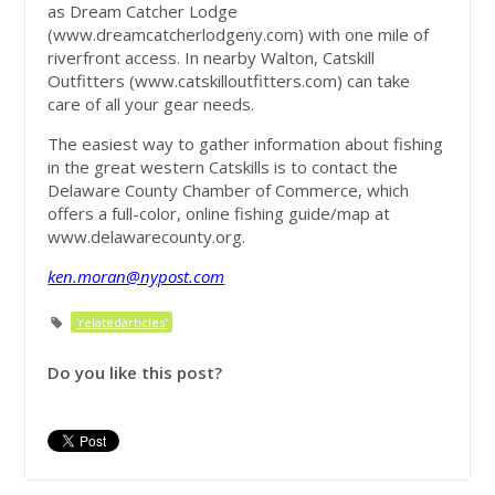
as Dream Catcher Lodge
(www.dreamcatcherlodgeny.com) with one mile of
riverfront access. In nearby Walton, Catskill
Outfitters (www.catskilloutfitters.com) can take
care of all your gear needs.
The easiest way to gather information about fishing
in the great western Catskills is to contact the
Delaware County Chamber of Commerce, which
offers a full-color, online fishing guide/map at
www.delawarecounty.org.
ken.moran@nypost.com
'relatedarticles'
Do you like this post?