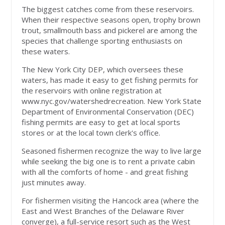
The biggest catches come from these reservoirs.
When their respective seasons open, trophy brown
trout, smallmouth bass and pickerel are among the
species that challenge sporting enthusiasts on
these waters.
The New York City DEP, which oversees these
waters, has made it easy to get fishing permits for
the reservoirs with online registration at
www.nyc.gov/watershedrecreation. New York State
Department of Environmental Conservation (DEC)
fishing permits are easy to get at local sports
stores or at the local town clerk's office.
Seasoned fishermen recognize the way to live large
while seeking the big one is to rent a private cabin
with all the comforts of home - and great fishing
just minutes away.
For fishermen visiting the Hancock area (where the
East and West Branches of the Delaware River
converge), a full-service resort such as the West