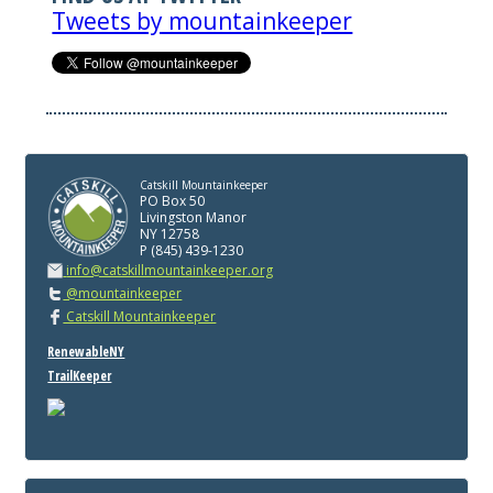
Tweets by mountainkeeper
Catskill Mountainkeeper
PO Box 50
Livingston Manor
NY 12758
P (845) 439-1230
info@catskillmountainkeeper.org
@mountainkeeper
Catskill Mountainkeeper
RenewableNY
TrailKeeper