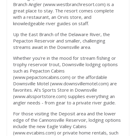
Branch Angler (www.westbranchresort.com) is a
great place to stay. The resort comes complete
with a restaurant, an Orvis store, and
knowledgeable river guides on staff.
Up the East Branch of the Delaware River, the
Pepacton Reservoir and smaller, challenging
streams await in the Downsville area.
Whether you're in the mood for stream fishing or
trophy reservoir trout, Downsville lodging options
such as Pepacton Cabins
(www.pepactoncabins.com) or the affordable
Downsville Motel (www.downsvillemotel.com) are
favorites. Al's Sports Store in Downsville
(www.alssportstore.com) supplies everything an
angler needs - from gear to a private river guide.
For those visiting the Deposit area and the lower
edge of the Cannonsville Reservoir, lodging options
include the new Eagle Valley Cabins
(www.evcabins.com) or private home rentals, such