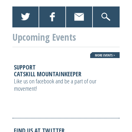
Upcoming Events
SUPPORT
CATSKILL MOUNTAINKEEPER
Like us on facebook and be a part of our
movement!
FIND US AT TWITTER