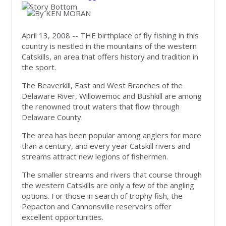
April 13, 2008 -- THE birthplace of fly fishing in this
country is nestled in the mountains of the western
Catskills, an area that offers history and tradition in
the sport.
The Beaverkill, East and West Branches of the
Delaware River, Willowemoc and Bushkill are among
the renowned trout waters that flow through
Delaware County.
The area has been popular among anglers for more
than a century, and every year Catskill rivers and
streams attract new legions of fishermen.
The smaller streams and rivers that course through
the western Catskills are only a few of the angling
options. For those in search of trophy fish, the
Pepacton and Cannonsville reservoirs offer
excellent opportunities.