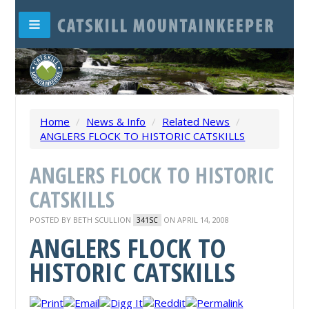
Home
/
News & Info
/
Related News
/
ANGLERS FLOCK TO HISTORIC CATSKILLS
ANGLERS FLOCK TO HISTORIC
CATSKILLS
POSTED BY
BETH SCULLION
ON APRIL 14, 2008
341SC
ANGLERS FLOCK TO
HISTORIC CATSKILLS