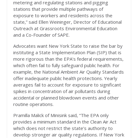
metering and regulating stations and pigging
stations that provide multiple pathways of
exposure to workers and residents across the
state,” said Ellen Weininger, Director of Educational
Outreach at Grassroots Environmental Education
and a Co-Founder of SAPE.
Advocates want New York State to raise the bar by
instituting a State Implementation Plan (SIP) that is
more rigorous than the EPA’s federal requirements,
which often fail to fully safeguard public health. For
example, the National Ambient Air Quality Standards
offer inadequate public health protections. Yearly
averages fail to account for exposure to significant
spikes in concentration of air pollutants during
accidental or planned blowdown events and other
routine operations.
Pramilla Malick of Minisink said, “The EPA only
provides a minimum standard in the Clean Air Act
which does not restrict the state’s authority to
develop stronger air quality regulations. If New York