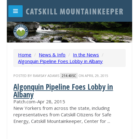
Home
/
News & Info
/
In the News
/
Algonquin Pipeline Foes Lobby in Albany
POSTED BY
RAMSAY ADAMS
ON APRIL 29, 2015
214.40SC
Algonquin Pipeline Foes Lobby in
Albany
Patch.com
-
Apr 28, 2015
New Yorkers from across the state, including
representatives from Catskill Citizens for Safe
Energy, Catskill Mountainkeeper, Center for ...