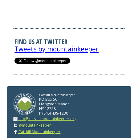
FIND US AT TWITTER
Tweets by mountainkeeper
Catskill Mountainkeeper
PO Box 50
Livingston Manor
NY 12758
P (845) 439-1230
info@catskillmountainkeeper.org
@mountainkeeper
Catskill Mountainkeeper