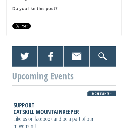
Do you like this post?
Upcoming Events
SUPPORT
CATSKILL MOUNTAINKEEPER
Like us on facebook and be a part of our
movement!