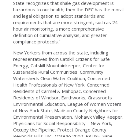
State recognizes that shale gas development is
hazardous to our health, then the DEC has the moral
and legal obligation to adopt standards and
requirements that are more stringent, such as 24
hour air monitoring, a more comprehensive
definition of cumulative analysis, and greater
compliance protocols.”
New Yorkers from across the state, including
representatives from Catskill Citizens for Safe
Energy, Catskill Mountainkeeper, Center for
Sustainable Rural Communities, Community
Watersheds Clean Water Coalition, Concerned
Health Professionals of New York, Concerned
Residents of Carmel & Mahopac, Concerned
Residents of Windsor, Earthworks, Grassroots
Environmental Education, League of Women Voters
of New York State, Madison County Neighbors for
Environmental Preservation, Mohawk Valley Keeper,
Physicians for Social Responsibility—New York,
Occupy the Pipeline, Protect Orange County,
Reynolds Hills, Inc., Otsego 2000, PAUSE, Sane