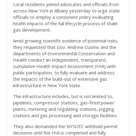
Local residents joined advocates and officials from
across New York in Albany yesterday to urge state
officials to employ a consistent policy evaluating
health impacts of the full lifecycle process of shale
gas development.
Amid growing scientific evidence of potential risks,
they requested that Gov. Andrew Cuomo and the
departments of Environmental Conservation and
Health conduct an independent, transparent,
cumulative Health Impact Assessment (HIA) with
public participation, to fully evaluate and address
the impacts of the build-out of extensive gas
infrastructure in New York State.
The infrastructure includes, but is not limited to,
pipelines, compressor stations, gas-fired power
plants, metering and regulating stations, pigging
stations and gas processing and storage facilities.
They also demanded the NYSDEC withhold permit
decisions until the HIA is completed and fully