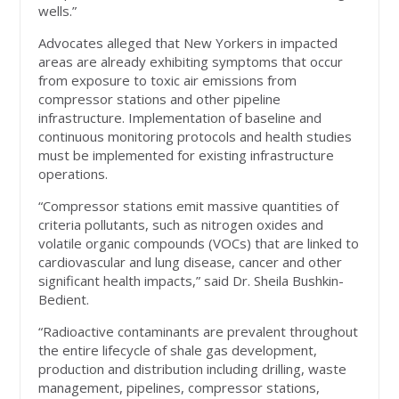
wells.”
Advocates alleged that New Yorkers in impacted
areas are already exhibiting symptoms that occur
from exposure to toxic air emissions from
compressor stations and other pipeline
infrastructure. Implementation of baseline and
continuous monitoring protocols and health studies
must be implemented for existing infrastructure
operations.
“Compressor stations emit massive quantities of
criteria pollutants, such as nitrogen oxides and
volatile organic compounds (VOCs) that are linked to
cardiovascular and lung disease, cancer and other
significant health impacts,” said Dr. Sheila Bushkin-
Bedient.
“Radioactive contaminants are prevalent throughout
the entire lifecycle of shale gas development,
production and distribution including drilling, waste
management, pipelines, compressor stations,