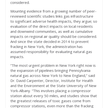
considered.
Mounting evidence from a growing number of peer-
reviewed scientific studies links gas infrastructure
to significant adverse health impacts, they argue; so
evaluation of the direct impacts on local residents
and downwind communities, as well as cumulative
impacts on regional air quality should be considered.
And since the state decided in 2014 to prevent
fracking in New York, the administration has
assumed responsibility for evaluating natural-gas
impacts.
“The most urgent problem in New York right now is
the expansion of pipelines bringing Pennsylvania
natural gas across New York to New England,” said
Dr. David Carpenter, Director, Institute for Health
and the Environment at the State University of New
York-Albany. “This involves placing a compressor
station about every 50 miles, and studies show that
the greatest releases of toxic gases come from
compressor stations, even more than the fracking