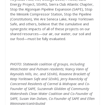
Energy Project, SEnRG, Sierra Club Atlantic Chapter,
Stop the Algonquin Pipeline Expansion (SAPE), Stop
the Minisink Compressor Station, Stop the Pipeline
(Constitution), We Are Seneca Lake, Keep Yorktown
Safe, and others, believe that the cumulative and
synergistic impacts of all of these projects on our
shared resources—our air, our water, our soil and
our food—must be fully evaluated.
PHOTO: Statewide coalition of groups, including
Westchester and Putnam residents; Nancy Vann of
Reynolds Hills, Inc. and SEnRG, Rosanne Brackett of
Keep Yorktown Safe and SEnRG, Jerry Ravnitzky of
Concerned Residents of Carmel & Mahopac and Co-
Founder of SAPE, Suzannah Glidden of Community
Watersheds Clean Water Coalition and Co-Founder of
SAPE, Susan Van Dolsen, Co-Founder of SAPE and Ellen
Weininger/contributed