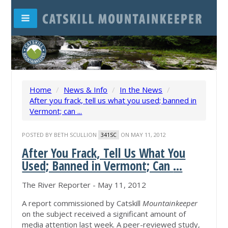
Home
/
News & Info
/
In the News
/
After you frack, tell us what you used; banned in
Vermont; can ...
POSTED BY
BETH SCULLION
ON MAY 11, 2012
341SC
After You Frack, Tell Us What You
Used; Banned in Vermont; Can
...
The River Reporter - May 11, 2012
A report commissioned by Catskill
Mountainkeeper
on the subject received a significant amount of
media attention last week. A peer-reviewed study,