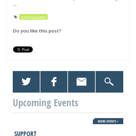
...
'cmkinthenews'
Do you like this post?
Upcoming Events
SUPPORT