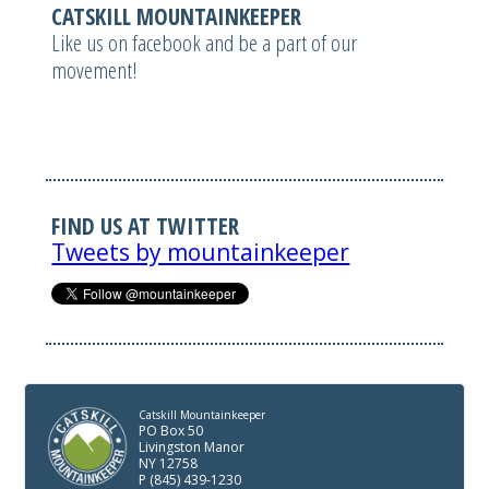
CATSKILL MOUNTAINKEEPER
Like us on facebook and be a part of our
movement!
FIND US AT TWITTER
Tweets by mountainkeeper
Catskill Mountainkeeper
PO Box 50
Livingston Manor
NY 12758
P (845) 439-1230