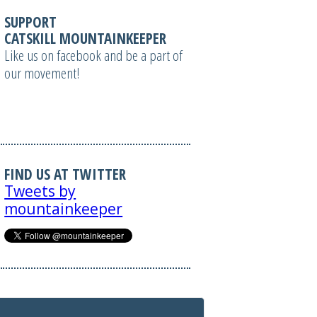
SUPPORT
CATSKILL MOUNTAINKEEPER
Like us on facebook and be a part of
our movement!
FIND US AT TWITTER
Tweets by
mountainkeeper