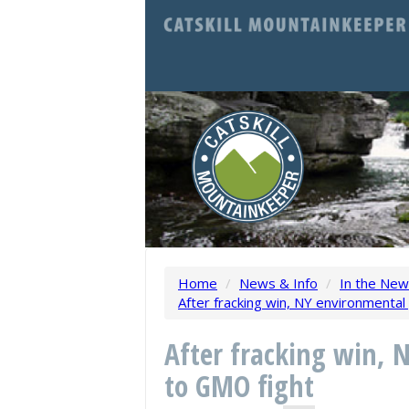
Home
/
News & Info
/
In the Ne
After fracking win, NY environmenta
After fracking win, 
to GMO fight