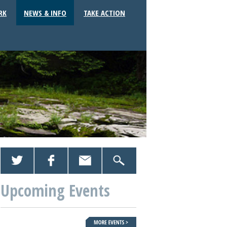
RK
NEWS & INFO
TAKE ACTION
Upcoming Events