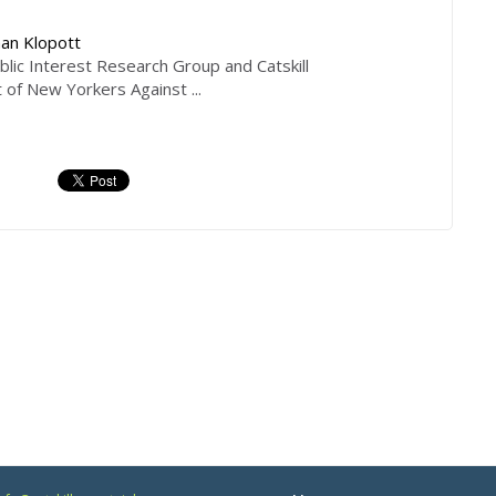
an Klopott
ic Interest Research Group and Catskill
t of New Yorkers Against ...