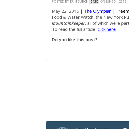
POSTED BY
ERIN BURCH
ON JUNE 04, 2015
24SC
May 22, 2015
|
The Olympian
| Freem
Food & Water Watch, the New York Publ
Mountainkeeper
, all of which were par
To read the full article,
click here.
Do you like this post?