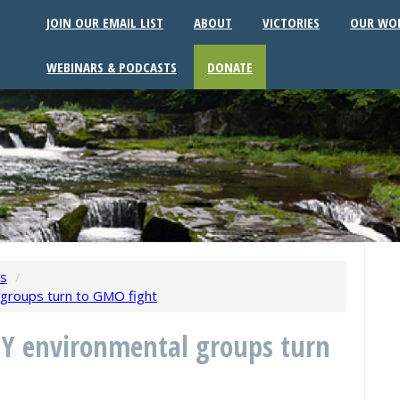
JOIN OUR EMAIL LIST
ABOUT
VICTORIES
OUR WO
WEBINARS & PODCASTS
DONATE
ws
/
l groups turn to GMO fight
NY environmental groups turn