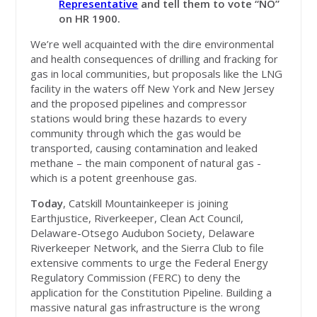
Representative
and tell them to vote “NO”
on HR 1900.
We’re well acquainted with the dire environmental
and health consequences of drilling and fracking for
gas in local communities, but proposals like the LNG
facility in the waters off New York and New Jersey
and the proposed pipelines and compressor
stations would bring these hazards to every
community through which the gas would be
transported, causing contamination and leaked
methane – the main component of natural gas -
which is a potent greenhouse gas.
Today
, Catskill Mountainkeeper is joining
Earthjustice, Riverkeeper, Clean Act Council,
Delaware-Otsego Audubon Society, Delaware
Riverkeeper Network, and the Sierra Club to file
extensive comments to urge the Federal Energy
Regulatory Commission (FERC) to deny the
application for the Constitution Pipeline. Building a
massive natural gas infrastructure is the wrong