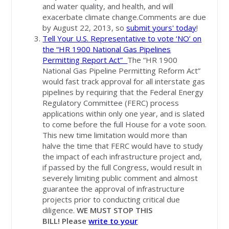
and water quality, and health, and will
exacerbate climate change.Comments are due
by August 22, 2013, so
submit yours' today
!
Tell Your U.S. Representative to vote ‘NO’ on
the “HR 1900 National Gas Pipelines
Permitting Report Act”
The “HR 1900
National Gas Pipeline Permitting Reform Act”
would fast track approval for all interstate gas
pipelines by requiring that the Federal Energy
Regulatory Committee (FERC) process
applications within only one year, and is slated
to come before the full House for a vote soon.
This new time limitation would more than
halve the time that FERC would have to study
the impact of each infrastructure project and,
if passed by the full Congress, would result in
severely limiting public comment and almost
guarantee the approval of infrastructure
projects prior to conducting critical due
diligence.
WE MUST STOP THIS
BILL!
Please
write to your