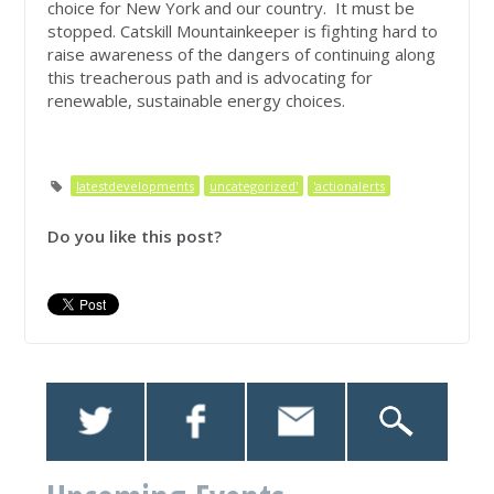
choice for New York and our country. It must be
stopped. Catskill Mountainkeeper is fighting hard to
raise awareness of the dangers of continuing along
this treacherous path and is advocating for
renewable, sustainable energy choices.
latestdevelopments
uncategorized'
'actionalerts
Do you like this post?