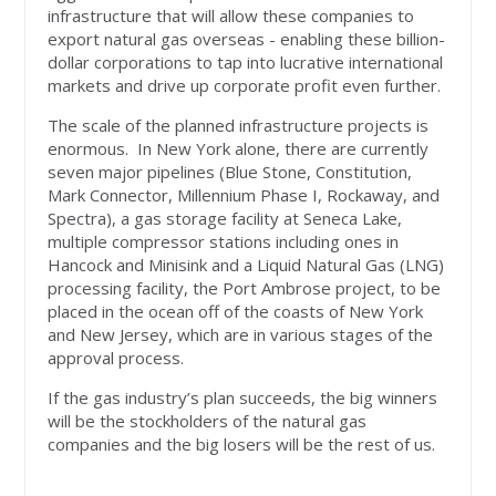
infrastructure that will allow these companies to
export natural gas overseas - enabling these billion-
dollar corporations to tap into lucrative international
markets and drive up corporate profit even further.
The scale of the planned infrastructure projects is
enormous. In New York alone, there are currently
seven major pipelines (Blue Stone, Constitution,
Mark Connector, Millennium Phase I, Rockaway, and
Spectra), a gas storage facility at Seneca Lake,
multiple compressor stations including ones in
Hancock and Minisink and a Liquid Natural Gas (LNG)
processing facility, the Port Ambrose project, to be
placed in the ocean off of the coasts of New York
and New Jersey, which are in various stages of the
approval process.
If the gas industry’s plan succeeds, the big winners
will be the stockholders of the natural gas
companies and the big losers will be the rest of us.