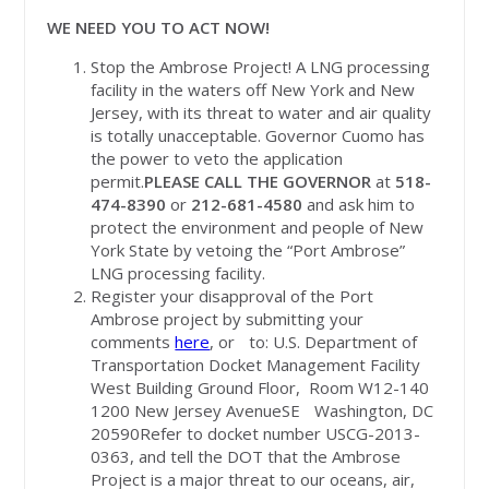
WE NEED YOU TO ACT NOW!
Stop the Ambrose Project! A LNG processing
facility in the waters off New York and New
Jersey, with its threat to water and air quality
is totally unacceptable. Governor Cuomo has
the power to veto the application
permit.
PLEASE CALL THE GOVERNOR
at
518-
474-8390
or
212-681-4580
and ask him to
protect the environment and people of New
York State by vetoing the “Port Ambrose”
LNG processing facility.
Register your disapproval of the Port
Ambrose project by submitting your
comments
here
, or to: U.S. Department of
Transportation Docket Management Facility
West Building Ground Floor, Room W12-140
1200 New Jersey AvenueSE Washington, DC
20590Refer to docket number USCG-2013-
0363, and tell the DOT that the Ambrose
Project is a major threat to our oceans, air,