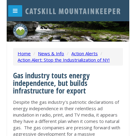
Home
/
News & Info
/
Action Alerts
/
Action Alert: Stop the Industrialization of NY!
Gas industry touts energy
independence,
but builds
infrastructure for export
Despite the gas industry's patriotic declarations of
energy independence in their relentless ad
inundation in radio, print, and TV media, it appears
they have a different plan when it comes to natural
gas. The gas companies are pressing forward with
aggressive development for a massive