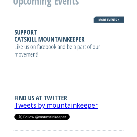
Upcoming Events
SUPPORT
CATSKILL MOUNTAINKEEPER
Like us on facebook and be a part of our
movement!
FIND US AT TWITTER
Tweets by mountainkeeper