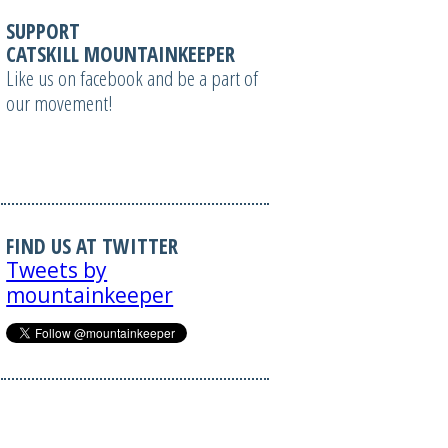
SUPPORT
CATSKILL MOUNTAINKEEPER
Like us on facebook and be a part of
our movement!
FIND US AT TWITTER
Tweets by
mountainkeeper