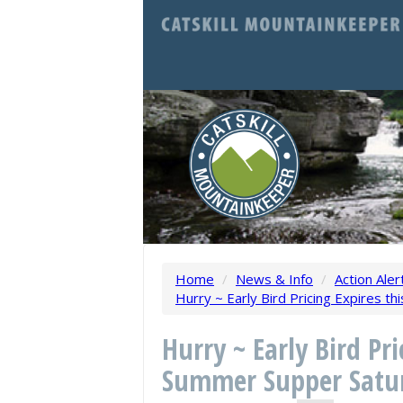
Home
/
News & Info
/
Action Aler
Hurry ~ Early Bird Pricing Expires t
Hurry ~ Early Bird Pr
Summer Supper Satur