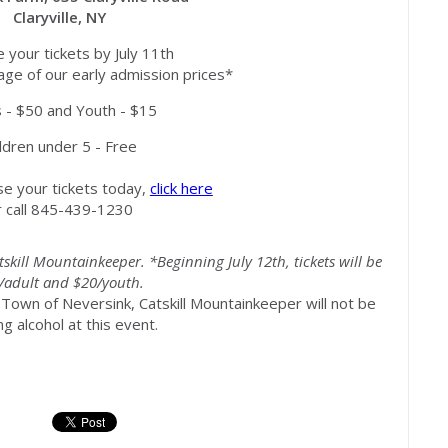
Claryville, NY
 your tickets by July 11th
ge of our early admission prices*
s - $50 and Youth - $15
ldren under 5 - Free
your tickets today,
click here
r call 845-439-1230
tskill Mountainkeeper. *Beginning July 12th, tickets will be
/adult and $20/youth.
 Town of Neversink, Catskill Mountainkeeper will not be
ng alcohol at this event.