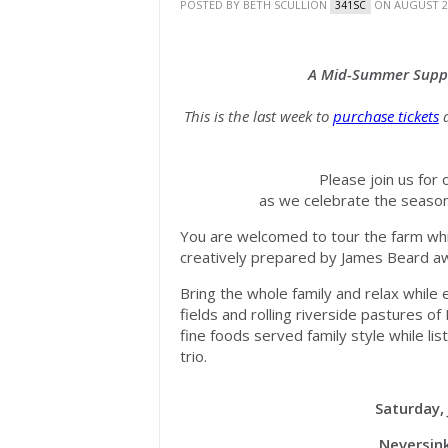
POSTED BY
BETH SCULLION
ON AUGUST 20
341SC
A Mid-Summer Supp
This is the last week to
purchase tickets
a
Please join us for
as we celebrate the seasona
You are welcomed to tour the farm whil
creatively prepared by James Beard a
Bring the whole family and relax while 
fields and rolling riverside pastures o
fine foods served family style while li
trio.
Saturday, 
Neversink