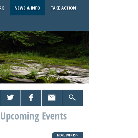
RK
NEWS & INFO
TAKE ACTION
Upcoming Events