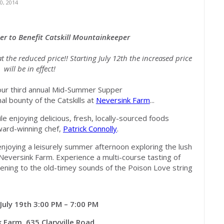
, 2014
er t
o Benefit Catskill Mountainkeeper
t the reduced price!! Starting July 12th the increased price
will be in effect!
 our third annual Mid-Summer Supper
l bounty of the Catskills at
Neversink Farm
...
e enjoying delicious, fresh, locally-sourced foods
ward-winning chef,
Patrick Connolly
.
enjoying a leisurely summer afternoon exploring the lush
f Neversink Farm. Experience a multi-course tasting of
stening to the old-timey sounds of the Poison Love string
July 19th 3:00 PM – 7:00 PM
 Farm, 635 Claryville Road