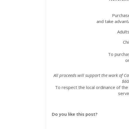
Purchase
and take advanta
Adult
Chi
To purchase 
o
All proceeds will support the work of Ca
$60
To respect the local ordinance of the
servi
Do you like this post?