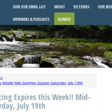
JOIN OUR EMAIL LIST
ABOUT
VICTORIES
OUR WO
WEBINARS & PODCASTS
DONATE
ts
/
his Week!! Mid-Summer Supper Saturday, July 19th
icing Expires this Week!! Mid-
day, July 19th