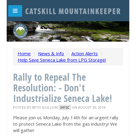
Home
/
News & Info
/
Action Alerts
/
Help Save Seneca Lake from LPG Storage!
Rally to Repeal The
Resolution: - Don't
Industrialize Seneca Lake!
POSTED BY
BETH SCULLION
ON AUGUST 20, 2014
341SC
Please join us Monday, July 14th for an urgent rally
to protect Seneca Lake from the gas industry! We
will gather