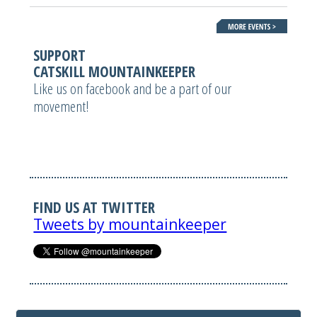
SUPPORT
CATSKILL MOUNTAINKEEPER
Like us on facebook and be a part of our
movement!
FIND US AT TWITTER
Tweets by mountainkeeper