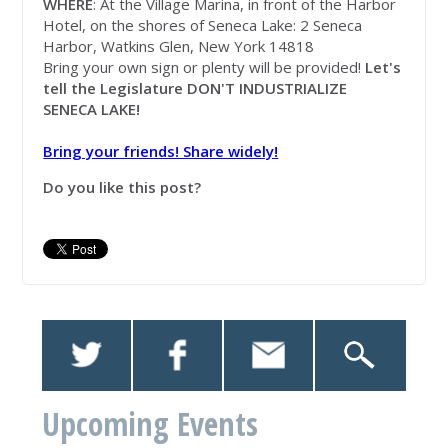
WHERE
: At the Village Marina, in front of the Harbor
Hotel, on the shores of Seneca Lake: 2 Seneca
Harbor, Watkins Glen, New York 14818
Bring your own sign or plenty will be provided!
Let's
tell the Legislature DON'T INDUSTRIALIZE
SENECA LAKE!
Bring your friends! Share widely!
Do you like this post?
Upcoming Events