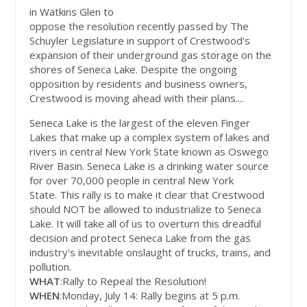
in Watkins Glen to
oppose the resolution recently passed by The
Schuyler Legislature in support of Crestwood's
expansion of their underground gas storage on the
shores of Seneca Lake. Despite the ongoing
opposition by residents and business owners,
Crestwood is moving ahead with their plans....
Seneca Lake is the largest of the eleven Finger
Lakes that make up a complex system of lakes and
rivers in central New York State known as Oswego
River Basin. Seneca Lake is a drinking water source
for over 70,000 people in central New York
State. This rally is to make it clear that Crestwood
should NOT be allowed to industrialize to Seneca
Lake. It will take all of us to overturn this dreadful
decision and protect Seneca Lake from the gas
industry's inevitable onslaught of trucks, trains, and
pollution.
WHAT
:Rally to Repeal the Resolution!
WHEN
:Monday, July 14: Rally begins at 5 p.m.