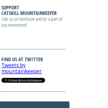
SUPPORT
CATSKILL MOUNTAINKEEPER
Like us on facebook and be a part of
our movement!
FIND US AT TWITTER
Tweets by
mountainkeeper