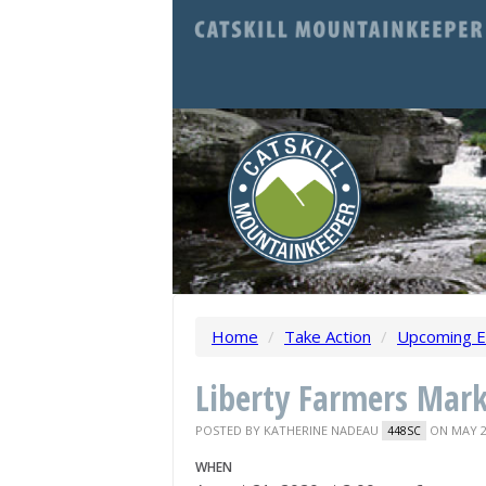
Home
/
Take Action
/
Upcoming E
Liberty Farmers Mar
POSTED BY
KATHERINE NADEAU
ON MAY 2
448SC
WHEN