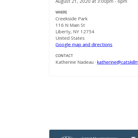
August 21, 2020 at 3:00pm - 6pm
WHERE
Creekside Park
116 N Main St
Liberty, NY 12754
United States
Google map and directions
CONTACT
Katherine Nadeau ·
katherine@catskill