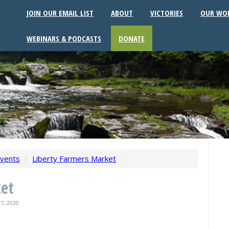
JOIN OUR EMAIL LIST
ABOUT
VICTORIES
OUR WO
WEBINARS & PODCASTS
DONATE
vents
/
Liberty Farmers Market
ket
7, 2020