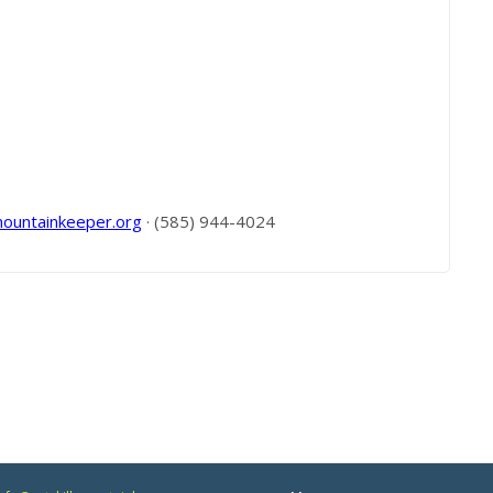
mountainkeeper.org
· (585) 944-4024