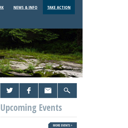
RK
NEWS & INFO
TAKE ACTION
Upcoming Events