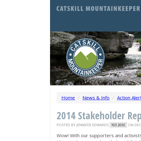
Home
/
News & Info
/
Action Aler
2014 Stakeholder Rep
POSTED BY
JENNIFER EDWARDS
ON DECE
103.20SC
Wow! With our supporters and activist