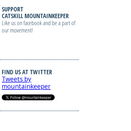
SUPPORT
CATSKILL MOUNTAINKEEPER
Like us on facebook and be a part of
our movement!
FIND US AT TWITTER
Tweets by
mountainkeeper