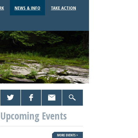
RK
NEWS & INFO
TAKE ACTION
Upcoming Events