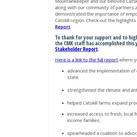
Mountainkeeper and our beloved Catsk
along with our community of partners 
demonstrated the importance of empow
Catskill region. Check out the highlights
Report
.
To thank for your support and to hi
the CMK staff has accomplished this
Stakeholder Report
.
Here is a link to the full report
where yo
advanced the implementation of 
state.
strengthened the climate and an
helped Catskill farms expand pr
increased access to fresh, local f
income families.
spearheaded a coalition to advo