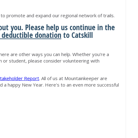
o promote and expand our regional network of trails.
ut you. Please help us continue in the
 deductible donation
to Catskill
ere are other ways you can help. Whether you're a
n or student, please consider volunteering with
takeholder Report
. All of us at Mountainkeeper are
nd a happy New Year. Here's to an even more successful