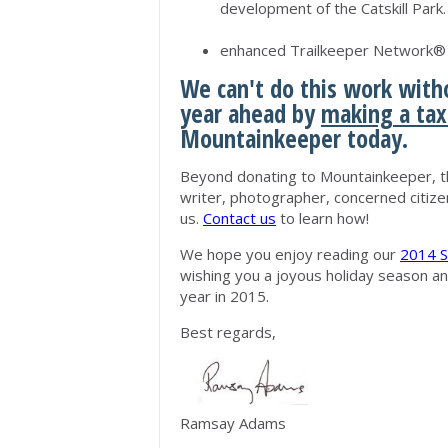
development of the Catskill Park.
enhanced Trailkeeper Network® t
We can't do this work witho
year ahead by
making a tax
Mountainkeeper today.
Beyond donating to Mountainkeeper, th
writer, photographer, concerned citize
us.
Contact us
to learn how!
We hope you enjoy reading our
2014 S
wishing you a joyous holiday season a
year in 2015.
Best regards,
Ramsay Adams