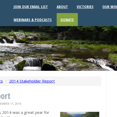
JOIN OUR EMAIL LIST
ABOUT
VICTORIES
OUR WO
WEBINARS & PODCASTS
DONATE
ts
/
2014 Stakeholder Report
ort
MBER 11, 2014
s 2014 was a great year for