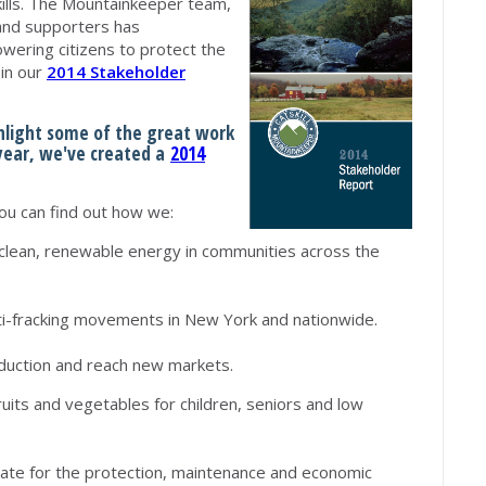
ills. The Mountainkeeper team,
and supporters has
ering citizens to protect the
 in our
2014 Stakeholder
ghlight some of the great work
 year, we've created a
2014
u can find out how we:
clean, renewable energy in communities across the
ti-fracking movements in New York and nationwide.
oduction and reach new markets.
ruits and vegetables for children, seniors and low
cate for the protection, maintenance and economic