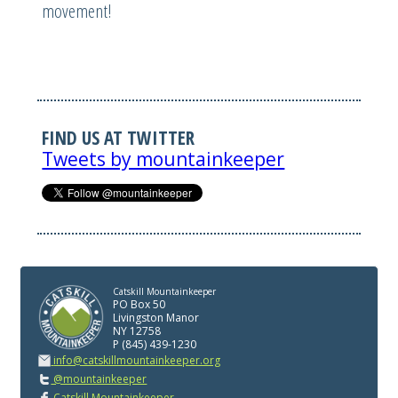
movement!
FIND US AT TWITTER
Tweets by mountainkeeper
Catskill Mountainkeeper
PO Box 50
Livingston Manor
NY 12758
P (845) 439-1230
info@catskillmountainkeeper.org
@mountainkeeper
Catskill Mountainkeeper