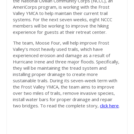
the National Civilian Community Corps (NCCC), an
AmeriCorps program, is working with the Frost
Valley YMCA to help maintain their current trail
systems. For the next seven weeks, eight NCCC
members will be working to improve the hiking
experience for guests at their retreat center.
The team, Moose Four, will help improve Frost
Valley’s most heavily used trails, which have
experienced erosion and damage as a result of
Hurricane Irene and three major floods. Specifically,
they will be maintaining the tread system and
installing proper drainage to create more
sustainable trails. During its seven-week term with
the Frost Valley YMCA, the team aims to improve
over two miles of trails, remove invasive species,
install water bars for proper drainage and repair
two bridges.
To read the complete story,
click here
.