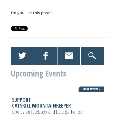
Do you like this post?
Upcoming Events
SUPPORT
CATSKILL MOUNTAINKEEPER
Like us on facebook and be a part of our