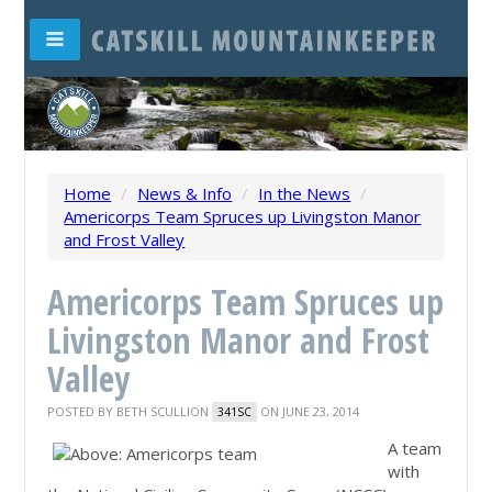
Home
/
News & Info
/
In the News
/
Americorps Team Spruces up Livingston Manor
and Frost Valley
Americorps Team Spruces up
Livingston Manor and Frost
Valley
POSTED BY
BETH SCULLION
ON JUNE 23, 2014
341SC
A team
with