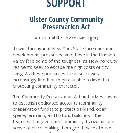
SUPPORT
Ulster County Community
Preservation Act
A.129 (Cahill)/S.6235 (Metzger)
Towns throughout New York State face enormous
development pressures, and those in the Hudson
Valley face some of the toughest, as New York City
residents seek to escape the high costs of city
living. As these pressures increase, towns
increasingly find that they’re unable to invest in
protecting community character.
The Community Preservation Act authorizes towns
to establish dedicated accounts (community
preservation funds) to protect parkland, open
space, farmland, and historic buildings—the
features that give each community its own unique
sense of place, making them great places to live,