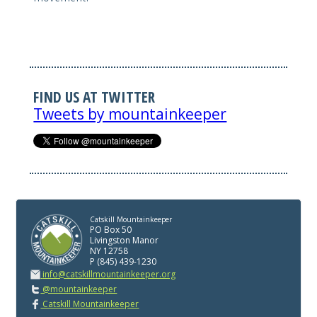
FIND US AT TWITTER
Tweets by mountainkeeper
Catskill Mountainkeeper
PO Box 50
Livingston Manor
NY 12758
P (845) 439-1230
info@catskillmountainkeeper.org
@mountainkeeper
Catskill Mountainkeeper