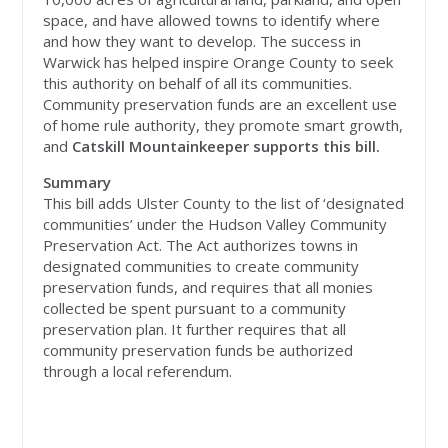
space, and have allowed towns to identify where
and how they want to develop. The success in
Warwick has helped inspire Orange County to seek
this authority on behalf of all its communities.
Community preservation funds are an excellent use
of home rule authority, they promote smart growth,
and
Catskill Mountainkeeper supports this bill.
Summary
This bill adds Ulster County to the list of ‘designated
communities’ under the Hudson Valley Community
Preservation Act. The Act authorizes towns in
designated communities to create community
preservation funds, and requires that all monies
collected be spent pursuant to a community
preservation plan. It further requires that all
community preservation funds be authorized
through a local referendum.