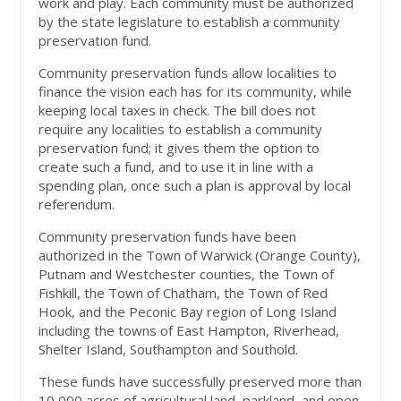
work and play. Each community must be authorized
by the state legislature to establish a community
preservation fund.
Community preservation funds allow localities to
finance the vision each has for its community, while
keeping local taxes in check. The bill does not
require any localities to establish a community
preservation fund; it gives them the option to
create such a fund, and to use it in line with a
spending plan, once such a plan is approval by local
referendum.
Community preservation funds have been
authorized in the Town of Warwick (Orange County),
Putnam and Westchester counties, the Town of
Fishkill, the Town of Chatham, the Town of Red
Hook, and the Peconic Bay region of Long Island
including the towns of East Hampton, Riverhead,
Shelter Island, Southampton and Southold.
These funds have successfully preserved more than
10,000 acres of agricultural land, parkland, and open