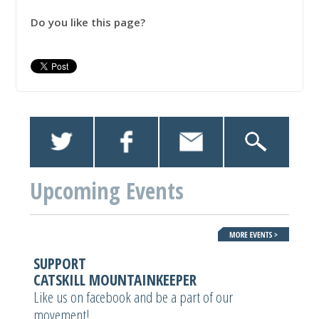
Do you like this page?
Upcoming Events
SUPPORT
CATSKILL MOUNTAINKEEPER
Like us on facebook and be a part of our
movement!