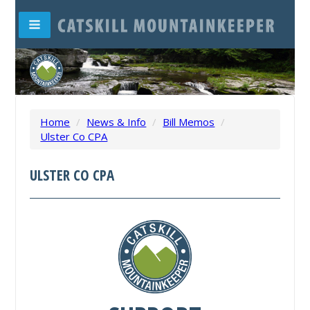
Home
/
News & Info
/
Bill Memos
/
Ulster Co CPA
ULSTER CO CPA