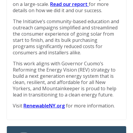
on a large-scale.
Read our report
for more
details on how we did it and our success.
The Initiative’s community-based education and
outreach campaigns simplified and streamlined
the consumer experience of going solar from
start to finish, and its bulk purchasing
programs significantly reduced costs for
consumers and installers alike.
This work aligns with Governor Cuomo’s
Reforming the Energy Vision (REV) strategy to
build a next generation energy system that is
clean, resilient, and affordable for all New
Yorkers, and Mountainkeeper is proud to help
lead in transitioning to a clean energy future.
Visit
RenewableNY.org
for more information.