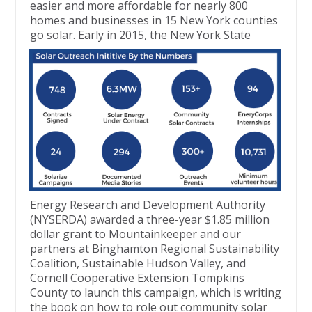
easier and more affordable for nearly 800
homes and businesses in 15 New York counties
go solar. Early in
2015, the New York State
Energy Research and Development Authority
(NYSERDA) awarded a three-year $1.85 million
dollar grant to Mountainkeeper and our
partners at Binghamton Regional Sustainability
Coalition, Sustainable Hudson Valley, and
Cornell Cooperative Extension Tompkins
County to launch this campaign, which is writing
the book on how to role out community solar