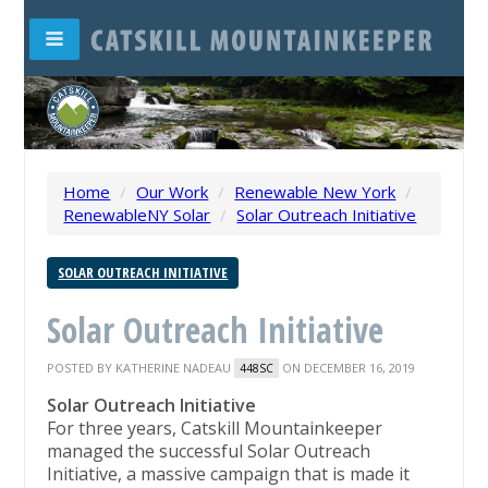
Home
/
Our Work
/
Renewable New York
/
RenewableNY Solar
/
Solar Outreach Initiative
SOLAR OUTREACH INITIATIVE
Solar Outreach Initiative
POSTED BY
KATHERINE NADEAU
ON DECEMBER 16, 2019
448SC
Solar Outreach Initiative
For three years, Catskill Mountainkeeper
managed the successful Solar Outreach
Initiative, a massive campaign that is made it