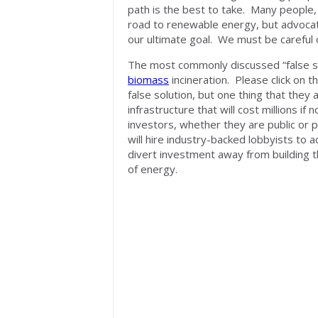
path is the best to take. Many people
road to renewable energy, but advocate 
our ultimate goal. We must be careful o
The most commonly discussed “false s
biomass
incineration. Please click on 
false solution, but one thing that they
infrastructure that will cost millions if 
investors, whether they are public or p
will hire industry-backed lobbyists to
divert investment away from building t
of energy.