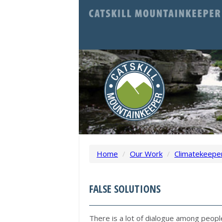
Home
/
Our Work
/
Climatekeepe
FALSE SOLUTIONS
There is a lot of dialogue among peop