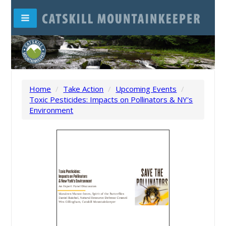
Home
/
Take Action
/
Upcoming Events
/
Toxic Pesticides: Impacts on Pollinators & NY's
Environment