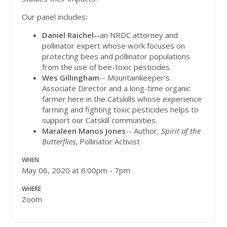
Our panel includes:
Daniel Raichel--
an NRDC attorney and
pollinator expert whose work focuses on
protecting bees and pollinator populations
from the use of bee-toxic pesticides.
Wes Gillingham
-- Mountainkeeper's
Associate Director and a long-time organic
farmer here in the Catskills whose experience
farming and fighting toxic pesticides helps to
support our Catskill communities.
Maraleen Manos Jones
-- Author,
Spirit of the
Butterflies
, Pollinator Activist
WHEN
May 06, 2020 at 6:00pm - 7pm
WHERE
Zoom