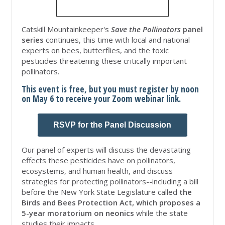
Catskill Mountainkeeper's
Save the Pollinators
panel
series
continues, this time with local and national
experts on bees, butterflies, and the toxic
pesticides threatening these critically important
pollinators.
This event is free, but you must register by noon
on May 6 to receive your Zoom webinar link.
RSVP for the Panel Discussion
Our panel of experts will discuss the devastating
effects these pesticides have on pollinators,
ecosystems, and human health, and discuss
strategies for protecting pollinators--including a bill
before the New York State Legislature called
the
Birds and Bees Protection Act, which proposes a
5-year moratorium on neonics
while the state
studies their impacts.