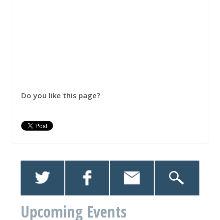
Do you like this page?
Upcoming Events