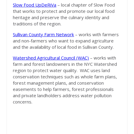
Slow Food UpDeRiVa
– local chapter of Slow Food
that works to protect and promote our local food
heritage and preserve the culinary identity and
traditions of the region.
Sullivan County Farm Network
– works with farmers
and non-farmers who want to expand agriculture
and the availability of local food in Sullivan County.
Watershed Agricultural Council (WAC)
– works with
farm and forest landowners in the NYC Watershed
region to protect water quality. WAC uses land
conservation techniques such as whole farm plans,
forest management plans, and conservation
easements to help farmers, forest professionals
and private landholders address water pollution
concerns.