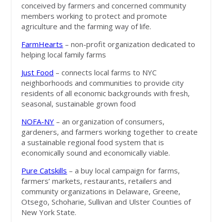
conceived by farmers and concerned community
members working to protect and promote
agriculture and the farming way of life.
FarmHearts
– non-profit organization dedicated to
helping local family farms
Just Food
– connects local farms to NYC
neighborhoods and communities to provide city
residents of all economic backgrounds with fresh,
seasonal, sustainable grown food
NOFA-NY
– an organization of consumers,
gardeners, and farmers working together to create
a sustainable regional food system that is
economically sound and economically viable.
Pure Catskills
– a buy local campaign for farms,
farmers’ markets, restaurants, retailers and
community organizations in Delaware, Greene,
Otsego, Schoharie, Sullivan and Ulster Counties of
New York State.