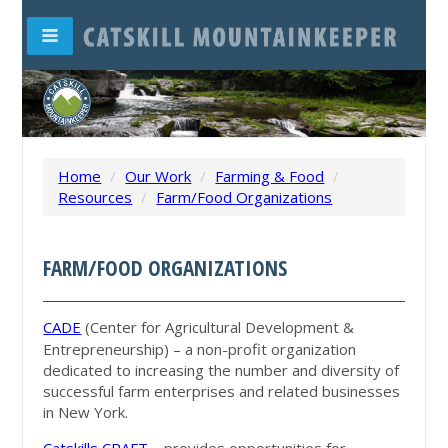
Home
/
Our Work
/
Farming & Food
/
Resources
/
Farm/Food Organizations
FARM/FOOD ORGANIZATIONS
CADE
(Center for Agricultural Development &
Entrepreneurship) – a non-profit organization
dedicated to increasing the number and diversity of
successful farm enterprises and related businesses
in New York.