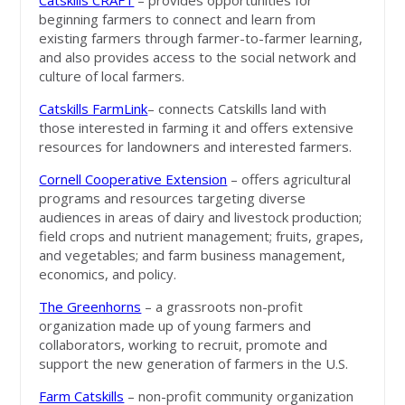
Catskills CRAFT
– provides opportunities for
beginning farmers to connect and learn from
existing farmers through farmer-to-farmer learning,
and also provides access to the social network and
culture of local farmers.
Catskills FarmLink
– connects Catskills land with
those interested in farming it and offers extensive
resources for landowners and interested farmers.
Cornell Cooperative Extension
– offers agricultural
programs and resources targeting diverse
audiences in areas of dairy and livestock production;
field crops and nutrient management; fruits, grapes,
and vegetables; and farm business management,
economics, and policy.
The Greenhorns
– a grassroots non-profit
organization made up of young farmers and
collaborators, working to recruit, promote and
support the new generation of farmers in the U.S.
Farm Catskills
– non-profit community organization