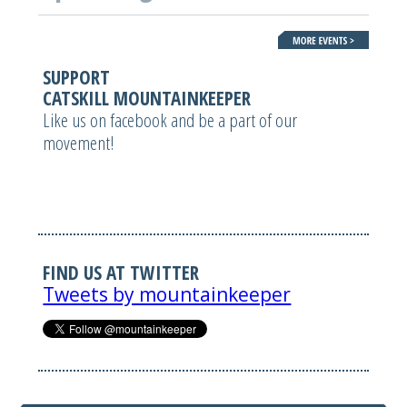
SUPPORT
CATSKILL MOUNTAINKEEPER
Like us on facebook and be a part of our
movement!
FIND US AT TWITTER
Tweets by mountainkeeper