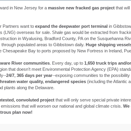
ward in New Jersey for a
massive new fracked gas project
that wil
r Partners want to
expand the deepwater port terminal
in Gibbstow
gas (LNG) overseas for sale. Shale gas would be extracted from fracki
struction in Wyalusing, Bradford County, PA on the Susquehanna Riv
 through populated areas to Gibbstown daily.
Huge shipping vessel
 Chesapeake Bay to ports proposed by New Fortress in Ireland, Pue
laware River communities
. Every day, up to
1,650 truck trips and/or
egion that doesn’t meet Environmental Protection Agency (EPA) standa
ly--
24/7, 365 days per year
--exposing communities to the possibility
hreaten water quality, endangered species
(including the Atlantic
d plants along the Delaware.
ntested, convoluted project
that will only serve special private inter
emissions that will worsen our national and global climate crisis.
We 
strous plan now!