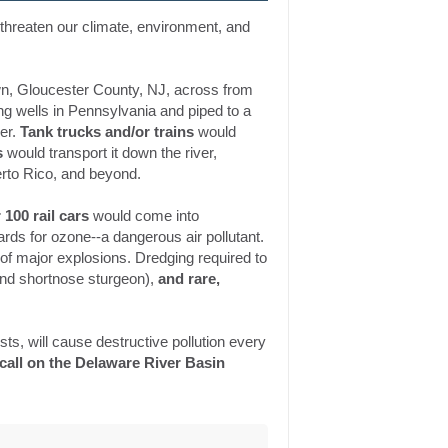
l threaten our climate, environment, and
n, Gloucester County, NJ, across from
ng wells in Pennsylvania and piped to a
er.
Tank trucks and/or trains
would
s
would transport it down the river,
rto Rico, and beyond.
 100 rail cars
would come into
rds for ozone--a dangerous air pollutant.
 of major explosions. Dredging required to
 and shortnose sturgeon),
and rare,
ests, will cause destructive pollution every
call on the Delaware River Basin