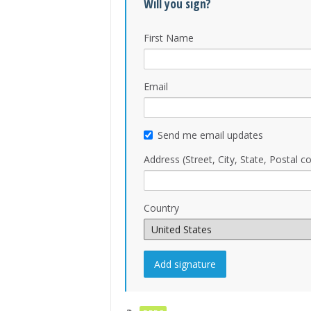
Will you sign?
First Name
Email
Send me email updates
Address (Street, City, State, Postal c
Country