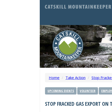
Home
/
Take Action
/
Stop Fracke
UPCOMING EVENTS
VOLUNTEER
EMPLOY
STOP FRACKED GAS EXPORT ON T