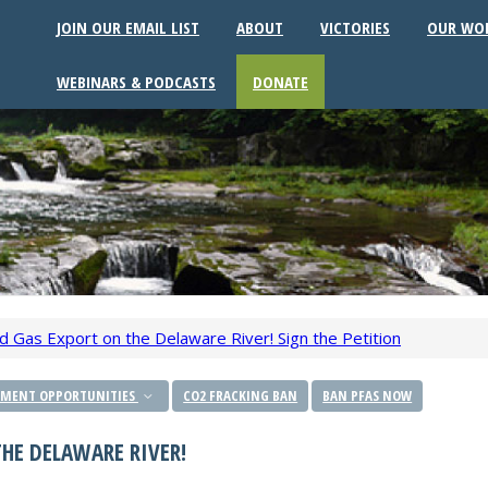
JOIN OUR EMAIL LIST
ABOUT
VICTORIES
OUR WO
WEBINARS & PODCASTS
DONATE
d Gas Export on the Delaware River! Sign the Petition
MENT OPPORTUNITIES
CO2 FRACKING BAN
BAN PFAS NOW
HE DELAWARE RIVER!