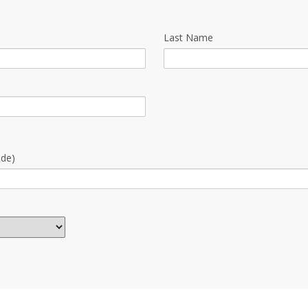
Last Name
ode)