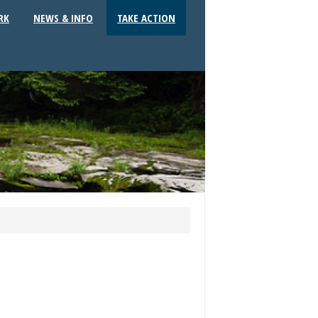
RK
NEWS & INFO
TAKE ACTION