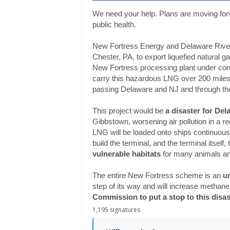
We need your help. Plans are moving for
public health.
New Fortress Energy and Delaware Rive
Chester, PA, to export liquefied natural 
New Fortress processing plant under con
carry this hazardous LNG over 200 miles
passing Delaware and NJ and through the
This project would be
a disaster for De
Gibbstown, worsening air pollution in a r
LNG will be loaded onto ships continuous
build the terminal, and the terminal itself, t
vulnerable habitats
for many animals an
The entire New Fortress scheme is an
u
step of its way and will increase methane 
Commission to put a stop to this disa
1,195 signatures