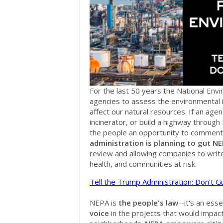
For the last 50 years the National Env
agencies to assess the environmental
affect our natural resources. If an agen
incinerator, or build a highway through 
the people an opportunity to comment
administration is planning to
gut NE
review and allowing companies to write
health, and communities at risk.
Tell the Trump Administration: Don't 
NEPA is
the people's law
--it's an ess
voice
in the projects that would impact t