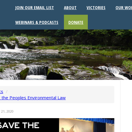
JOIN OUR EMAIL LIST
ABOUT
VICTORIES
OUR WO
WEBINARS & PODCASTS
DONATE
ts
/
t the Peoples Environmental Law
21, 2020