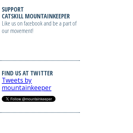
SUPPORT
CATSKILL MOUNTAINKEEPER
Like us on facebook and be a part of
our movement!
FIND US AT TWITTER
Tweets by
mountainkeeper