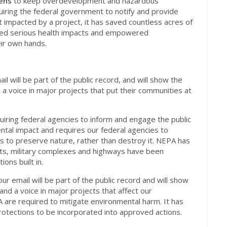
ens
to keep overdevelopment and hazardous
quiring the federal government to notify and provide
impacted by a project, it has saved countless acres of
nted serious health impacts and
empowered
eir own hands.
l will be part of the public record, and will show the
a voice in major projects that put their communities at
iring federal agencies to inform and engage the public
ental impact and requires our federal agencies to
ns to preserve nature, rather than destroy it. NEPA has
rts, military complexes and highways have been
ons built in.
your email will be part of the public record and will show
d a voice in major projects that affect our
 are required to mitigate environmental harm. It has
otections to be incorporated into approved actions.