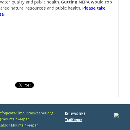
water quality and public health.
Gutting NEPA would rob
hared natural resources and public health.
Please take
sal
.
info@catskillmountainkeeper.org
RenewableNY
mountainkeeper
TrailKeeper
atskill Mountainkeeper