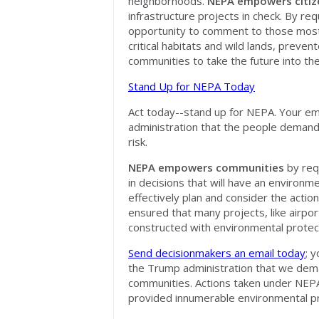
neighborhoods.
NEPA empowers citiz
infrastructure projects in check. By re
opportunity to comment to those most 
critical habitats and wild lands, preve
communities
to take the future into th
Stand Up for NEPA Today
Act today--stand up for NEPA. Your emai
administration that the people demand 
risk.
NEPA empowers communities
by requ
in decisions that will have an environm
effectively plan and consider the actio
ensured that many projects, like airpo
constructed with environmental protecti
Send decisionmakers an email today
; 
the Trump administration that we deman
communities. Actions taken under NEPA
provided innumerable environmental pr