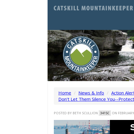
Home
/
News & Info
/
Action Aler
Don't Let Them Silence You--Protec
POSTED BY
BETH SCULLION
ON FEBRUARY 
341SC