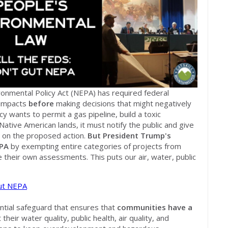
ironmental Policy Act (NEPA) has required federal
 impacts
before
making decisions that might negatively
cy wants to permit a gas pipeline, build a toxic
Native American lands, it must notify the public and give
 on the proposed action.
But President Trump's
PA
by exempting entire categories of projects from
 their own assessments. This puts our air, water, public
Gut NEPA
ential safeguard that ensures that
communities have a
heir water quality, public health, air quality, and