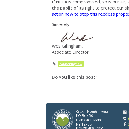
If NEPA is compromised, so is our air, 
the public
of its right to protect our s
action now to stop this reckless propo
Sincerely,
Wes Gillingham,
Associate Director
happeningnow
Do you like this post?
Catskill Mountainkeeper
PO Box 50
@
Livingston Manor
NY 12758
C
P (845) 439-1230