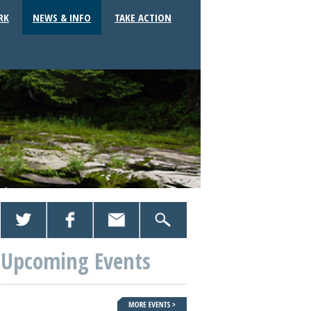
RK
NEWS & INFO
TAKE ACTION
Upcoming Events