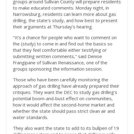
groups around Sullivan County will prepare residents
to make educated comments. Monday night, in
Narrowsburg, residents can learn more about gas
drilling, the state's study, and how best to present
their arguments at Thursday's hearing.
"It's a chance for people who want to comment on
the (study) to come in and find out the basics so
that they feel comfortable either testifying or
submitting written comments," said Denise
Frangipane of Sullivan Renaissance, one of the
groups sponsoring the information session.
Those who have been carefully monitoring the
approach of gas drilling have already prepared their
critiques. They want the DEC to study gas drilling's
potential boom-and-bust effect on communities,
how it would affect the second-home market and
whether the state should pass strict clean air and
water standards.
They also want the state to add to its bullpen of 19