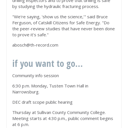
drilling inspectors and to prove that drilling is safe
by studying the hydraulic fracturing process.
"We're saying, 'show us the science,'" said Bruce
Ferguson, of Catskill Citizens for Safe Energy. "Do
the peer-review studies that have never been done
to prove it's safe."
abosch@th-record.com
if you want to go...
Community info session
6:30 p.m. Monday, Tusten Town Hall in
Narrowsburg.
DEC draft scope public hearing
Thursday at Sullivan County Community College.
Meeting starts at 4:30 p.m., public comment begins
at 6 p.m.