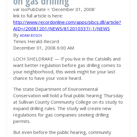
on gas drilling
var isoPubDate = 'December 01, 2008'
link to full article is here:
http://www.recordonline.com/apps/pbcs.dll/article?
AID=/20081201/NEWS/812010337/-1/NEWS
By
ADAM BOSCH
Times Herald-Record
December 01, 2008 6:00 AM
LOCH SHELDRAKE — If you live in the Catskills and
want better regulation before gas drilling comes to
your neighborhood, this week might be your last
chance to have your voice heard.
The state Department of Environmental
Conservation will hold a final public hearing Thursday
at Sullivan County Community College on its study to
expand drilling rules. The study will create new
regulations for gas companies seeking drilling
permits.
But even before the public hearing, community