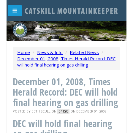
Home
/
News & Info
/
Related News
/
December 01, 2008, Times Herald Record: DEC
will hold final hearing on gas drilling
December 01, 2008, Times
Herald Record: DEC will hold
final hearing on gas drilling
POSTED BY
BETH SCULLION
ON DECEMBER 01, 2008
341SC
DEC will hold final hearing