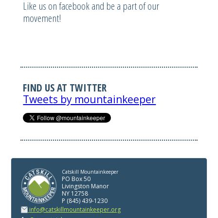
Like us on facebook and be a part of our
movement!
FIND US AT TWITTER
Tweets by mountainkeeper
Catskill Mountainkeeper
PO Box 50
Livingston Manor
NY 12758
P (845) 439-1230
info@catskillmountainkeeper.org