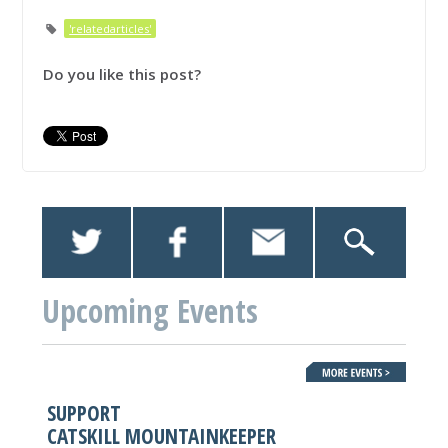
'relatedarticles'
Do you like this post?
Upcoming Events
SUPPORT
CATSKILL MOUNTAINKEEPER