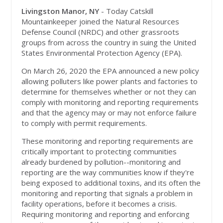
Livingston Manor, NY
- Today Catskill
Mountainkeeper joined the Natural Resources
Defense Council (NRDC) and other grassroots
groups from across the country in suing the United
States Environmental Protection Agency (EPA).
On March 26, 2020 the EPA announced a new policy
allowing polluters like power plants and factories to
determine for themselves whether or not they can
comply with monitoring and reporting requirements
and that the agency may or may not enforce failure
to comply with permit requirements.
These monitoring and reporting requirements are
critically important to protecting communities
already burdened by pollution--monitoring and
reporting are the way communities know if they're
being exposed to additional toxins, and its often the
monitoring and reporting that signals a problem in
facility operations, before it becomes a crisis.
Requiring monitoring and reporting and enforcing