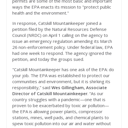
permits are some of the most basic and important
ways the EPA enacts its mission to "protect public
health and the environment."
In response, Catskill Mountainkeeper joined a
petition filed by the Natural Resources Defense
Council (NRDC) on April 1 calling on the agency to
issue an emergency regulation amending its March
26 non-enforcement policy. Under federal law, EPA
had one week to respond. The agency ignored the
petition, and today the groups sued.
"Catskill Mountainkeeper has one ask of the EPA: do
your job.
The EPA was established to protect our
communities and environment, but it is shirking its
responsibility,” said
Wes Gillingham, Associate
Director of Catskill Mountainkeeper
. “As our
country struggles with a pandemic—one that is
proven to be exacerbated by toxic air pollution—
the EPA is allowing power plants, compressor
stations, mines, well pads, and chemical plants to
spew toxic pollution into our air and water without