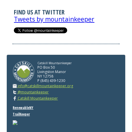
FIND US AT TWITTER
Tweets by mountainkeeper
Catskill Mountainkeeper
PO Box 50
Livingston Manor
NY 12758
P (845) 439-1230
info@catskillmountainkeeper.org
@mountainkeeper
Catskill Mountainkeeper
RenewableNY
TrailKeeper