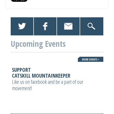
Upcoming Events
SUPPORT
CATSKILL MOUNTAINKEEPER
Like us on facebook and be a part of our
movement!