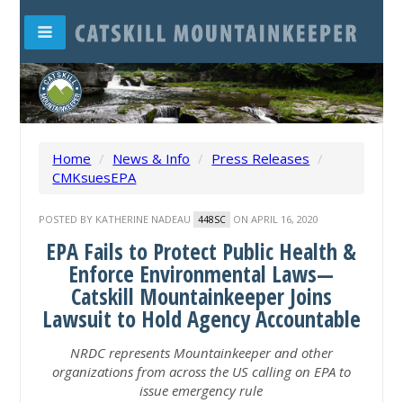
Home
/
News & Info
/
Press Releases
/
CMKsuesEPA
POSTED BY
KATHERINE NADEAU
ON APRIL 16, 2020
448SC
EPA Fails to Protect Public Health &
Enforce Environmental Laws—
Catskill Mountainkeeper Joins
Lawsuit to Hold Agency Accountable
NRDC represents Mountainkeeper and other
organizations from across the US calling on
EPA to
issue emergency rule