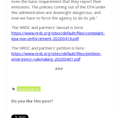
even the basic requirement that they report their
emissions. The policies coming out of the EPA under
this administration are downright dangerous, and
now we have to force the agency to do its job.”
The NRDC and partners’ lawsuit is here:
https://www.nrdc.org/sites/default/files/complaint-
epa-non-enforcement-20200416.pdf
The NRDC and partners’ petition is here:
https://www.nrdc.org/sites/default/files/petition-
emergency-rulemaking-20200401.pdf
###
happeningnow
Do you like this post?