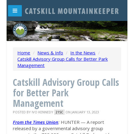
Home
/
News & Info
/
In the News
/
Catskill Advisory Group Calls for Better Park
Management
Catskill Advisory Group Calls
for Better Park
Management
POSTED BY
IVO KENNEDY
ON JANUARY 13, 2023
21SC
From the Times Un
ion
:
HUNTER — A report
released by a governmental advisory group