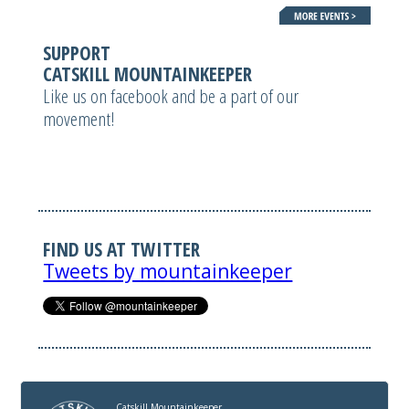
SUPPORT
CATSKILL MOUNTAINKEEPER
Like us on facebook and be a part of our
movement!
FIND US AT TWITTER
Tweets by mountainkeeper
Catskill Mountainkeeper