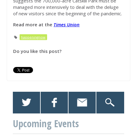
suggests the 700,000-acre Catskill Park must be
managed more intensively to deal with the deluge
of new visitors since the beginning of the pandemic.
Read more at the
Times Un
ion
happeningnow
Do you like this post?
Upcoming Events