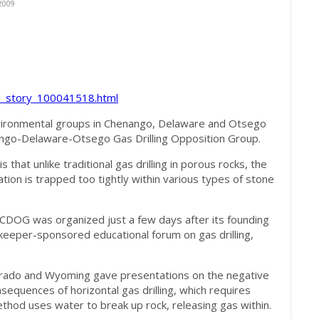
2009
al_story_100041518.html
vironmental groups in Chenango, Delaware and Otsego
ngo-Delaware-Otsego Gas Drilling Opposition Group.
hat unlike traditional gas drilling in porous rocks, the
tion is trapped too tightly within various types of stone
t CDOG was organized just a few days after its founding
eeper-sponsored educational forum on gas drilling,
orado and Wyoming gave presentations on the negative
sequences of horizontal gas drilling, which requires
thod uses water to break up rock, releasing gas within.