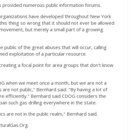
s provided numerous public information forums.
t organizations have developed throughout New York
this thing so wrong that it should not ever be allowed
 movement, but merely a small part of a growing
 public of the great abuses that will occur, calling
ed exploitation of a particular resource.
reating a focal point for area groups that don't know
OG when we meet once a month, but we are not a
re not public," Bernhard said. "By having a lot of
re efficiently." Bernhard said CDOG considers the
 ban such gas drilling everywhere in the state.
ics are not in the public realm," Bernhard said.
turalGas.Org.