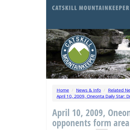
Home
/
News & Info
/
Related N
April 10, 2009, Oneonta Daily Star: D
April 10, 2009, Oneon
opponents form area 