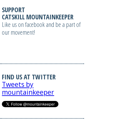
SUPPORT
CATSKILL MOUNTAINKEEPER
Like us on facebook and be a part of
our movement!
FIND US AT TWITTER
Tweets by
mountainkeeper