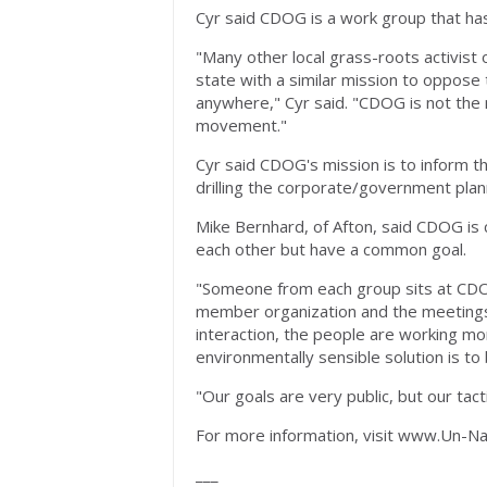
Cyr said CDOG is a work group that ha
"Many other local grass-roots activis
state with a similar mission to oppose 
anywhere," Cyr said. "CDOG is not the
movement."
Cyr said CDOG's mission is to inform the
drilling the corporate/government plann
Mike Bernhard, of Afton, said CDOG is c
each other but have a common goal.
"Someone from each group sits at CD
member organization and the meetings a
interaction, the people are working mo
environmentally sensible solution is to
"Our goals are very public, but our tact
For more information, visit www.Un-Na
___