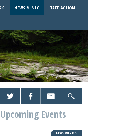
RK
NEWS & INFO
TAKE ACTION
Upcoming Events