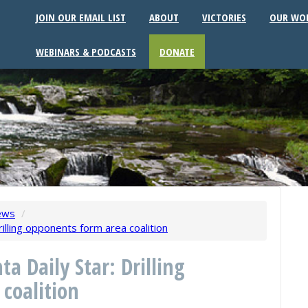
JOIN OUR EMAIL LIST
ABOUT
VICTORIES
OUR WO
WEBINARS & PODCASTS
DONATE
ews
/
rilling opponents form area coalition
ta Daily Star: Drilling
coalition