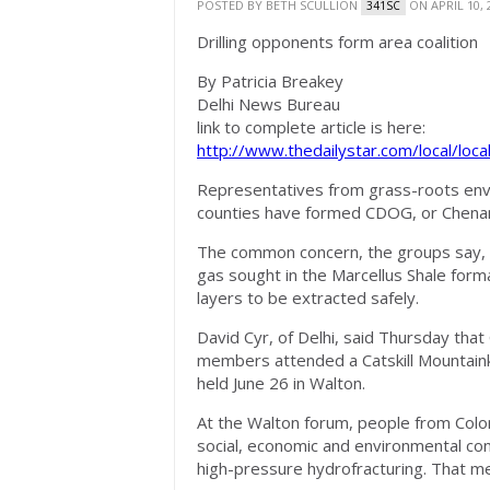
POSTED BY
BETH SCULLION
ON APRIL 10, 
341SC
Drilling opponents form area coalition
By Patricia Breakey
Delhi News Bureau
link to complete article is here:
http://www.thedailystar.com/local/loc
Representatives from grass-roots en
counties have formed CDOG, or Chena
The common concern, the groups say, is t
gas sought in the Marcellus Shale forma
layers to be extracted safely.
David Cyr, of Delhi, said Thursday tha
members attended a Catskill Mountaink
held June 26 in Walton.
At the Walton forum, people from Col
social, economic and environmental con
high-pressure hydrofracturing. That me