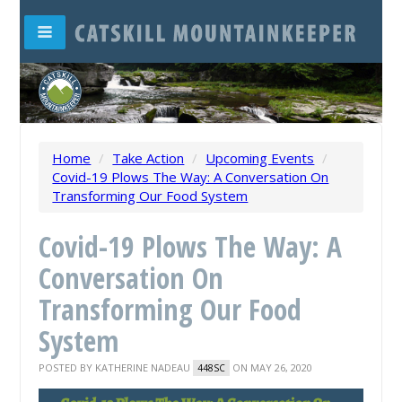
Home
/
Take Action
/
Upcoming Events
/
Covid-19 Plows The Way: A Conversation On
Transforming Our Food System
Covid-19 Plows The Way: A
Conversation On
Transforming Our Food
System
POSTED BY
KATHERINE NADEAU
ON MAY 26, 2020
448SC