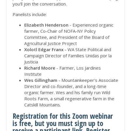
you'll join the conversation.
Panelists include:
Elizabeth Henderson
- Experienced organic
farmer, Co-Chair of NOFA-NY Policy
Committee, and President of the Board of
Agricultural Justice Project
Xolotl Edgar Franx
- WA State Political and
Campaign Director of Families Unidas por la
Justicia
Richard Moore
- Farmer, Los Jardines
Institute
Wes Gillingham
- Mountainkeeper's Associate
Director and co-founder, and a long-time
organic farmer. Wes and his family run Wild
Roots Farm, a small regenerative farm in the
Catskill Mountains.
Registration for this Zoom webinar
is free, but you must sign up to
receive a participant link.
Register