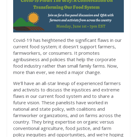
Covid-19 has heightened the significant flaws in our
current food system; it doesn't support farmers,
farmworkers, or consumers. It promotes
agribusiness and policies that help the corporate
food industry rather than small family farms. Now,
more than ever, we need a major change.
We'll have an all-star lineup of experienced farmers
and activists to discuss the injustices and extreme
flaws in our current food system and to share a
future vision. These panelists have worked in
national and state policy, with coalitions and
farmworker organizations, and on farms across the
country. They bring expertise on organic versus
conventional agriculture, food justice, and farm
policy inequities and opportunities, and we're hoping