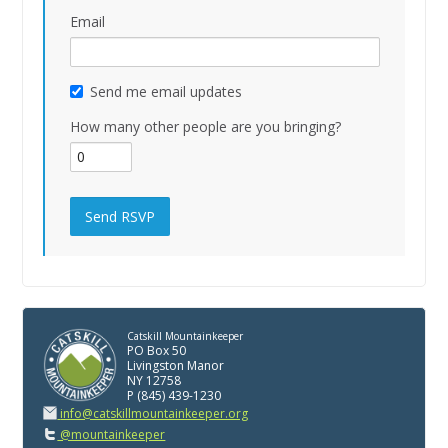
Email
Send me email updates
How many other people are you bringing?
Catskill Mountainkeeper
PO Box 50
Livingston Manor
NY 12758
P (845) 439-1230
info@catskillmountainkeeper.org
@mountainkeeper