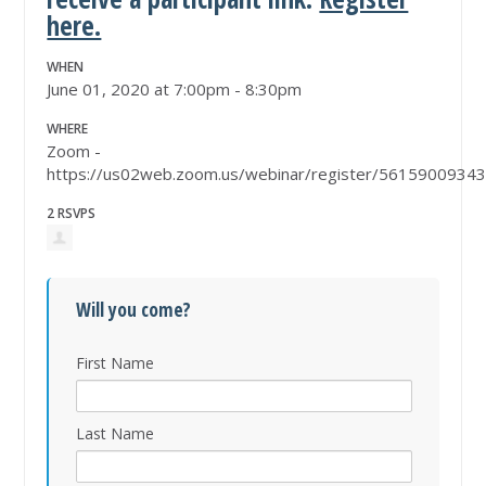
here.
WHEN
June 01, 2020 at 7:00pm - 8:30pm
WHERE
Zoom -
https://us02web.zoom.us/webinar/register/5615900
2 RSVPS
Will you come?
First Name
Last Name