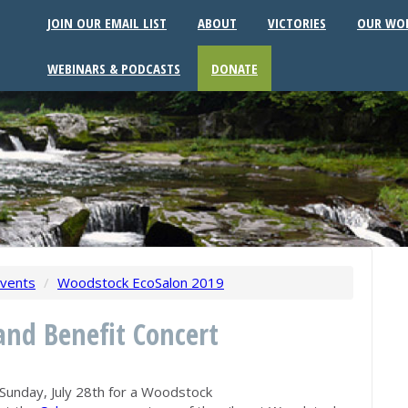
JOIN OUR EMAIL LIST
ABOUT
VICTORIES
OUR WO
WEBINARS & PODCASTS
DONATE
vents
/
Woodstock EcoSalon 2019
nd Benefit Concert
Sunday, July 28th for a Woodstock