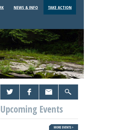
RK
NEWS & INFO
TAKE ACTION
Upcoming Events