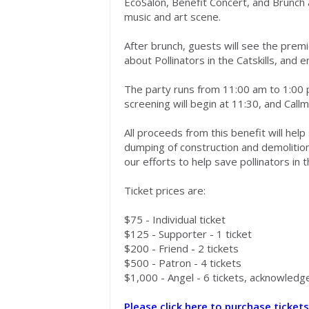
EcoSalon
,
B
enefit
C
oncert
, and Brunch
music and art scene.
After brunch, guests will see the prem
about
Pollinators in the Catskills
,
and e
The party
runs from
11:00 am
to
1:00
screening will begin at 11:30,
and
Call
All proceeds from this benefit will he
dumping of construction and demolitio
our
efforts to
help save pollinators in t
Ticket prices are:
$75 -
Individual
ticket
$125 - Supporter - 1 ticket
$200 - Friend - 2 tickets
$500 - Patron - 4 tickets
$1,000 - Angel -
6
tickets,
acknowledg
Please click here to purchase tickets