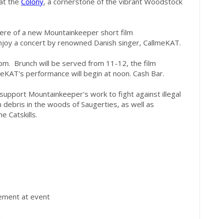
at the
Colony
, a cornerstone of the vibrant Woodstock
iere of a new Mountainkeeper short film
njoy a concert
by renown
ed
Danish singer, CallmeKAT.
 pm
. Brunch will be served
from 11-12, the film
meKAT
's performance will
begin at noon. Cash Bar.
lp support Mounta
i
nkeeper's work to fight against illegal
n debris in the woods of Saugerties
,
as well as
he Catskills.
ement at event
.