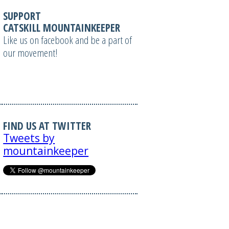
SUPPORT
CATSKILL MOUNTAINKEEPER
Like us on facebook and be a part of
our movement!
FIND US AT TWITTER
Tweets by
mountainkeeper