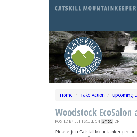
Home
/
Take Action
/
Upcoming E
Woodstock EcoSalon a
POSTED BY
BETH SCULLION
ON
341SC
Please join Catskill Mountainkeeper
on