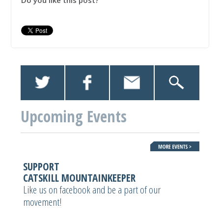
Do you like this post?
Upcoming Events
SUPPORT
CATSKILL MOUNTAINKEEPER
Like us on facebook and be a part of our
movement!