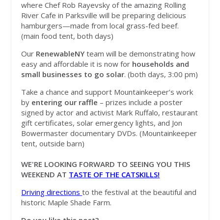
where Chef Rob Rayevsky of the amazing Rolling
River Cafe in Parksville will be preparing delicious
hamburgers—made from local grass-fed beef.
(main food tent, both days)
Our
RenewableNY
team will be demonstrating how
easy and affordable it is now for
households and
small businesses to go solar
. (both days, 3:00 pm)
Take a chance and support Mountainkeeper’s work
by
entering our raffle
– prizes include a poster
signed by actor and activist Mark Ruffalo, restaurant
gift certificates, solar emergency lights, and Jon
Bowermaster documentary DVDs. (Mountainkeeper
tent, outside barn)
WE'RE LOOKING FORWARD TO SEEING YOU THIS
WEEKEND AT
TASTE OF THE CATSKILLS!
Driving directions
to the festival at the beautiful and
historic Maple Shade Farm.