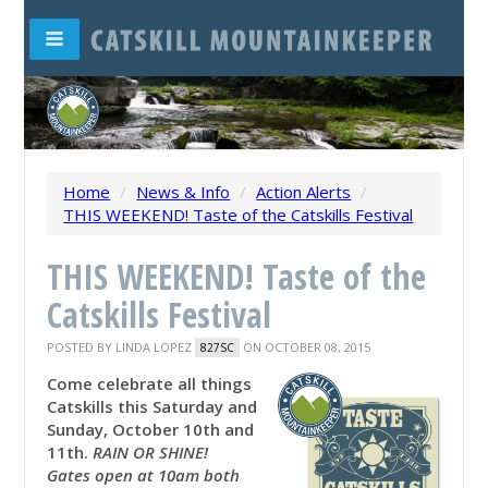
Home
/
News & Info
/
Action Alerts
/
THIS WEEKEND! Taste of the Catskills Festival
THIS WEEKEND! Taste of the
Catskills Festival
POSTED BY
LINDA LOPEZ
ON OCTOBER 08, 2015
827SC
Come celebrate all things
Catskills this Saturday and
Sunday, October 10th and
11th.
RAIN OR SHINE!
Gates open at 10am both