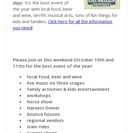
days.
It's the best event of
the year with local food, beer
and wine, terrific musical acts, tons of fun things for
kids and families.
Click here for all the information
you need!
Please join us this weekend (October 10th and
11th) for the best event of the year!
local food, beer and wine
live music on three stages
family activities & kids entertainment
workshops
horse show
Harvest Dinner
bounce houses
regional vendors
train rides
puppet shows