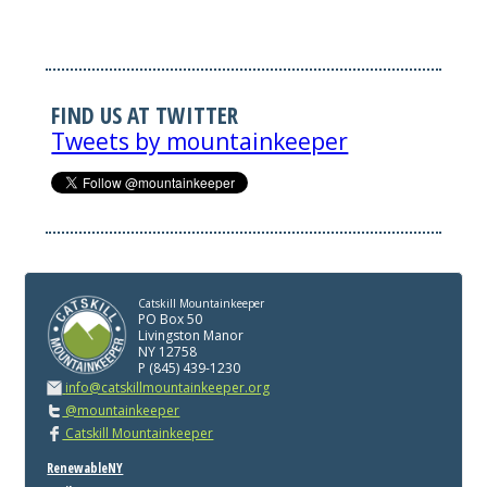
FIND US AT TWITTER
Tweets by mountainkeeper
Catskill Mountainkeeper
PO Box 50
Livingston Manor
NY 12758
P (845) 439-1230
info@catskillmountainkeeper.org
@mountainkeeper
Catskill Mountainkeeper
RenewableNY