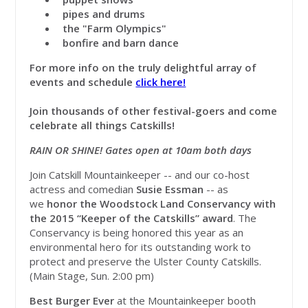
pipes and drums
the "Farm Olympics"
bonfire and barn dance
For more info on the truly delightful array of
events and schedule
click here!
Join thousands of other festival-goers and come
celebrate all things Catskills!
RAIN OR SHINE! Gates open at 10am both days
Join Catskill Mountainkeeper -- and our co-host
actress and comedian
Susie Essman
-- as
we
honor the Woodstock Land Conservancy with
the 2015 “Keeper of the Catskills” award
. The
Conservancy is being honored this year as an
environmental hero for its outstanding work to
protect and preserve the Ulster County Catskills.
(Main Stage, Sun. 2:00 pm)
Best Burger Ever
at the Mountainkeeper booth