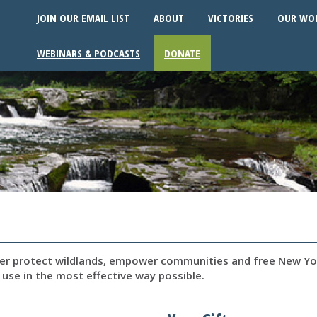
JOIN OUR EMAIL LIST
ABOUT
VICTORIES
OUR WO
WEBINARS & PODCASTS
DONATE
per protect wildlands, empower communities and free New Yor
 use in the most effective way possible.