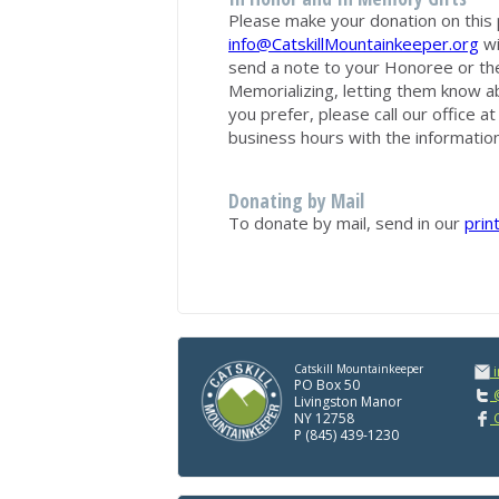
Please make your donation on this 
info@CatskillMountainkeeper.org
wi
send a note to your Honoree or th
Memorializing, letting them know ab
you prefer, please call our office 
business hours with the information
Donating by Mail
To donate by mail, send in our
prin
Catskill Mountainkeeper
PO Box 50
@
Livingston Manor
NY 12758
C
P (845) 439-1230