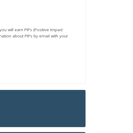
you will earn PIPs (Positive Impact
rmation about PIPs by email with your