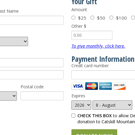
Your Gift
Amount
ast Name
$25
$50
$100
Other $
To give monthly, click here.
Payment Information
Credit card number
Postal code
Expires
CHECK THIS BOX
to allow D
donation to Catskill Mountai