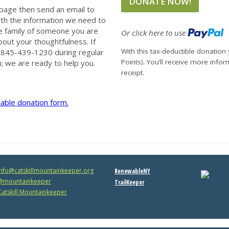
page then send an email to
th the information we need to
e family of someone you are
Or click here to use
out your thoughtfulness. If
With this tax-deductible donation 
at 845-439-1230 during regular
Points). You’ll receive more info
; we are ready to help you.
receipt.
table donation form.
info@catskillmountainkeeper.org
RenewableNY
mountainkeeper
TrailKeeper
atskill Mountainkeeper