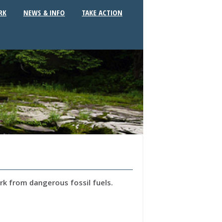
RK
NEWS & INFO
TAKE ACTION
k from dangerous fossil fuels.