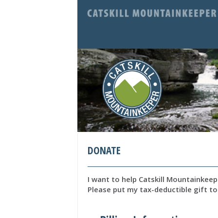
DONATE
I want to help Catskill Mountainkee
Please put my tax-deductible gift to