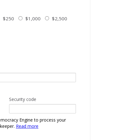
$250
$1,000
$2,500
Security code
emocracy Engine to process your
nkeeper.
Read more