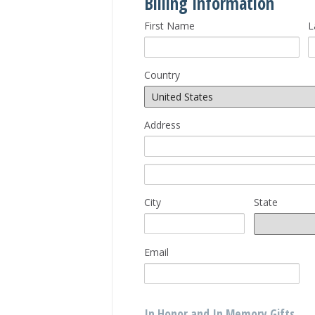
Billing Information
First Name
L
Country
Address
City
State
Email
In Honor and In Memory Gifts