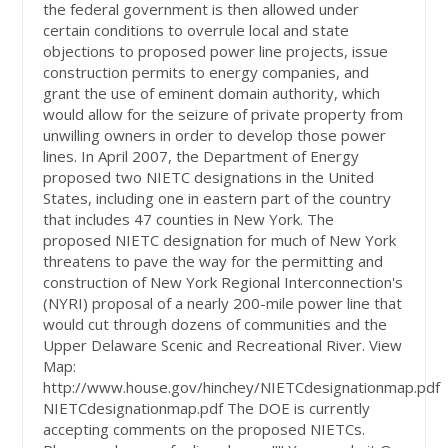
the federal government is then allowed under
certain conditions to overrule local and state
objections to proposed power line projects, issue
construction permits to energy companies, and
grant the use of eminent domain authority, which
would allow for the seizure of private property from
unwilling owners in order to develop those power
lines. In April 2007, the Department of Energy
proposed two NIETC designations in the United
States, including one in eastern part of the country
that includes 47 counties in New York. The
proposed NIETC designation for much of New York
threatens to pave the way for the permitting and
construction of New York Regional Interconnection's
(NYRI) proposal of a nearly 200-mile power line that
would cut through dozens of communities and the
Upper Delaware Scenic and Recreational River. View
Map:
http://www.house.gov/hinchey/NIETCdesignationmap.pdf
NIETCdesignationmap.pdf The DOE is currently
accepting comments on the proposed NIETCs.