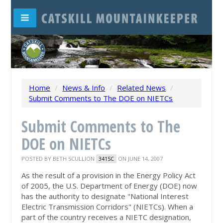
Home
/
News & Info
/
Related News
/
Submit Comments to The DOE on NIETCs
Submit Comments to The
DOE on NIETCs
POSTED BY
BETH SCULLION
ON JUNE 14, 2007
341SC
As the result of a provision in the Energy Policy Act
of 2005, the U.S. Department of Energy (DOE) now
has the authority to designate "National Interest
Electric Transmission Corridors" (NIETCs). When a
part of the country receives a NIETC designation,