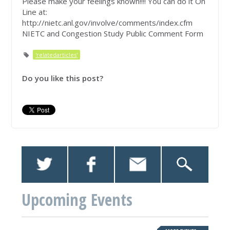
Please make your feelings known!!!! You can do it On
Line at:
http://nietc.anl.gov/involve/comments/index.cfm
NIETC and Congestion Study Public Comment Form
'relatedarticles'
Do you like this post?
Upcoming Events