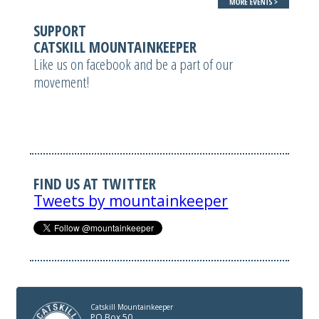
SUPPORT
CATSKILL MOUNTAINKEEPER
Like us on facebook and be a part of our
movement!
FIND US AT TWITTER
Tweets by mountainkeeper
Catskill Mountainkeeper
PO Box 50