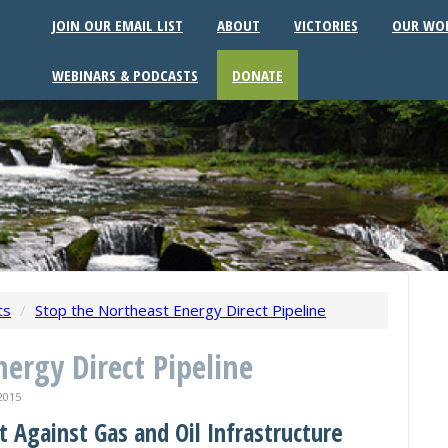
JOIN OUR EMAIL LIST
ABOUT
VICTORIES
OUR WO
WEBINARS & PODCASTS
DONATE
ts
/
Stop the Northeast Energy Direct Pipeline
ergy Direct Pipeline
2015
t Against Gas and Oil Infrastructure