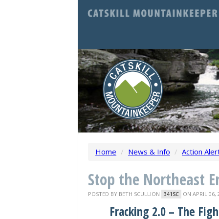
Home
/
News & Info
/
Action Aler
Stop the Northeast En
POSTED BY
BETH SCULLION
ON APRIL 06, 
341SC
Fracking 2.0 – The Figh