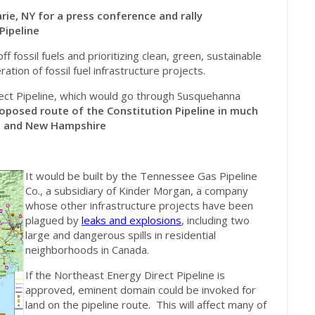
rie, NY for a press conference and rally
Pipeline
 fossil fuels and prioritizing clean, green, sustainable
ation of fossil fuel infrastructure projects.
ect Pipeline, which would go through Susquehanna
roposed route of the Constitution Pipeline in much
s and New Hampshire
It would be built by the Tennessee Gas Pipeline
Co., a subsidiary of Kinder Morgan, a company
whose other infrastructure projects have been
plagued by
leaks and explosions
, including two
large and dangerous spills in residential
neighborhoods in Canada.
If the
Northeast
Energy Direct Pipeline is
approved, eminent domain could be invoked for
land on the pipeline route. This will affect many of