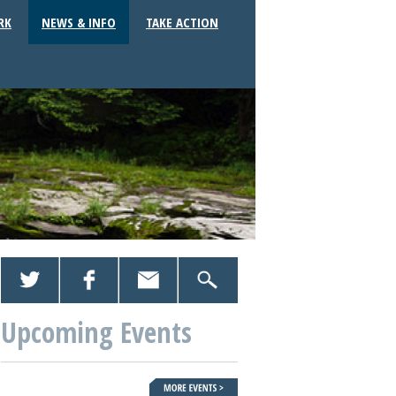
RK
NEWS & INFO
TAKE ACTION
Upcoming Events