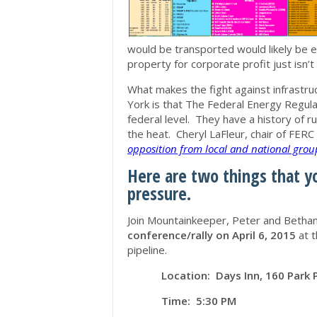
would be transported would likely be e
property for corporate profit just isn’t 
What makes the fight against infrastruc
York is that The Federal Energy Regul
federal level. They have a history of r
the heat. Cheryl LaFleur, chair of FERC
opposition from local and national group
Here are two things that y
pressure.
Join Mountainkeeper, Peter and Betha
conference/rally on April 6, 2015
at t
pipeline.
Location: Days Inn, 160 Park 
Time: 5:30 PM