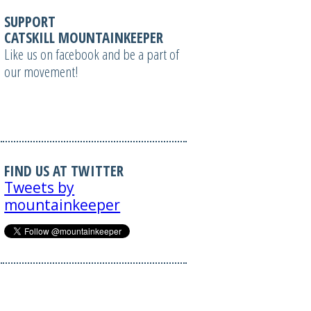
SUPPORT
CATSKILL MOUNTAINKEEPER
Like us on facebook and be a part of
our movement!
FIND US AT TWITTER
Tweets by
mountainkeeper