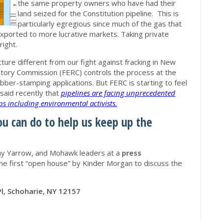
the same property owners who have had their
land seized for the Constitution pipeline. This is
particularly egregious since much of the gas that
xported to more lucrative markets. Taking private
right.
ture different from our fight against fracking in New
atory Commission (FERC) controls the process at the
ubber-stamping applications. But FERC is starting to feel
 said recently that
pipelines are facing unprecedented
s including environmental activists.
ou can do to help us keep up the
ny Yarrow, and Mohawk leaders at a
press
he first “open house” by Kinder Morgan to discuss the
Pl, Schoharie, NY 12157