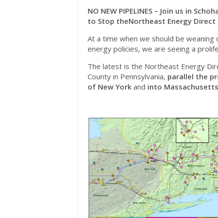
NO NEW PIPELINES – Join us in Schoha
to
Stop
the
Northeast
Energy Direct 
At a time when we should be weaning off
energy policies, we are seeing a prolifer
The latest is the
Northeast
Energy Dir
County in Pennsylvania,
parallel the p
of New York
and
into Massachusett