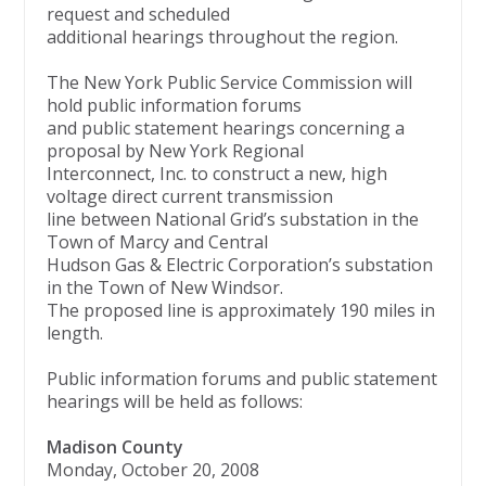
request and scheduled
additional hearings throughout the region.
The New York Public Service Commission will
hold public information forums
and public statement hearings concerning a
proposal by New York Regional
Interconnect, Inc. to construct a new, high
voltage direct current transmission
line between National Grid’s substation in the
Town of Marcy and Central
Hudson Gas & Electric Corporation’s substation
in the Town of New Windsor.
The proposed line is approximately 190 miles in
length.
Public information forums and public statement
hearings will be held as follows:
Madison County
Monday, October 20, 2008