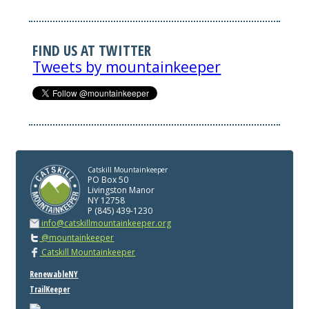
FIND US AT TWITTER
Tweets by mountainkeeper
Catskill Mountainkeeper
PO Box 50
Livingston Manor
NY 12758
P (845) 439-1230
info@catskillmountainkeeper.org
@mountainkeeper
Catskill Mountainkeeper
RenewableNY
TrailKeeper