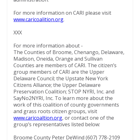
For more information on CARI please visit
www.caricoalition.org
.
XXX
For more information about -
The Counties of Broome, Chenango, Delaware,
Madison, Oneida, Orange and Sullivan
Counties are members of CARI. The citizen’s
group members of CARI are the Upper
Delaware Council; the Upstate New York
Citizens Alliance; the Upper Delaware
Preservation Coalition; STOP NYRI, Inc. and
SayNo2NYRI, Inc. To learn more about the
work of this coalition of county governments
and grass roots citizen groups, visit
www.caricoaltion.org
, or contact one of the
group’s representatives listed below:
Broome County Peter DeWind (607) 778-2109