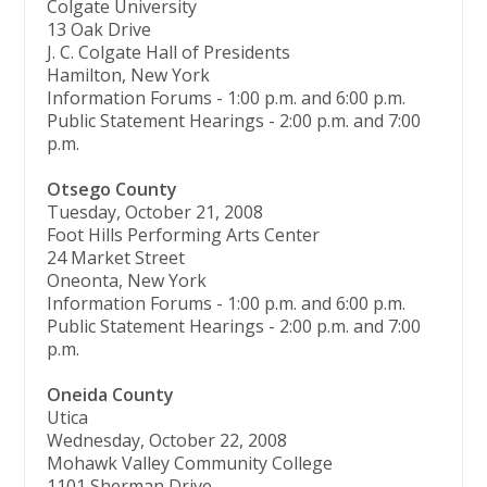
Colgate University
13 Oak Drive
J. C. Colgate Hall of Presidents
Hamilton, New York
Information Forums - 1:00 p.m. and 6:00 p.m.
Public Statement Hearings - 2:00 p.m. and 7:00
p.m.
Otsego County
Tuesday, October 21, 2008
Foot Hills Performing Arts Center
24 Market Street
Oneonta, New York
Information Forums - 1:00 p.m. and 6:00 p.m.
Public Statement Hearings - 2:00 p.m. and 7:00
p.m.
Oneida County
Utica
Wednesday, October 22, 2008
Mohawk Valley Community College
1101 Sherman Drive