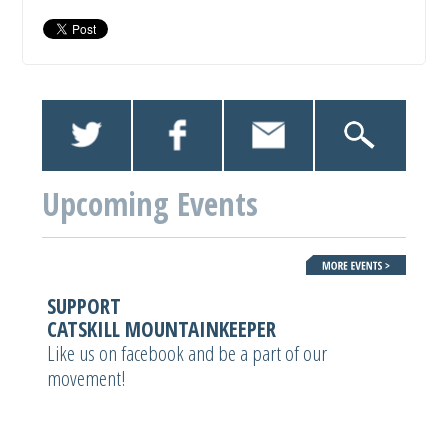
Upcoming Events
SUPPORT
CATSKILL MOUNTAINKEEPER
Like us on facebook and be a part of our
movement!