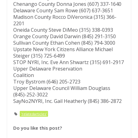
Chenango County Donna Jones (607) 337-1640
Delaware County Sam Rowe (607) 637-3651
Madison County Rocco DiVeronica (315) 366-
2201
Oneida County Steve DiMeo (315) 338-0393
Orange County David Darwin (845) 291-3150
Sullivan County Ethan Cohen (845) 794-3000
Upstate New York Citizens Alliance Michael
Steiger (315) 725-6499
STOP NYRI, Inc. Eve Ann Shwartz (315) 691-2917
Upper Delaware Preservation
Coalition
Troy Bystrom (646) 205-2723
Upper Delaware Council William Douglass
(845)-252-3022
SayNo2NYRI, Inc. Gail Heatherly (845) 386-2872
'relatedarticles'
Do you like this post?