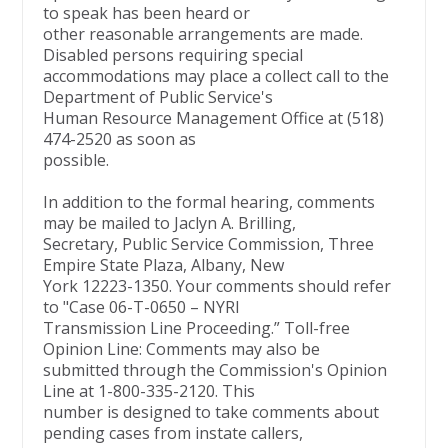
to speak has been heard or
other reasonable arrangements are made.
Disabled persons requiring special
accommodations may place a collect call to the
Department of Public Service's
Human Resource Management Office at (518)
474-2520 as soon as
possible.
In addition to the formal hearing, comments
may be mailed to Jaclyn A. Brilling,
Secretary, Public Service Commission, Three
Empire State Plaza, Albany, New
York 12223-1350. Your comments should refer
to "Case 06-T-0650 – NYRI
Transmission Line Proceeding.” Toll-free
Opinion Line: Comments may also be
submitted through the Commission's Opinion
Line at 1-800-335-2120. This
number is designed to take comments about
pending cases from instate callers,