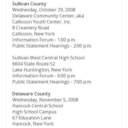
Sullivan County
Wednesday, October 29, 2008
Delaware Community Center, aka
Callicoon Youth Center, Inc.
8 Creamery Road
Callicoon, New York
Information Forum - 1:00 p.m.
Public Statement Hearings - 2:00 p.m.
Sullivan West Central High School
6604 State Route 52
Lake Huntington, New York
Information Forum - 6:00 p.m.
Public Statement Hearings - 7:00 p.m.
Delaware County
Wednesday, November 5, 2008
Hancock Central School
High School Campus
67 Education Lane
Hancock, New York