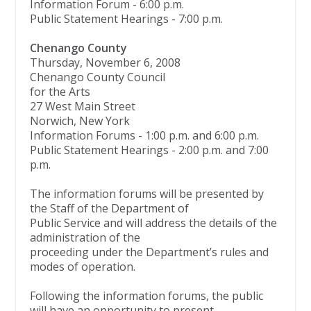
Information Forum - 6:00 p.m.
Public Statement Hearings - 7:00 p.m.
Chenango County
Thursday, November 6, 2008
Chenango County Council
for the Arts
27 West Main Street
Norwich, New York
Information Forums - 1:00 p.m. and 6:00 p.m.
Public Statement Hearings - 2:00 p.m. and 7:00
p.m.
The information forums will be presented by
the Staff of the Department of
Public Service and will address the details of the
administration of the
proceeding under the Department’s rules and
modes of operation.
Following the information forums, the public
will have an opportunity to present