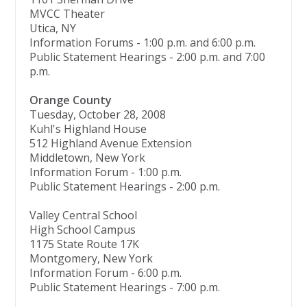
MVCC Theater
Utica, NY
Information Forums - 1:00 p.m. and 6:00 p.m.
Public Statement Hearings - 2:00 p.m. and 7:00
p.m.
Orange County
Tuesday, October 28, 2008
Kuhl's Highland House
512 Highland Avenue Extension
Middletown, New York
Information Forum - 1:00 p.m.
Public Statement Hearings - 2:00 p.m.
Valley Central School
High School Campus
1175 State Route 17K
Montgomery, New York
Information Forum - 6:00 p.m.
Public Statement Hearings - 7:00 p.m.