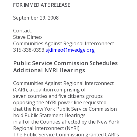
FOR IMMEDIATE RELEASE
September 29, 2008
Contact:
Steve Dimeo
Communities Against Regional Interconnect
315-338-0393
sjdimeo@mvedge.org
Public Service Commission Schedules
Additional NYRI Hearings
Communities Against Regional interconnect
(CARI), a coalition comprising of
seven counties and five citizens groups
opposing the NYRI power line requested
that the New York Public Service Commission
hold Public Statement Hearings
in all of the Counties affected by the New York
Regional Interconnect (NYRI).
The Public Service Commission granted CARI’s