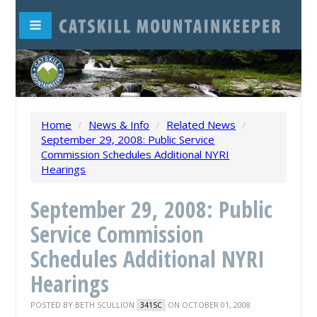
Home
/
News & Info
/
Related News
/
September 29, 2008: Public Service
Commission Schedules Additional NYRI
Hearings
September 29, 2008: Public
Service Commission
Schedules Additional NYRI
Hearings
POSTED BY
BETH SCULLION
ON OCTOBER 01, 2008
341SC