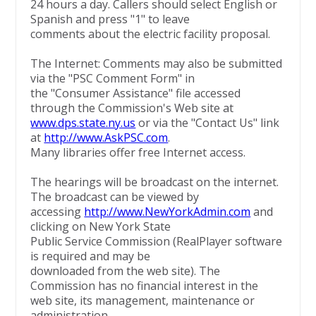
24 hours a day. Callers should select English or
Spanish and press "1" to leave
comments about the electric facility proposal.
The Internet: Comments may also be submitted
via the "PSC Comment Form" in
the "Consumer Assistance" file accessed
through the Commission's Web site at
www.dps.state.ny.us
or via the "Contact Us" link
at
http://www.AskPSC.com
.
Many libraries offer free Internet access.
The hearings will be broadcast on the internet.
The broadcast can be viewed by
accessing
http://www.NewYorkAdmin.com
and
clicking on New York State
Public Service Commission (RealPlayer software
is required and may be
downloaded from the web site). The
Commission has no financial interest in the
web site, its management, maintenance or
administration.