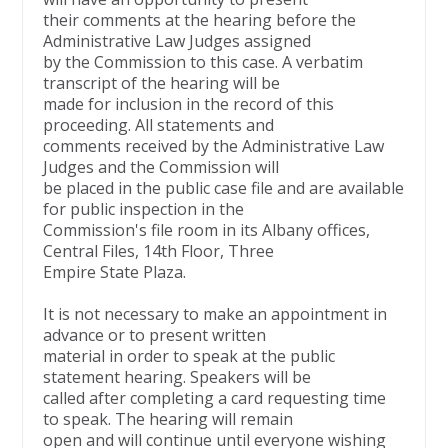
their comments at the hearing before the
Administrative Law Judges assigned
by the Commission to this case. A verbatim
transcript of the hearing will be
made for inclusion in the record of this
proceeding. All statements and
comments received by the Administrative Law
Judges and the Commission will
be placed in the public case file and are available
for public inspection in the
Commission's file room in its Albany offices,
Central Files, 14th Floor, Three
Empire State Plaza.
It is not necessary to make an appointment in
advance or to present written
material in order to speak at the public
statement hearing. Speakers will be
called after completing a card requesting time
to speak. The hearing will remain
open and will continue until everyone wishing