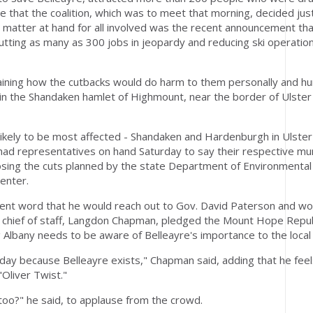
that the coalition, which was to meet that morning, decided jus
e matter at hand for all involved was the recent announcement th
tting as many as 300 jobs in jeopardy and reducing ski operation
ining how the cutbacks would do harm to them personally and hu
s in the Shandaken hamlet of Highmount, near the border of Ulster
ikely to be most affected - Shandaken and Hardenburgh in Ulster
ad representatives on hand Saturday to say their respective muni
posing the cuts planned by the state Department of Environmental
enter.
sent word that he would reach out to Gov. David Paterson and wor
's chief of staff, Langdon Chapman, pledged the Mount Hope Repu
g Albany needs to be aware of Belleayre's importance to the loca
day because Belleayre exists," Chapman said, adding that he feels 
"Oliver Twist."
too?" he said, to applause from the crowd.