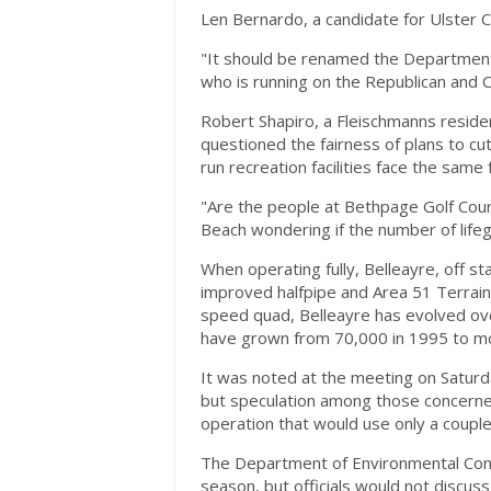
Len Bernardo, a candidate for Ulster
"It should be renamed the Department
who is running on the Republican and C
Robert Shapiro, a Fleischmanns resid
questioned the fairness of plans to cu
run recreation facilities face the same 
"Are the people at Bethpage Golf Cours
Beach wondering if the number of lifeg
When operating fully, Belleayre, off s
improved halfpipe and Area 51 Terrain P
speed quad, Belleayre has evolved over
have grown from 70,000 in 1995 to m
It was noted at the meeting on Saturd
but speculation among those concerne
operation that would use only a couple o
The Department of Environmental Conse
season, but officials would not discuss