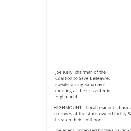
Joe Kelly, chairman of the
Coalition to Save Belleayre,
speaks during Saturday's
meeting at the ski center in
Highmount.
HIGHMOUNT - Local residents, busine
in droves at the state-owned facility 
threaten their livelihood.
The event, organized by the Coalition