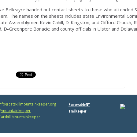
ave Belleayre handed out contact sheets to those who attended S
them. The names on the sheets includes state Environmental Com
ate Assemblymen Kevin Cahill, D-Kingston, and Clifford Crouch, R-
d, D-Greenport; Bonacic; and county officials in Ulster and Delawa
info@catskillmountainkeeper.org
RenewableNY
mountainkeeper
TrailKeeper
atskill Mountainkeeper