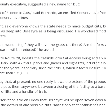
 County executive, suggested a new name for DEC.
 of Economic Cuts," said Bernardo, an enrolled Conservative fro
onservative lines.
ent, said everyone knows the state needs to make budget cuts, b
t as deep into Belleayre as is being discussed. He wondered if ot
fate.
e wondering if they will have the grass cut there? Are the folks 
uards will be reduced?" he asked.
tate Route 28, boasts the Catskills' only Cat-access skiing and a 
ark. With 47 trails, parks and glades and eight lifts, including a 
 the years, especially since the 1980s, when it faced closure. Ski
ore than 175,000.
ay that, at present, no one really knows the extent of the propos
d puts them anywhere between a closing of the facility to a bar
f lifts and a handful of trails.
rvation said on Friday that Belleayre will be open seven days a
 the details of any possible cuts, saying only that nothing has be