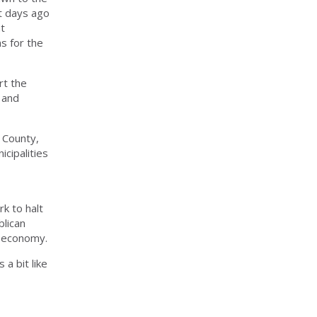
t days ago
at
s for the
rt the
 and
 County,
cipalities
k to halt
blican
l economy.
a bit like