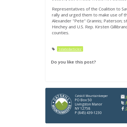
Representatives of the Coalition to S
rally and urged them to make use of 
Alexander "Pete" Grannis; Paterson; st
Hinchey and U.S. Rep. Kirsten Gillibran
counties.
'relatedarticles'
Do you like this post?
Catskill Mountainkeeper
PO Box 50
@
Livingston Manor
NY 12758
C
P (845) 439-1230