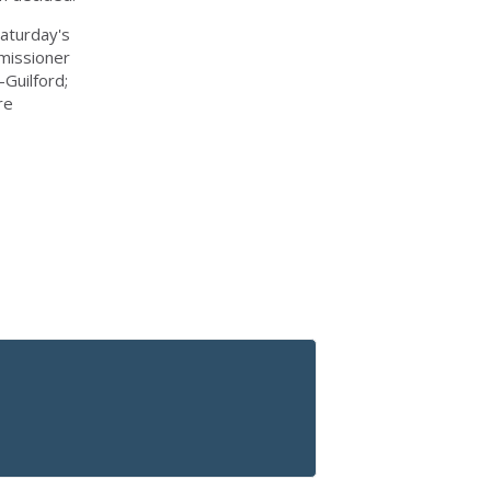
aturday's
missioner
Guilford;
re