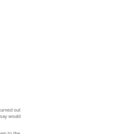
turned out
 say would
awn to the