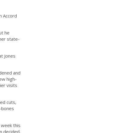
m Accord
ut he
her state-
at Jones
widened and
new high-
er visits
ed cuts,
e-bones
 week this
en decided.