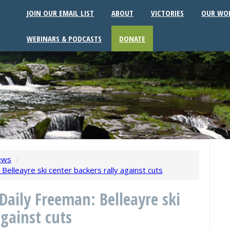
JOIN OUR EMAIL LIST
ABOUT
VICTORIES
OUR WO
WEBINARS & PODCASTS
DONATE
ews
/
elleayre ski center backers rally against cuts
Daily Freeman: Belleayre ski
against cuts