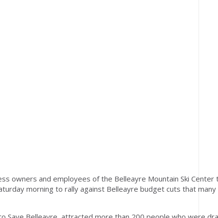
ss owners and employees of the Belleayre Mountain Ski Center 
Saturday morning to rally against Belleayre budget cuts that many
 to Save Belleayre, attracted more than 200 people who were dr