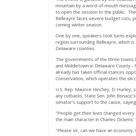
mountain by a word-of-mouth message 
to open the session to the public. Th
Belleayre faces severe budget cuts, pu
coming winter season.
One by one, speakers took turns expla
region surrounding Belleayre, which i
Delaware counties.
The governments of the three towns l
and Middletown in Delaware County - h
already has taken official stances op
Conservation, which operates the ski c
U.S. Rep. Maurice Hinchey, D-Hurley, 
any cutbacks. State Sen. John Bonacic
senator's support to the cause, sayin
"People get their lives changed every 
the main character in Charles Dickens' 
"Please sir, can we have an economy, 