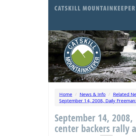
Home
/
News & Info
/
Related N
September 14, 2008, Daily Freeman: B
September 14, 2008, 
center backers rally 