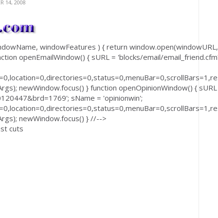
 14, 2008
windowName, windowFeatures ) { return window.open(windowURL,
ction openEmailWindow() { sURL = 'blocks/email/email_friend.cfm
0,location=0,directories=0,status=0,menuBar=0,scrollBars=1,res
); newWindow.focus() } function openOpinionWindow() { sURL
0120447&brd=1769'; sName = 'opinionwin';
0,location=0,directories=0,status=0,menuBar=0,scrollBars=1,res
s); newWindow.focus() } //-->
nst cuts