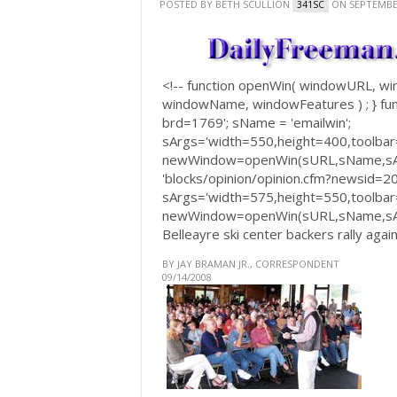
POSTED BY
BETH SCULLION
ON SEPTEMBER
341SC
<!-- function openWin( windowURL, 
windowName, windowFeatures ) ; } fun
brd=1769'; sName = 'emailwin';
sArgs='width=550,height=400,toolbar=
newWindow=openWin(sURL,sName,sArgs
'blocks/opinion/opinion.cfm?newsid=2
sArgs='width=575,height=550,toolbar=
newWindow=openWin(sURL,sName,sArg
Belleayre ski center backers rally agai
BY JAY BRAMAN JR., CORRESPONDENT
09/14/2008