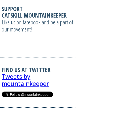
SUPPORT
CATSKILL MOUNTAINKEEPER
Like us on facebook and be a part of
our movement!
?
izable=1';
 =
izable=1';
FIND US AT TWITTER
Tweets by
mountainkeeper