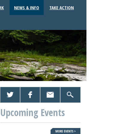
RK
NEWS & INFO
TAKE ACTION
Upcoming Events