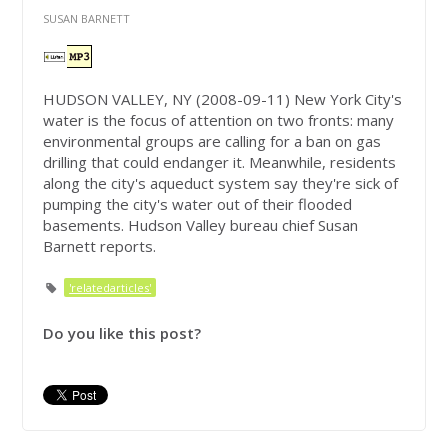
SUSAN BARNETT
HUDSON VALLEY, NY (2008-09-11) New York City's
water is the focus of attention on two fronts: many
environmental groups are calling for a ban on gas
drilling that could endanger it. Meanwhile, residents
along the city's aqueduct system say they're sick of
pumping the city's water out of their flooded
basements. Hudson Valley bureau chief Susan
Barnett reports.
'relatedarticles'
Do you like this post?