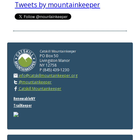
Tweets by mountainkeeper
Catskill Mountainkeeper
PO Box 50
Livingston Manor
NY 12758
P (845) 439-1230
info@catskillmountainkeeper.org
@mountainkeeper
Catskill Mountainkeeper
RenewableNY
TrailKeeper