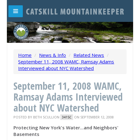
Home
/
News & Info
/
Related News
/
September 11, 2008 WAMC, Ramsay Adams
Interviewed about NYC Watershed
September 11, 2008 WAMC,
Ramsay Adams Interviewed
about NYC Watershed
POSTED BY
BETH SCULLION
ON SEPTEMBER 12, 2008
341SC
Protecting New York's Water...and Neighbors'
Basements