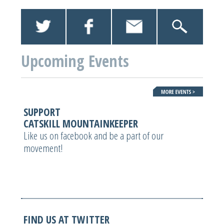
Upcoming Events
SUPPORT
CATSKILL MOUNTAINKEEPER
Like us on facebook and be a part of our
movement!
FIND US AT TWITTER