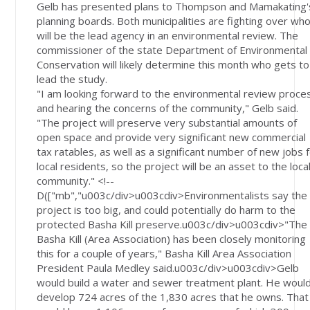
Gelb has presented plans to Thompson and Mamakating'
planning boards. Both municipalities are fighting over wh
will be the lead agency in an environmental review. The
commissioner of the state Department of Environmental
Conservation will likely determine this month who gets to
lead the study.
"I am looking forward to the environmental review proce
and hearing the concerns of the community," Gelb said.
"The project will preserve very substantial amounts of
open space and provide very significant new commercial
tax ratables, as well as a significant number of new jobs 
local residents, so the project will be an asset to the loca
community." <!--
D(["mb","u003c/div>u003cdiv>Environmentalists say the
project is too big, and could potentially do harm to the
protected Basha Kill preserve.u003c/div>u003cdiv>"The
Basha Kill (Area Association) has been closely monitoring
this for a couple of years," Basha Kill Area Association
President Paula Medley said.u003c/div>u003cdiv>Gelb
would build a water and sewer treatment plant. He woul
develop 724 acres of the 1,830 acres that he owns. That