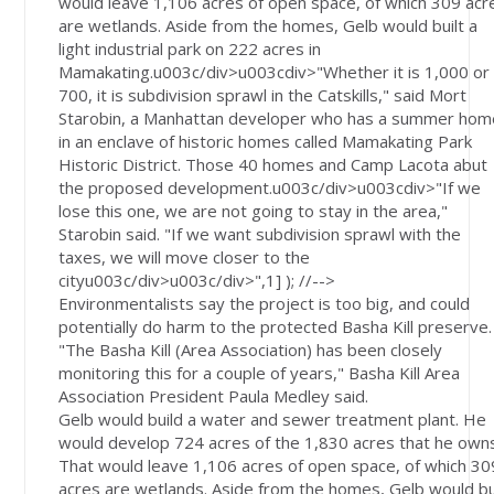
would leave 1,106 acres of open space, of which 309 acr
are wetlands. Aside from the homes, Gelb would built a
light industrial park on 222 acres in
Mamakating.u003c/div>u003cdiv>"Whether it is 1,000 or
700, it is subdivision sprawl in the Catskills," said Mort
Starobin, a Manhattan developer who has a summer hom
in an enclave of historic homes called Mamakating Park
Historic District. Those 40 homes and Camp Lacota abut
the proposed development.u003c/div>u003cdiv>"If we
lose this one, we are not going to stay in the area,"
Starobin said. "If we want subdivision sprawl with the
taxes, we will move closer to the
cityu003c/div>u003c/div>",1] ); //-->
Environmentalists say the project is too big, and could
potentially do harm to the protected Basha Kill preserve.
"The Basha Kill (Area Association) has been closely
monitoring this for a couple of years," Basha Kill Area
Association President Paula Medley said.
Gelb would build a water and sewer treatment plant. He
would develop 724 acres of the 1,830 acres that he own
That would leave 1,106 acres of open space, of which 30
acres are wetlands. Aside from the homes, Gelb would bu