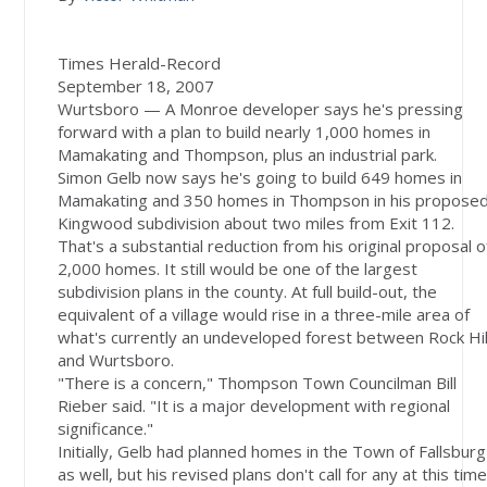
Times Herald-Record
September 18, 2007
Wurtsboro — A Monroe developer says he's pressing
forward with a plan to build nearly 1,000 homes in
Mamakating and Thompson, plus an industrial park.
Simon Gelb now says he's going to build 649 homes in
Mamakating and 350 homes in Thompson in his propose
Kingwood subdivision about two miles from Exit 112.
That's a substantial reduction from his original proposal o
2,000 homes. It still would be one of the largest
subdivision plans in the county. At full build-out, the
equivalent of a village would rise in a three-mile area of
what's currently an undeveloped forest between Rock Hil
and Wurtsboro.
"There is a concern," Thompson Town Councilman Bill
Rieber said. "It is a major development with regional
significance."
Initially, Gelb had planned homes in the Town of Fallsburg
as well, but his revised plans don't call for any at this time