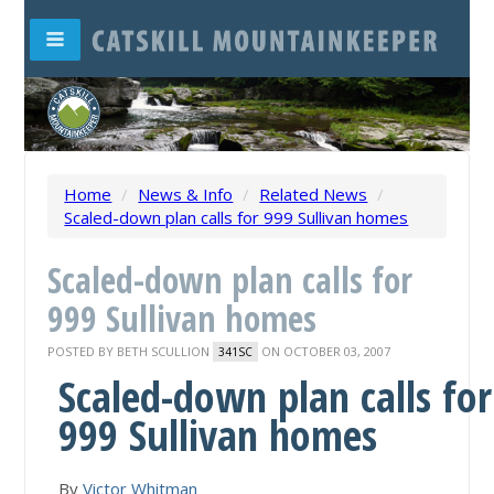
Home
/
News & Info
/
Related News
/
Scaled-down plan calls for 999 Sullivan homes
Scaled-down plan calls for
999 Sullivan homes
POSTED BY
BETH SCULLION
ON OCTOBER 03, 2007
341SC
Scaled-down plan calls for
999 Sullivan homes
By
Victor Whitman