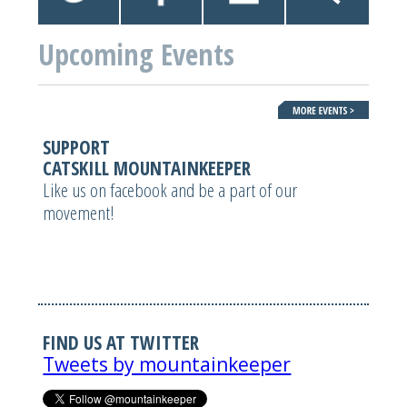
Upcoming Events
SUPPORT
CATSKILL MOUNTAINKEEPER
Like us on facebook and be a part of our
movement!
FIND US AT TWITTER
Tweets by mountainkeeper