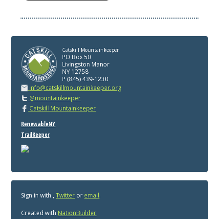
Catskill Mountainkeeper
PO Box 50
Livingston Manor
NY 12758
P (845) 439-1230
info@catskillmountainkeeper.org
@mountainkeeper
Catskill Mountainkeeper
RenewableNY
TrailKeeper
Sign in with
,
Twitter
or
email
.
Created with
NationBuilder