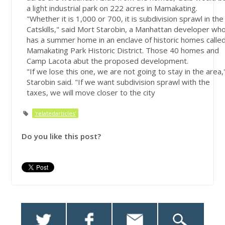
a light industrial park on 222 acres in Mamakating.
"Whether it is 1,000 or 700, it is subdivision sprawl in the
Catskills," said Mort Starobin, a Manhattan developer wh
has a summer home in an enclave of historic homes calle
Mamakating Park Historic District. Those 40 homes and
Camp Lacota abut the proposed development.
"If we lose this one, we are not going to stay in the area,
Starobin said. "If we want subdivision sprawl with the
taxes, we will move closer to the city
'relatedarticles'
Do you like this post?