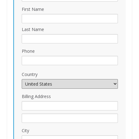
First Name
Last Name
Phone
Country
Billing Address
City