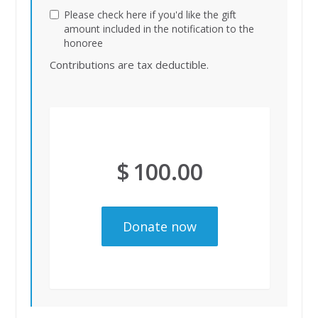
Please check here if you'd like the gift
amount included in the notification to the
honoree
Contributions are tax deductible.
$
100.00