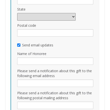
State
Postal code
Send email updates
Name of Honoree
Please send a notification about this gift to the
following email address
Please send a notification about this gift to the
following postal mailing address