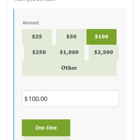
Amount
$25
$50
$100
$250
$1,000
$2,500
Other
$
Donation
One-time
frequency