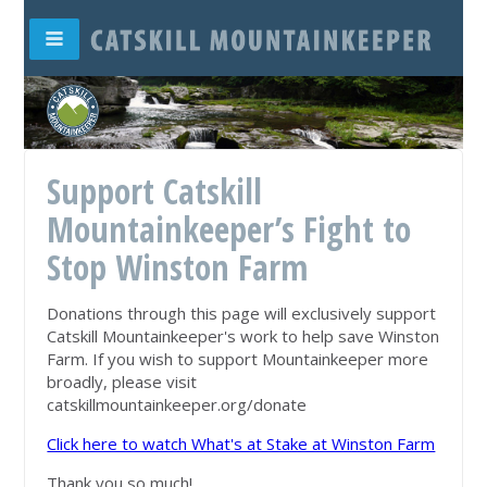
Support Catskill
Mountainkeeper’s Fight to
Stop Winston Farm
Donations through this page will exclusively support
Catskill Mountainkeeper's work to help save Winston
Farm. If you wish to support Mountainkeeper more
broadly, please visit
catskillmountainkeeper.org/donate
Click here to watch What's at Stake at Winston Farm
Thank you so much!