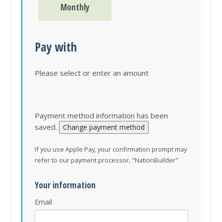
Monthly
Pay with
Please select or enter an amount
Payment method information has been
saved.
Change payment method
If you use Apple Pay, your confirmation prompt may
refer to our payment processor, "NationBuilder"
Your information
Email