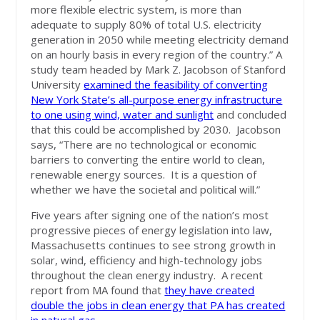
more flexible electric system, is more than
adequate to supply 80% of total U.S. electricity
generation in 2050 while meeting electricity demand
on an hourly basis in every region of the country.” A
study team headed by Mark Z. Jacobson of Stanford
University
examined the feasibility of converting
New York State’s all-purpose energy infrastructure
to one using wind, water and sunlight
and concluded
that this could be accomplished by 2030. Jacobson
says, “There are no technological or economic
barriers to converting the entire world to clean,
renewable energy sources. It is a question of
whether we have the societal and political will.”
Five years after signing one of the nation’s most
progressive pieces of energy legislation into law,
Massachusetts continues to see strong growth in
solar, wind, efficiency and high-technology jobs
throughout the clean energy industry. A recent
report from MA found that
they have created
double the jobs in clean energy that PA has created