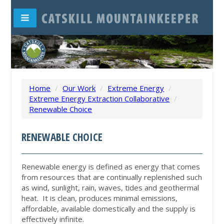
Home
/
Our Work
/
Extreme Energy
/
Extreme Energy Extraction Collaborative
/
Renewable Choice
RENEWABLE CHOICE
Renewable energy is defined as energy that comes
from resources that are continually replenished such
as wind, sunlight, rain, waves, tides and geothermal
heat. It is clean, produces minimal emissions,
affordable, available domestically and the supply is
effectively infinite.