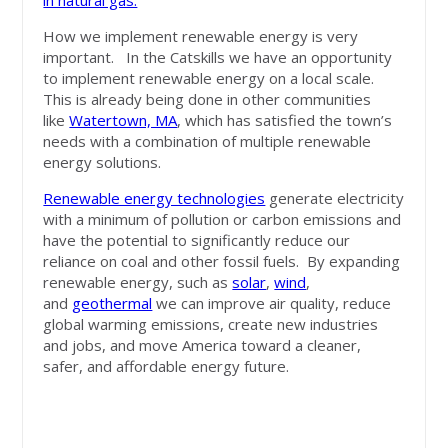
in natural gas.
How we implement renewable energy is very
important. In the Catskills we have an opportunity
to implement renewable energy on a local scale.
This is already being done in other communities
like
Watertown, MA
, which has satisfied the town’s
needs with a combination of multiple renewable
energy solutions.
Renewable energy technologies
generate electricity
with a minimum of pollution or carbon emissions and
have the potential to significantly reduce our
reliance on coal and other fossil fuels. By expanding
renewable energy, such as
solar
,
wind
,
and
geothermal
we can improve air quality, reduce
global warming emissions, create new industries
and jobs, and move America toward a cleaner,
safer, and affordable energy future.