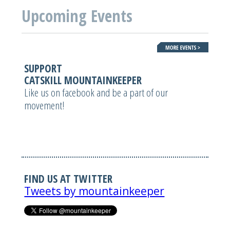
Upcoming Events
SUPPORT
CATSKILL MOUNTAINKEEPER
Like us on facebook and be a part of our
movement!
FIND US AT TWITTER
Tweets by mountainkeeper