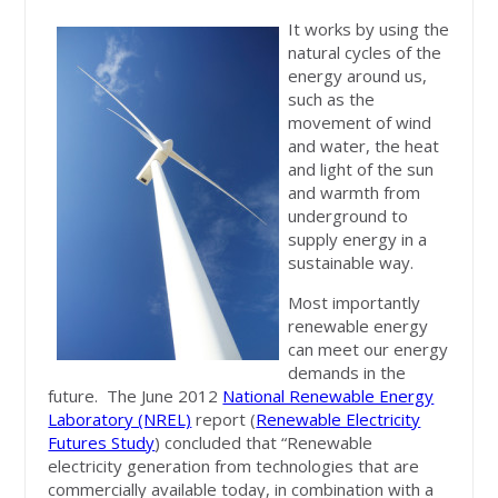
It works by using the
natural cycles of the
energy around us,
such as the
movement of wind
and water, the heat
and light of the sun
and warmth from
underground to
supply energy in a
sustainable way.
Most importantly
renewable energy
can meet our energy
demands in the
future. The June 2012
National Renewable Energy
Laboratory (NREL)
report (
Renewable Electricity
Futures Study
) concluded that “Renewable
electricity generation from technologies that are
commercially available today, in combination with a