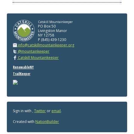
Catskill Mountainkeeper
PO Box 50
Livingston Manor
NY 12758
P (845) 439-1230
info@catskillmountainkeeper.org
@mountainkeeper
Catskill Mountainkeeper
RenewableNY
TrailKeeper
Sign in with
,
Twitter
or
email
.
Created with
NationBuilder