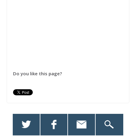
Do you like this page?