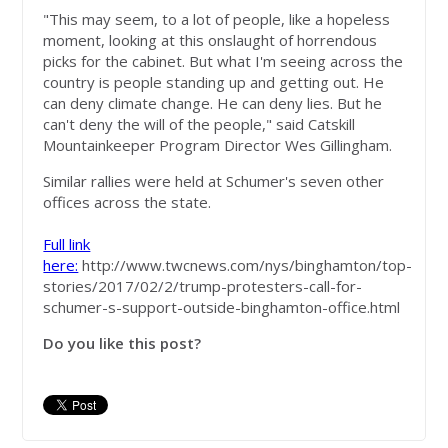
"This may seem, to a lot of people, like a hopeless
moment, looking at this onslaught of horrendous
picks for the cabinet. But what I'm seeing across the
country is people standing up and getting out. He
can deny climate change. He can deny lies. But he
can't deny the will of the people," said Catskill
Mountainkeeper Program Director Wes Gillingham.
Similar rallies were held at Schumer's seven other
offices across the state.
Full link
here:
http://www.twcnews.com/nys/binghamton/top-
stories/2017/02/2/trump-protesters-call-for-
schumer-s-support-outside-binghamton-office.html
Do you like this post?