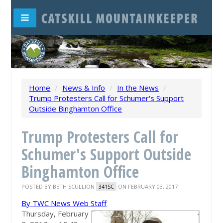
Home
/
News & Info
/
In the News
/
Trump Protesters Call for Schumer's Support
Outside Binghamton Office
Trump Protesters Call for
Schumer's Support Outside
Binghamton Office
POSTED BY
BETH SCULLION
ON FEBRUARY 03, 2017
341SC
By TWC News Web Staff
Thursday, February