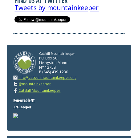
FIND US AT TWITTER
Tweets by mountainkeeper
Catskill Mountainkeeper
PO Box 50
Livingston Manor
NY 12758
P (845) 439-1230
info@catskillmountainkeeper.org
@mountainkeeper
Catskill Mountainkeeper
RenewableNY
TrailKeeper