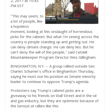
2, 2017 at 10:43
PM EST
"This may seem, to
a lot of people, like
a hopeless
moment, looking at this onslaught of horrendous
picks for the cabinet. But what I'm seeing across the
country is people standing up and getting out. He
can deny climate change. He can deny lies. But he
can't deny the will of the people," said Catskill
Mountainkeeper Program Director Wes Gillingham.
BINGHAMTON, N.Y. -- A group rallied outside Sen.
Charles Schumer's office in Binghamton Thursday,
saying he must use his position as Senate minority
leader to continue to oppose Trump's agenda.
Protesters say Trump's cabinet picks are a
giveaway to his friends on Wall Street and in the oil
and gas industry, but they are optimistic because of
the turnout at rallies like this.