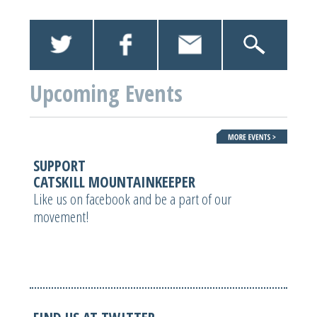
Upcoming Events
SUPPORT
CATSKILL MOUNTAINKEEPER
Like us on facebook and be a part of our
movement!