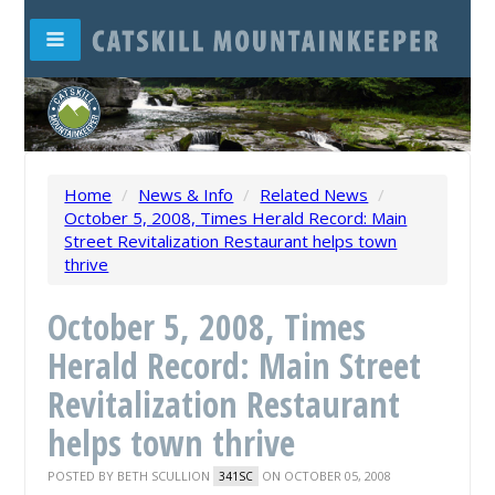
Home
/
News & Info
/
Related News
/
October 5, 2008, Times Herald Record: Main
Street Revitalization Restaurant helps town
thrive
October 5, 2008, Times
Herald Record: Main Street
Revitalization Restaurant
helps town thrive
POSTED BY
BETH SCULLION
ON OCTOBER 05, 2008
341SC