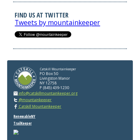
FIND US AT TWITTER
Tweets by mountainkeeper
Catskill Mountainkeeper
PO Box 50
Livingston Manor
NY 12758
P (845) 439-1230
info@catskillmountainkeeper.org
@mountainkeeper
Catskill Mountainkeeper
RenewableNY
TrailKeeper