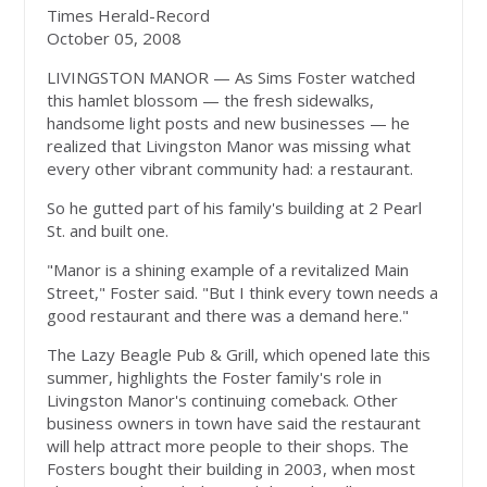
Times Herald-Record
October 05, 2008
LIVINGSTON MANOR — As Sims Foster watched
this hamlet blossom — the fresh sidewalks,
handsome light posts and new businesses — he
realized that Livingston Manor was missing what
every other vibrant community had: a restaurant.
So he gutted part of his family's building at 2 Pearl
St. and built one.
"Manor is a shining example of a revitalized Main
Street," Foster said. "But I think every town needs a
good restaurant and there was a demand here."
The Lazy Beagle Pub & Grill, which opened late this
summer, highlights the Foster family's role in
Livingston Manor's continuing comeback. Other
business owners in town have said the restaurant
will help attract more people to their shops. The
Fosters bought their building in 2003, when most