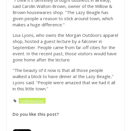
said Carolin Walton-Brown, owner of the Willow &
Brown housewares shop. "The Lazy Beagle has
given people a reason to stick around town, which
makes a huge difference."
Lisa Lyons, who owns the Morgan Outdoors apparel
shop, hosted a guest lecture by a falconer in
September. People came from far-off cities for the
event. In the recent past, those visitors would have
gone home after the lecture.
"The beauty of it now is that all those people
walked a block to have dinner at the Lazy Beagle,"
Lyons said. "People were amazed that we had it all
in this little town."
'relatedarticles'
Do you like this post?