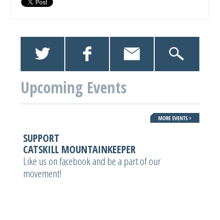
Upcoming Events
SUPPORT
CATSKILL MOUNTAINKEEPER
Like us on facebook and be a part of our
movement!