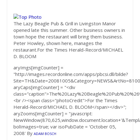
The Lazy Beagle Pub & Grill in Livingston Manor
opened late this summer. Other business owners in
town hope the restaurant will bring them business.
Peter Howley, shown here, manages the
restaurant.
For the Times Herald-Record/MICHAEL
D. BLOOM
aryImgs[imgCounter] =
"http://images.recordonline.com/apps/pbcsi.dll/bilde?
Site=TH&Date=20081005&Category=NEWS&ArtNo=8100
aryCaps[imgCounter] = "<div
class="caption">The%20Lazy%20Beagle%20Pub%20%2
<br /><span class="photoCredit">For the Times
Herald-Record/MICHAEL D. BLOOM</span></div>";
aryZooms[imgCounter] = "javascript:
NewWindow(870,625,window.document.location+'&Templa
bolImages=true; var isoPubDate = 'October 05,
2008'
By
ADAM BOSCH