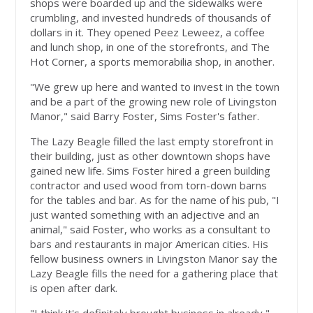
shops were boarded up and the sidewalks were
crumbling, and invested hundreds of thousands of
dollars in it. They opened Peez Leweez, a coffee
and lunch shop, in one of the storefronts, and The
Hot Corner, a sports memorabilia shop, in another.
"We grew up here and wanted to invest in the town
and be a part of the growing new role of Livingston
Manor," said Barry Foster, Sims Foster's father.
The Lazy Beagle filled the last empty storefront in
their building, just as other downtown shops have
gained new life. Sims Foster hired a green building
contractor and used wood from torn-down barns
for the tables and bar. As for the name of his pub, "I
just wanted something with an adjective and an
animal," said Foster, who works as a consultant to
bars and restaurants in major American cities. His
fellow business owners in Livingston Manor say the
Lazy Beagle fills the need for a gathering place that
is open after dark.
"I think it's definitely brought business in already,"