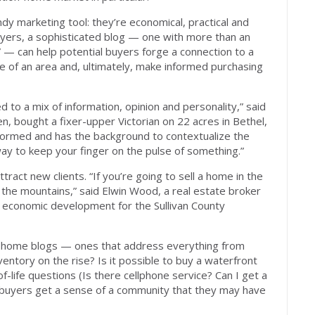
ndy marketing tool: they’re economical, practical and
uyers, a sophisticated blog — one with more than an
” — can help potential buyers forge a connection to a
e of an area and, ultimately, make informed purchasing
d to a mix of information, opinion and personality,” said
n, bought a fixer-upper Victorian on 22 acres in Bethel,
-informed and has the background to contextualize the
 way to keep your finger on the pulse of something.”
ttract new clients. “If you’re going to sell a home in the
 the mountains,” said Elwin Wood, a real estate broker
 economic development for the Sullivan County
-home blogs — ones that address everything from
ventory on the rise? Is it possible to buy a waterfront
-life questions (Is there cellphone service? Can I get a
 buyers get a sense of a community that they may have