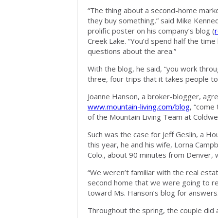
“The thing about a second-home market,
they buy something,” said Mike Kennedy
prolific poster on his company’s blog (
r
Creek Lake. “You’d spend half the time 
questions about the area.”
With the blog, he said, “you work thro
three, four trips that it takes people t
Joanne Hanson, a broker-blogger, agree
www.mountain-living.com/blog
, “come 
of the Mountain Living Team at Coldwel
Such was the case for Jeff Geslin, a Ho
this year, he and his wife, Lorna Camp
Colo., about 90 minutes from Denver, wh
“We weren’t familiar with the real estat
second home that we were going to rent
toward Ms. Hanson’s blog for answers
Throughout the spring, the couple did