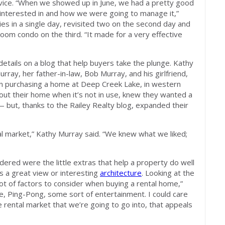
dvice. “When we showed up in June, we had a pretty good
 interested in and how we were going to manage it,”
ies in a single day, revisited two on the second day and
om condo on the third. “It made for a very effective
details on a blog that help buyers take the plunge. Kathy
ray, her father-in-law, Bob Murray, and his girlfriend,
in purchasing a home at Deep Creek Lake, in western
 out their home when it’s not in use, knew they wanted a
 but, thanks to the Railey Realty blog, expanded their
tal market,” Kathy Murray said. “We knew what we liked;
dered were the little extras that help a property do well
s a great view or interesting
architecture
. Looking at the
lot of factors to consider when buying a rental home,”
le, Ping-Pong, some sort of entertainment. I could care
he rental market that we’re going to go into, that appeals