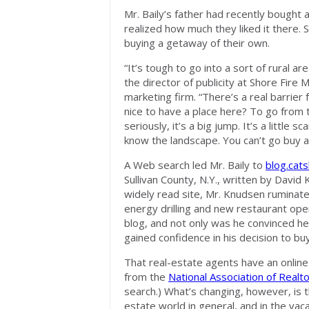
Mr. Baily’s father had recently bought a
realized how much they liked it there. 
buying a getaway of their own.
“It’s tough to go into a sort of rural a
the director of publicity at Shore Fire 
marketing firm. “There’s a real barrier 
nice to have a place here? To go from t
seriously, it’s a big jump. It’s a little
know the landscape. You can’t go buy a
A Web search led Mr. Baily to
blog.cats
Sullivan County, N.Y., written by David
widely read site, Mr. Knudsen ruminat
energy drilling and new restaurant ope
blog, and not only was he convinced he’
gained confidence in his decision to bu
That real-estate agents have an online
from the
National Association of Realt
search.) What’s changing, however, is t
estate world in general, and in the vac