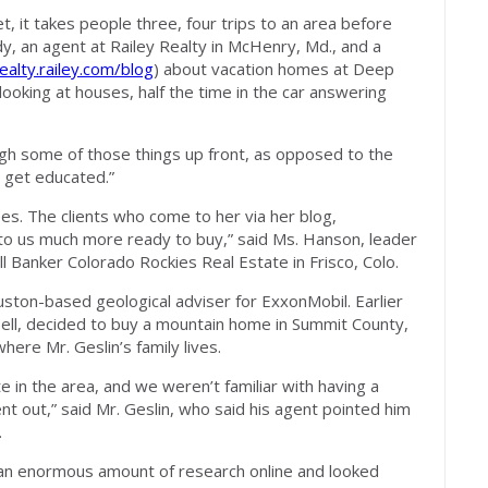
 it takes people three, four trips to an area before
, an agent at Railey Realty in McHenry, Md., and a
ealty.railey.com/blog
) about vacation homes at Deep
looking at houses, half the time in the car answering
ugh some of those things up front, as opposed to the
o get educated.”
s. The clients who come to her via her blog,
to us much more ready to buy,” said Ms. Hanson, leader
l Banker Colorado Rockies Real Estate in Frisco, Colo.
uston-based geological adviser for ExxonMobil. Earlier
bell, decided to buy a mountain home in Summit County,
ere Mr. Geslin’s family lives.
e in the area, and we weren’t familiar with having a
 out,” said Mr. Geslin, who said his agent pointed him
.
 an enormous amount of research online and looked