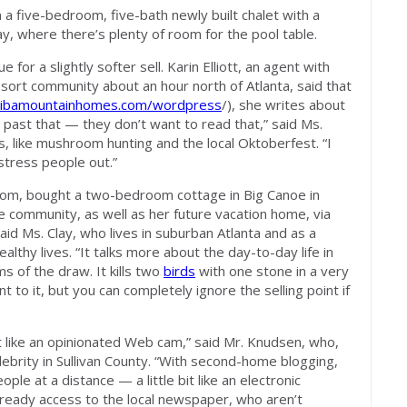
 a five-bedroom, five-bath newly built chalet with a
ay, where there’s plenty of room for the pool table.
for a slightly softer sell. Karin Elliott, an agent with
esort community about an hour north of Atlanta, said that
ibamountainhomes.com/wordpress
/), she writes about
ow past that — they don’t want to read that,” said Ms.
ails, like mushroom hunting and the local Oktoberfest. “I
 stress people out.”
som, bought a two-bedroom cottage in Big Canoe in
e community, as well as her future vacation home, via
” said Ms. Clay, who lives in suburban Atlanta and as a
ealthy lives. “It talks more about the day-to-day life in
ms of the draw. It kills two
birds
with one stone in a very
t to it, but you can completely ignore the selling point if
it like an opinionated Web cam,” said Mr. Knudsen, who,
elebrity in Sullivan County. “With second-home blogging,
le at a distance — a little bit like an electronic
eady access to the local newspaper, who aren’t