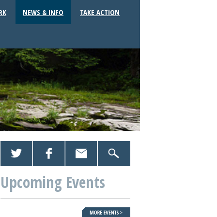
RK
NEWS & INFO
TAKE ACTION
Upcoming Events