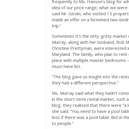
frequently to Ms. Hanson’s blog for a
idea of our price range, what we were
said Mr. Geslin, who visited 15 propert
made an offer on a furnished two-bedro
trip.”
Sometimes it’s the nitty-gritty market 
Murray, along with her husband, Rob Mur
Christine Prettyman, were interested 
Maryland. The family, who plan to rent
place with multiple master bedrooms —
must-have list.
“The blog gave us insight into the ren
they had a different perspective.”
Ms. Murray said what they hadn’t consi
in the short-term rental market, such a
blog, they realized that there were “a 
she said. “You need to have a pool tab
less if there was a pool table. But in t
to people.”