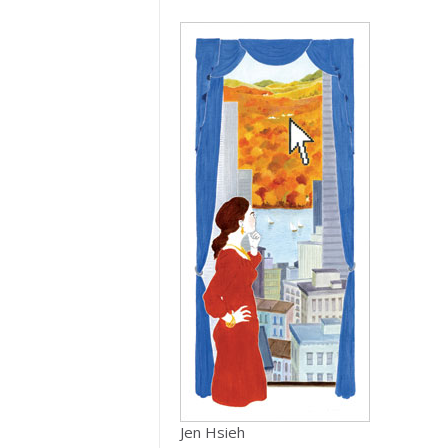
Jen Hsieh