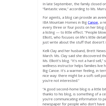
In late September, the family closed on
“fantastic view,” according to Ms. Murr
For agents, a blog can provide an avenue 
IBA Mountain Homes in Big
Canoe
, a r
every three or four posts on her blog (
a listing — to little effect. “People bl
Elliott, who focuses on life’s little det
just write about the stuff that doesn’t
Kelli Clay and her husband, Brett New
March. Ms. Clay said she discovered th
Ms. Elliott’s blog. “It’s not a hard sell,
wellness instructor helps families live h
Big Canoe. It’s a warmer feeling, in ter
nice way: there might be a soft-sell poin
you’re not interested.”
“A good second-home blog is a little b
thanks to his blog, is something of a c
you’re communicating information to peop
newspaper for people who don’t have r