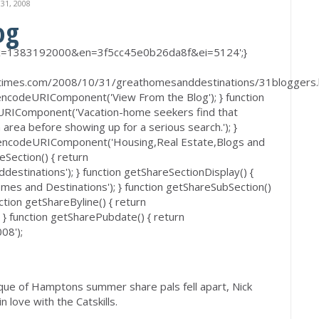
1, 2008
og
 'ex=1383192000&en=3f5cc45e0b26da8f&ei=5124';}
imes.com/2008/10/31/greathomesanddestinations/31bloggers.h
 encodeURIComponent('View From the Blog'); } function
eURIComponent('Vacation-home seekers find that
 area before showing up for a serious search.'); }
 encodeURIComponent('Housing,Real Estate,Blogs and
eSection() { return
tinations'); } function getShareSectionDisplay() {
s and Destinations'); } function getShareSubSection()
tion getShareByline() { return
 function getSharePubdate() { return
08');
lique of Hamptons summer share pals fell apart, Nick
in love with the Catskills.