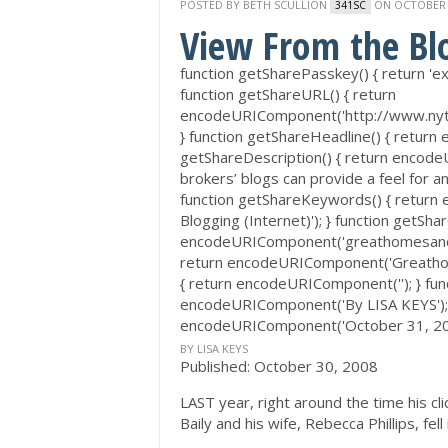
POSTED BY
BETH SCULLION
ON OCTOBER 3
341SC
View From the Bl
function getSharePasskey() { return
function getShareURL() { return
encodeURIComponent('http://www.nyt
} function getShareHeadline() { return
getShareDescription() { return encod
brokers’ blogs can provide a feel for an
function getShareKeywords() { return
Blogging (Internet)'); } function getShar
encodeURIComponent('greathomesanddes
return encodeURIComponent('Greathome
{ return encodeURIComponent(''); } func
encodeURIComponent('By LISA KEYS'); }
encodeURIComponent('October 31, 20
BY LISA KEYS
Published: October 30, 2008
LAST year, right around the time his c
Baily and his wife, Rebecca Phillips, fell 