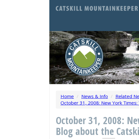
Home
/
News & Info
/
Related N
October 31, 2008: New York Times: V
October 31, 2008: N
Blog about the Catski