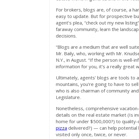
For brokers, blogs are, of course, a ha
easy to update. But for prospective b
agent’s plea, “check out my new listing
faraway community, learn the landscap
decisions.
“Blogs are a medium that are well suite
Mr. Baily, who, working with Mr. Knudse
N.Y., in August. “If the person is well
information for you, it’s a really great
Ultimately, agents’ blogs are tools to a
mountains, you’re going to have to sell
who is also chairman of community and
Legislature.
Nonetheless, comprehensive vacation
details on the real estate market (Is in
home for under $500,000?) to quality-of
pizza
delivered?) — can help potential
visited only once, twice, or never.