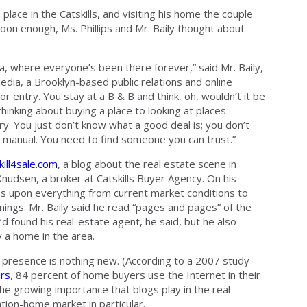
 place in the Catskills, and visiting his home the couple
Soon enough, Ms. Phillips and Mr. Baily thought about
rea, where everyone’s been there forever,” said Mr. Baily,
Media, a Brooklyn-based public relations and online
for entry. You stay at a B & B and think, oh, wouldn’t it be
hinking about buying a place to looking at places —
 scary. You just don’t know what a good deal is; you don’t
 manual. You need to find someone you can trust.”
kill4sale.com
, a blog about the real estate scene in
 Knudsen, a broker at Catskills Buyer Agency. On his
es upon everything from current market conditions to
nings. Mr. Baily said he read “pages and pages” of the
d found his real-estate agent, he said, but he also
y a home in the area.
 presence is nothing new. (According to a 2007 study
ors
, 84 percent of home buyers use the Internet in their
he growing importance that blogs play in the real-
ation-home market in particular.