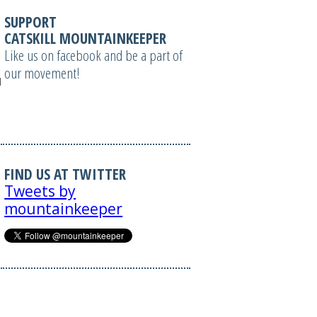
SUPPORT
CATSKILL MOUNTAINKEEPER
Like us on facebook and be a part of
our movement!
tml');
FIND US AT TWITTER
Tweets by
mountainkeeper