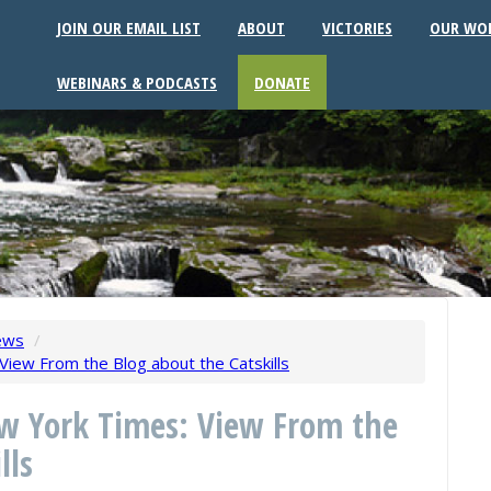
JOIN OUR EMAIL LIST
ABOUT
VICTORIES
OUR WO
WEBINARS & PODCASTS
DONATE
ews
/
iew From the Blog about the Catskills
ew York Times: View From the
lls