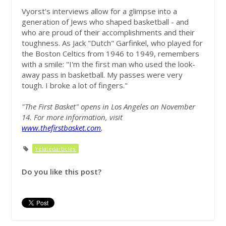
Vyorst's interviews allow for a glimpse into a
generation of Jews who shaped basketball - and
who are proud of their accomplishments and their
toughness. As Jack "Dutch" Garfinkel, who played for
the Boston Celtics from 1946 to 1949, remembers
with a smile: "I'm the first man who used the look-
away pass in basketball. My passes were very
tough. I broke a lot of fingers."
"The First Basket" opens in Los Angeles on November
14. For more information, visit
www.thefirstbasket.com
.
'relatedarticles'
Do you like this post?