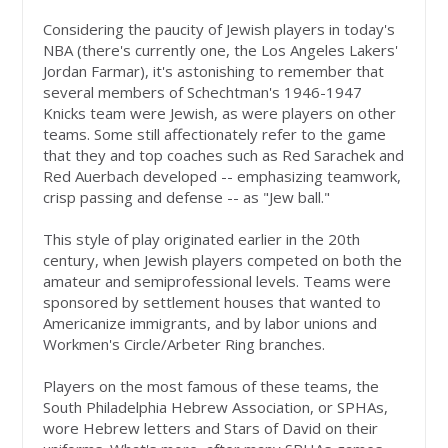
Considering the paucity of Jewish players in today's
NBA (there's currently one, the Los Angeles Lakers'
Jordan Farmar), it's astonishing to remember that
several members of Schechtman's 1946-1947
Knicks team were Jewish, as were players on other
teams. Some still affectionately refer to the game
that they and top coaches such as Red Sarachek and
Red Auerbach developed -- emphasizing teamwork,
crisp passing and defense -- as "Jew ball."
This style of play originated earlier in the 20th
century, when Jewish players competed on both the
amateur and semiprofessional levels. Teams were
sponsored by settlement houses that wanted to
Americanize immigrants, and by labor unions and
Workmen's Circle/Arbeter Ring branches.
Players on the most famous of these teams, the
South Philadelphia Hebrew Association, or SPHAs,
wore Hebrew letters and Stars of David on their