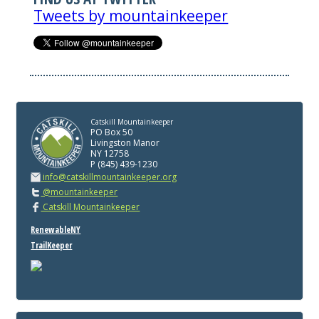
Tweets by mountainkeeper
Catskill Mountainkeeper
PO Box 50
Livingston Manor
NY 12758
P (845) 439-1230
info@catskillmountainkeeper.org
@mountainkeeper
Catskill Mountainkeeper
RenewableNY
TrailKeeper