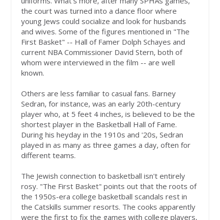
uniforms. What's more, after many SPHAs games,
the court was turned into a dance floor where
young Jews could socialize and look for husbands
and wives. Some of the figures mentioned in "The
First Basket" -- Hall of Famer Dolph Schayes and
current NBA Commissioner David Stern, both of
whom were interviewed in the film -- are well
known.
Others are less familiar to casual fans. Barney
Sedran, for instance, was an early 20th-century
player who, at 5 feet 4 inches, is believed to be the
shortest player in the Basketball Hall of Fame.
During his heyday in the 1910s and '20s, Sedran
played in as many as three games a day, often for
different teams.
The Jewish connection to basketball isn't entirely
rosy. "The First Basket" points out that the roots of
the 1950s-era college basketball scandals rest in
the Catskills summer resorts. The cooks apparently
were the first to fix the games with college players,