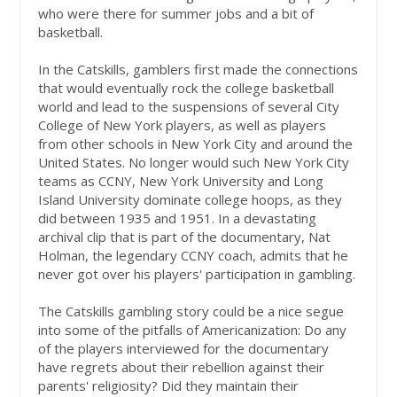
who were there for summer jobs and a bit of
basketball.
In the Catskills, gamblers first made the connections
that would eventually rock the college basketball
world and lead to the suspensions of several City
College of New York players, as well as players
from other schools in New York City and around the
United States. No longer would such New York City
teams as CCNY, New York University and Long
Island University dominate college hoops, as they
did between 1935 and 1951. In a devastating
archival clip that is part of the documentary, Nat
Holman, the legendary CCNY coach, admits that he
never got over his players' participation in gambling.
The Catskills gambling story could be a nice segue
into some of the pitfalls of Americanization: Do any
of the players interviewed for the documentary
have regrets about their rebellion against their
parents' religiosity? Did they maintain their