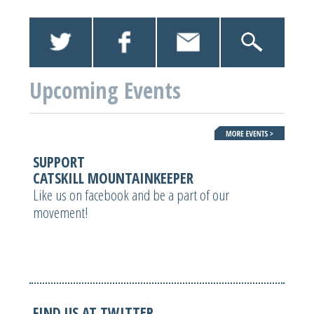
Upcoming Events
SUPPORT
CATSKILL MOUNTAINKEEPER
Like us on facebook and be a part of our
movement!
FIND US AT TWITTER