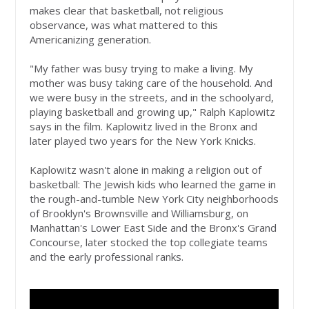
makes clear that basketball, not religious
observance, was what mattered to this
Americanizing generation.
"My father was busy trying to make a living. My
mother was busy taking care of the household. And
we were busy in the streets, and in the schoolyard,
playing basketball and growing up," Ralph Kaplowitz
says in the film. Kaplowitz lived in the Bronx and
later played two years for the New York Knicks.
Kaplowitz wasn't alone in making a religion out of
basketball: The Jewish kids who learned the game in
the rough-and-tumble New York City neighborhoods
of Brooklyn's Brownsville and Williamsburg, on
Manhattan's Lower East Side and the Bronx's Grand
Concourse, later stocked the top collegiate teams
and the early professional ranks.