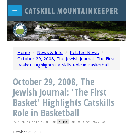
Home
/
News & Info
/
Related News
/
October 29, 2008, The Jewish Journal: 'The First
Basket' Highlights Catskills Role in Basketball
October 29, 2008, The
Jewish Journal: 'The First
Basket' Highlights Catskills
Role in Basketball
POSTED BY
BETH SCULLION
ON OCTOBER 30, 2008
341SC
October 29, 2008