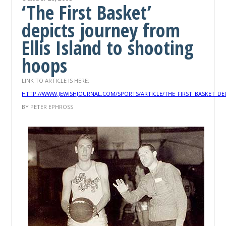
‘The First Basket’
depicts journey from
Ellis Island to shooting
hoops
LINK TO ARTICLE IS HERE:
HTTP://WWW.JEWISHJOURNAL.COM/SPORTS/ARTICLE/THE_FIRST_BASKET_D
BY PETER EPHROSS