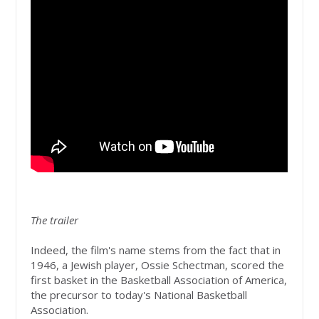
The trailer
Indeed, the film's name stems from the fact that in
1946, a Jewish player, Ossie Schectman, scored the
first basket in the Basketball Association of America,
the precursor to today's National Basketball
Association.