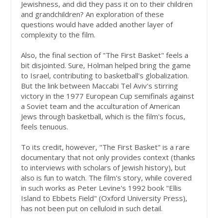
Jewishness, and did they pass it on to their children
and grandchildren? An exploration of these
questions would have added another layer of
complexity to the film.
Also, the final section of "The First Basket" feels a
bit disjointed. Sure, Holman helped bring the game
to Israel, contributing to basketball's globalization.
But the link between Maccabi Tel Aviv's stirring
victory in the 1977 European Cup semifinals against
a Soviet team and the acculturation of American
Jews through basketball, which is the film's focus,
feels tenuous.
To its credit, however, "The First Basket" is a rare
documentary that not only provides context (thanks
to interviews with scholars of Jewish history), but
also is fun to watch. The film's story, while covered
in such works as Peter Levine's 1992 book "Ellis
Island to Ebbets Field" (Oxford University Press),
has not been put on celluloid in such detail.