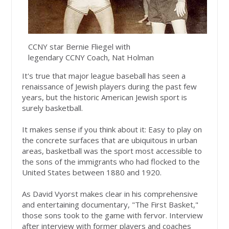
CCNY star Bernie Fliegel with
legendary CCNY Coach, Nat Holman
It's true that major league baseball has seen a
renaissance of Jewish players during the past few
years, but the historic American Jewish sport is
surely basketball.
It makes sense if you think about it: Easy to play on
the concrete surfaces that are ubiquitous in urban
areas, basketball was the sport most accessible to
the sons of the immigrants who had flocked to the
United States between 1880 and 1920.
As David Vyorst makes clear in his comprehensive
and entertaining documentary, "The First Basket,"
those sons took to the game with fervor. Interview
after interview with former players and coaches