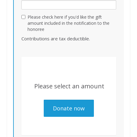
Please check here if you'd like the gift
amount included in the notification to the
honoree
Contributions are tax deductible.
Please select an amount