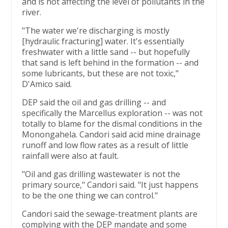
and is not affecting the level of pollutants in the
river.
"The water we're discharging is mostly
[hydraulic fracturing] water. It's essentially
freshwater with a little sand -- but hopefully
that sand is left behind in the formation -- and
some lubricants, but these are not toxic,"
D'Amico said.
DEP said the oil and gas drilling -- and
specifically the Marcellus exploration -- was not
totally to blame for the dismal conditions in the
Monongahela. Candori said acid mine drainage
runoff and low flow rates as a result of little
rainfall were also at fault.
"Oil and gas drilling wastewater is not the
primary source," Candori said. "It just happens
to be the one thing we can control."
Candori said the sewage-treatment plants are
complying with the DEP mandate and some