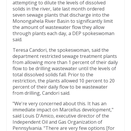
attempting to dilute the levels of dissolved
solids in the river, late last month ordered
seven sewage plants that discharge into the
Monongahela River Basin to significantly limit
the amount of wastewater flow they allow
through plants each day, a DEP spokeswoman
said.
Teresa Candori, the spokeswoman, said the
department restricted sewage treatment plants
from allowing more than 1 percent of their daily
flow to be drilling wastewater until the levels of
total dissolved solids fall. Prior to the
restriction, the plants allowed 10 percent to 20
percent of their daily flow to be wastewater
from drilling, Candori said.
"We're very concerned about this. It has an
immediate impact on Marcellus development,"
said Louis D'Amico, executive director of the
Independent Oil and Gas Organization of
Pennsylvania. "There are very few options [for