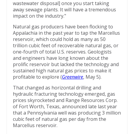
wastewater disposal] once you start taking
away sewage plants. It will have a tremendous
impact on the industry."
Natural gas producers have been flocking to
Appalachia in the past year to tap the Marcellus
reservoir, which could hold as many as 50
trillion cubic feet of recoverable natural gas, or
one-fourth of total U.S. reserves. Geologists
and engineers have long known about the
prolific reservoir but lacked the technology and
sustained high natural gas prices to make it
profitable to explore (
Greenwire
, May 5).
That changed as horizontal drilling and
hydraulic fracturing technology emerged, gas
prices skyrocketed and Range Resources Corp.
of Fort Worth, Texas, announced late last year
that a Pennsylvania well was producing 3 million
cubic feet of natural gas per day from the
Marcellus reservoir.