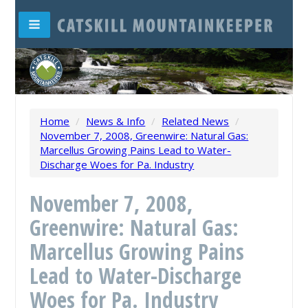
Home
/
News & Info
/
Related News
/
November 7, 2008, Greenwire: Natural Gas:
Marcellus Growing Pains Lead to Water-
Discharge Woes for Pa. Industry
November 7, 2008,
Greenwire: Natural Gas:
Marcellus Growing Pains
Lead to Water-Discharge
Woes for Pa. Industry