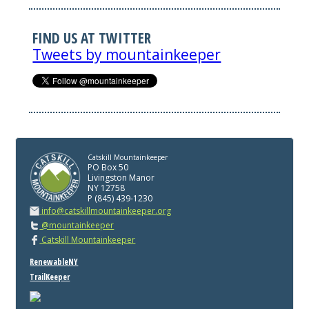
FIND US AT TWITTER
Tweets by mountainkeeper
Catskill Mountainkeeper
PO Box 50
Livingston Manor
NY 12758
P (845) 439-1230
info@catskillmountainkeeper.org
@mountainkeeper
Catskill Mountainkeeper
RenewableNY
TrailKeeper