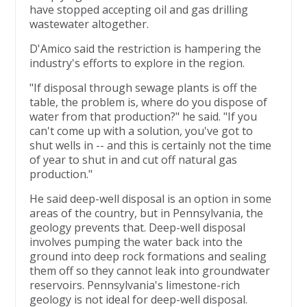
have stopped accepting oil and gas drilling
wastewater altogether.
D'Amico said the restriction is hampering the
industry's efforts to explore in the region.
"If disposal through sewage plants is off the
table, the problem is, where do you dispose of
water from that production?" he said. "If you
can't come up with a solution, you've got to
shut wells in -- and this is certainly not the time
of year to shut in and cut off natural gas
production."
He said deep-well disposal is an option in some
areas of the country, but in Pennsylvania, the
geology prevents that. Deep-well disposal
involves pumping the water back into the
ground into deep rock formations and sealing
them off so they cannot leak into groundwater
reservoirs. Pennsylvania's limestone-rich
geology is not ideal for deep-well disposal.