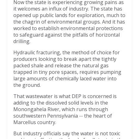
Now the state is experiencing growing pains as
it welcomes an influx of industry. The state has
opened up public lands for exploration, much to
the chagrin of environmental groups. And it has
worked to establish environmental protections
to safeguard against the pitfalls of horizontal
drilling.
Hydraulic fracturing, the method of choice for
producers looking to break apart the tightly
packed shale and release the natural gas
trapped in tiny pore spaces, requires pumping
large amounts of chemically laced water into
the ground.
That wastewater is what DEP is concerned is
adding to the dissolved solid levels in the
Monongahela River, which runs through
southwestern Pennsylvania -- the heart of
Marcellus country.
But industry officials say the water is not toxic