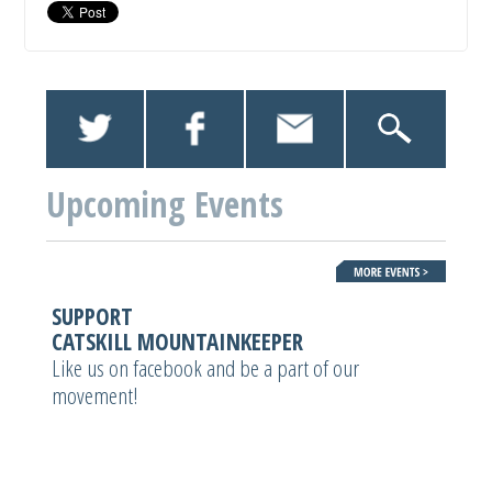
Upcoming Events
SUPPORT
CATSKILL MOUNTAINKEEPER
Like us on facebook and be a part of our
movement!