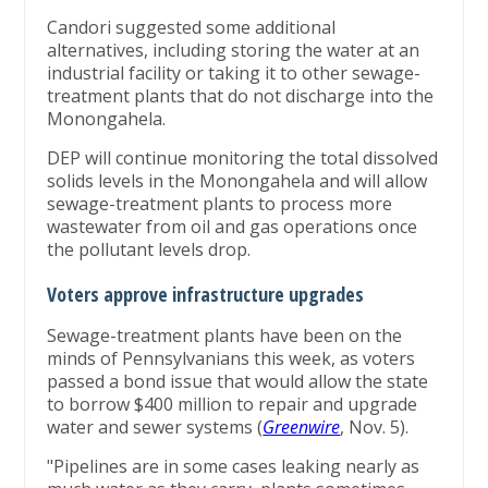
Candori suggested some additional
alternatives, including storing the water at an
industrial facility or taking it to other sewage-
treatment plants that do not discharge into the
Monongahela.
DEP will continue monitoring the total dissolved
solids levels in the Monongahela and will allow
sewage-treatment plants to process more
wastewater from oil and gas operations once
the pollutant levels drop.
Voters approve infrastructure upgrades
Sewage-treatment plants have been on the
minds of Pennsylvanians this week, as voters
passed a bond issue that would allow the state
to borrow $400 million to repair and upgrade
water and sewer systems (
Greenwire
, Nov. 5).
"Pipelines are in some cases leaking nearly as