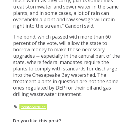
much water as they carry, plants sometimes
treat stormwater and sewer water in the same
plants, and in some cases, a lot of rain can
overwhelm a plant and raw sewage will drain
right into the stream," Candori said.
The bond, which passed with more than 60
percent of the vote, will allow the state to
borrow money to make those necessary
upgrades -- especially in the central part of the
state, where federal mandates require the
plants to comply with standards for discharge
into the Chesapeake Bay watershed. The
treatment plants in question are not the same
ones regulated by DEP for their oil and gas
drilling wastewater treatment.
'relatedarticles'
Do you like this post?