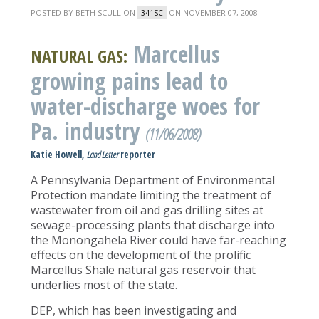
POSTED BY
BETH SCULLION
ON NOVEMBER 07, 2008
341SC
Marcellus
NATURAL GAS:
growing pains lead to
water-discharge woes for
Pa. industry
(11/06/2008)
Katie Howell,
Land Letter
reporter
A Pennsylvania Department of Environmental
Protection mandate limiting the treatment of
wastewater from oil and gas drilling sites at
sewage-processing plants that discharge into
the Monongahela River could have far-reaching
effects on the development of the prolific
Marcellus Shale natural gas reservoir that
underlies most of the state.
DEP, which has been investigating and