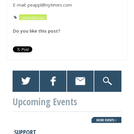
E-mail:
peappl@nytimes.com
'relatedarticles'
Do you like this post?
Upcoming Events
SUPPORT