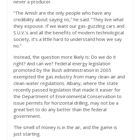
never a producer.
“The Amish are the only people who have any
credibility about saying no,” he said. “They live what
they espouse. If we want our gas-guzzling cars and
S.U.V.’s and all the benefits of modern technological
society, it’s a little hard to understand how we say
no.”
Instead, the question more likely is: Do we do it
right? And can we? Federal energy legislation
promoted by the Bush administration in 2005
exempted the gas industry from many clean-air and
clean-water regulations. Albany, where the state
recently passed legislation that made it easier for
the Department of Environmental Conservation to
issue permits for horizontal drilling, may not be a
great bet to do any better than the federal
government.
The smell of money is in the air, and the game is
just starting.