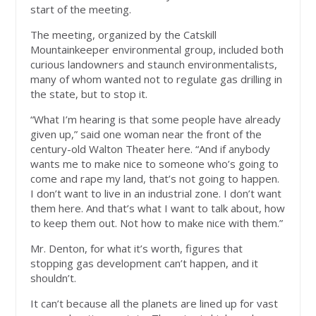
start of the meeting.
The meeting, organized by the Catskill
Mountainkeeper environmental group, included both
curious landowners and staunch environmentalists,
many of whom wanted not to regulate gas drilling in
the state, but to stop it.
“What I’m hearing is that some people have already
given up,” said one woman near the front of the
century-old Walton Theater here. “And if anybody
wants me to make nice to someone who’s going to
come and rape my land, that’s not going to happen.
I don’t want to live in an industrial zone. I don’t want
them here. And that’s what I want to talk about, how
to keep them out. Not how to make nice with them.”
Mr. Denton, for what it’s worth, figures that
stopping gas development can’t happen, and it
shouldn’t.
It can’t because all the planets are lined up for vast