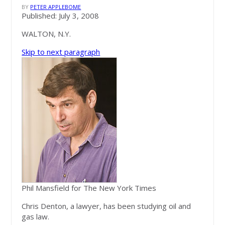
BY
PETER APPLEBOME
Published: July 3, 2008
WALTON, N.Y.
Skip to next paragraph
Phil Mansfield for The New York Times
Chris Denton, a lawyer, has been studying oil and
gas law.