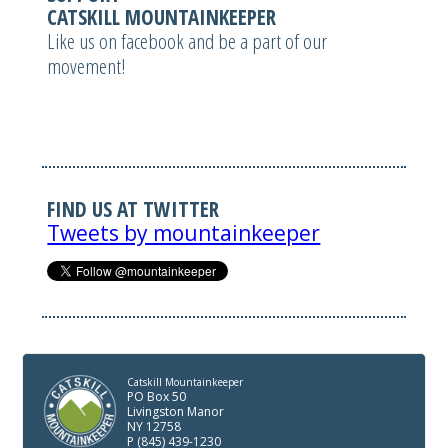
CATSKILL MOUNTAINKEEPER
Like us on facebook and be a part of our
movement!
FIND US AT TWITTER
Tweets by mountainkeeper
Catskill Mountainkeeper
PO Box 50
Livingston Manor
NY 12758
P (845) 439-1230