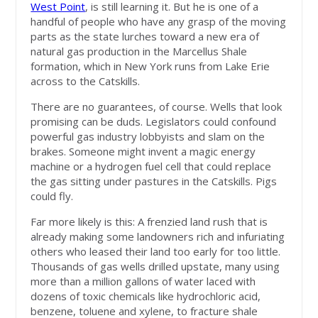
West Point
, is still learning it. But he is one of a
handful of people who have any grasp of the moving
parts as the state lurches toward a new era of
natural gas production in the Marcellus Shale
formation, which in New York runs from Lake Erie
across to the Catskills.
There are no guarantees, of course. Wells that look
promising can be duds. Legislators could confound
powerful gas industry lobbyists and slam on the
brakes. Someone might invent a magic energy
machine or a hydrogen fuel cell that could replace
the gas sitting under pastures in the Catskills. Pigs
could fly.
Far more likely is this: A frenzied land rush that is
already making some landowners rich and infuriating
others who leased their land too early for too little.
Thousands of gas wells drilled upstate, many using
more than a million gallons of water laced with
dozens of toxic chemicals like hydrochloric acid,
benzene, toluene and xylene, to fracture shale