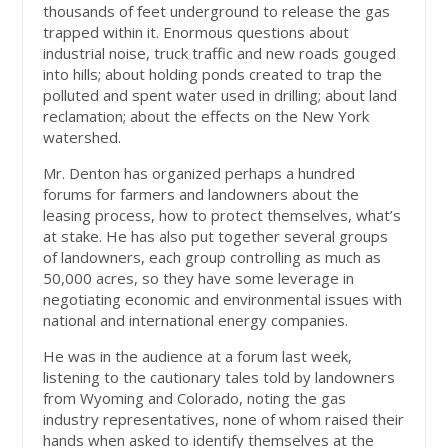
thousands of feet underground to release the gas
trapped within it. Enormous questions about
industrial noise, truck traffic and new roads gouged
into hills; about holding ponds created to trap the
polluted and spent water used in drilling; about land
reclamation; about the effects on the New York
watershed.
Mr. Denton has organized perhaps a hundred
forums for farmers and landowners about the
leasing process, how to protect themselves, what’s
at stake. He has also put together several groups
of landowners, each group controlling as much as
50,000 acres, so they have some leverage in
negotiating economic and environmental issues with
national and international energy companies.
He was in the audience at a forum last week,
listening to the cautionary tales told by landowners
from Wyoming and Colorado, noting the gas
industry representatives, none of whom raised their
hands when asked to identify themselves at the