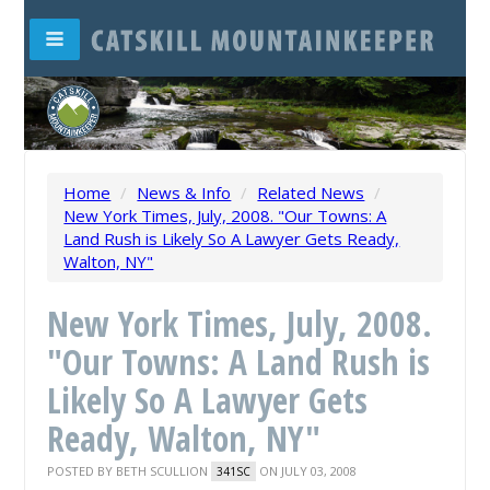
Home
/
News & Info
/
Related News
/
New York Times, July, 2008. "Our Towns: A
Land Rush is Likely So A Lawyer Gets Ready,
Walton, NY"
New York Times, July, 2008.
"Our Towns: A Land Rush is
Likely So A Lawyer Gets
Ready, Walton, NY"
POSTED BY
BETH SCULLION
ON JULY 03, 2008
341SC