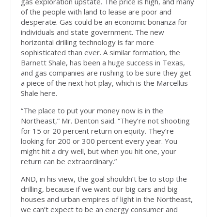
gas exploration upstate. The price is high, and many
of the people with land to lease are poor and
desperate. Gas could be an economic bonanza for
individuals and state government. The new
horizontal drilling technology is far more
sophisticated than ever. A similar formation, the
Barnett Shale, has been a huge success in Texas,
and gas companies are rushing to be sure they get
a piece of the next hot play, which is the Marcellus
Shale here.
“The place to put your money now is in the
Northeast,” Mr. Denton said. “They’re not shooting
for 15 or 20 percent return on equity. They’re
looking for 200 or 300 percent every year. You
might hit a dry well, but when you hit one, your
return can be extraordinary.”
AND, in his view, the goal shouldn’t be to stop the
drilling, because if we want our big cars and big
houses and urban empires of light in the Northeast,
we can’t expect to be an energy consumer and