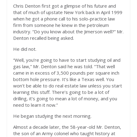
Chris Denton first got a glimpse of his future and
that of much of upstate New York back in April 1999
when he got a phone call to his solo-practice law
firm from someone he knew in the petroleum
industry. “Do you know about the Jimerson well?” Mr.
Denton recalled being asked.
He did not.
“Well, you’re going to have to start studying oil and
gas law,” Mr. Denton said he was told. “That well
came in in excess of 3,500 pounds per square inch
bottom hole pressure. It’s like a Texas well. You
won’t be able to do real estate law unless you start
learning this stuff. There’s going to be a lot of
drilling, it’s going to mean a lot of money, and you
need to learn it now.”
He began studying the next morning.
Almost a decade later, the 58-year-old Mr. Denton,
the son of an Army colonel who taught history at