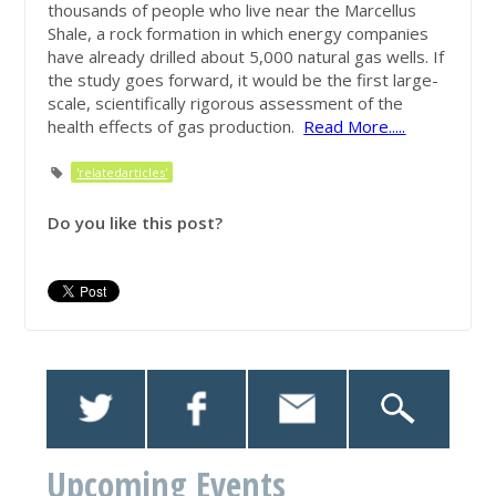
thousands of people who live near the Marcellus
Shale, a rock formation in which energy companies
have already drilled about 5,000 natural gas wells. If
the study goes forward, it would be the first large-
scale, scientifically rigorous assessment of the
health effects of gas production.
Read More.....
'relatedarticles'
Do you like this post?
Upcoming Events