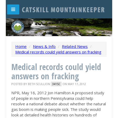
Home
/
News & Info
/
Related News
/
Medical records could yield answers on fracking
Medical records could yield
answers on fracking
POSTED BY
BETH SCULLION
ON MAY 17, 2012
341SC
NPR, May 16, 2012 Jon Hamilton A proposed study
of people in northern Pennsylvania could help
resolve a national debate about whether the natural
gas boom is making people sick. The study would
look at detailed health histories on hundreds of