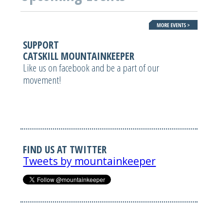
SUPPORT
CATSKILL MOUNTAINKEEPER
Like us on facebook and be a part of our
movement!
FIND US AT TWITTER
Tweets by mountainkeeper