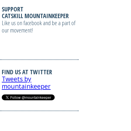
SUPPORT
CATSKILL MOUNTAINKEEPER
Like us on facebook and be a part of
our movement!
FIND US AT TWITTER
Tweets by
mountainkeeper