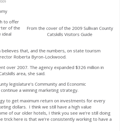
2009
nomy
 to offer
rter of the
From the cover of the 2009 Sullivan County
 ideal
Catskills Visitors Guide
on believes that, and the numbers, on state tourism
director Roberta Byron-Lockwood.
cent over 2007. The agency expanded $326 million in
atskills area, she said.
unty legislature’s Community and Economic
continue a winning marketing strategy.
tegy to get maximum return on investments for every
ting dollars. I think we still have a high value
me of our older hotels, I think you see we’re still doing
he trick here is that we’re consistently working to have a