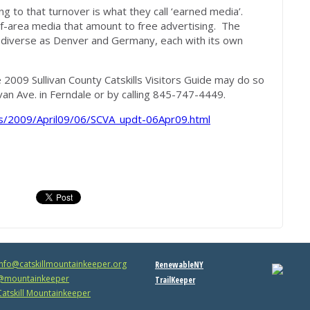
ng to that turnover is what they call ‘earned media’.
of-area media that amount to free advertising. The
s diverse as Denver and Germany, each with its own
 2009 Sullivan County Catskills Visitors Guide may do so
ivan Ave. in Ferndale or by calling 845-747-4449.
/2009/April09/06/SCVA_updt-06Apr09.html
info@catskillmountainkeeper.org
RenewableNY
mountainkeeper
TrailKeeper
atskill Mountainkeeper