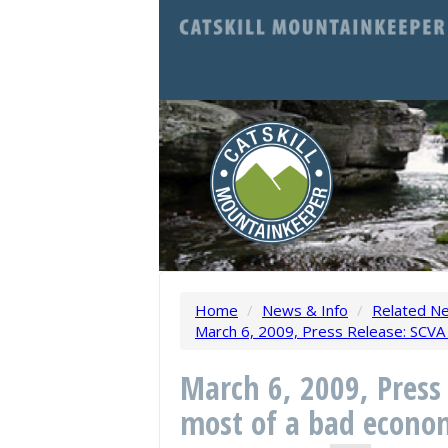
Home
/
News & Info
/
Related N
March 6, 2009, Press Release: SCVA
March 6, 2009, Press
most of a bad econo