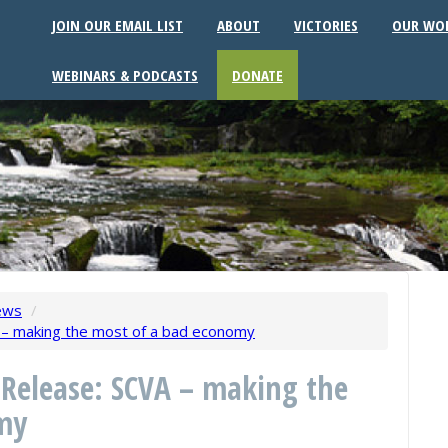
JOIN OUR EMAIL LIST
ABOUT
VICTORIES
OUR WO
WEBINARS & PODCASTS
DONATE
ews
/
 – making the most of a bad economy
 Release: SCVA – making the
my