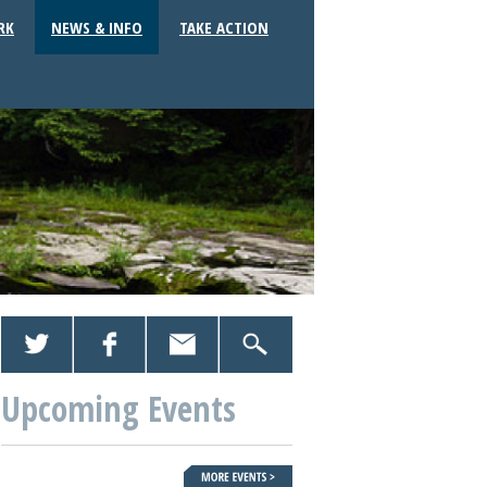
RK
NEWS & INFO
TAKE ACTION
Upcoming Events