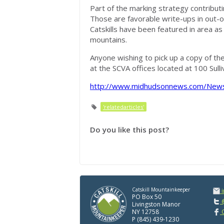
Part of the marking strategy contributi
Those are favorable write-ups in out-
Catskills have been featured in area a
mountains.
Anyone wishing to pick up a copy of the
at the SCVA offices located at 100 Sull
http://www.midhudsonnews.com/News
'relatedarticles'
Do you like this post?
Catskill Mountainkeeper
PO Box 50
@
Livingston Manor
NY 12758
C
P (845) 439-1230