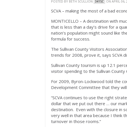
POSTED BY
BETH SCULLION
ON APRIL 06, 
341SC
SCVA – making the most of a bad eco
MONTICELLO – A destination with much
that is less than a day’s drive for a qua
nation’s population might sound like the
formula for success.
The Sullivan County Visitors Associati
trends for 2008, prove it, says SCVA 
Sullivan County tourism is up 12.1 per
visitor spending to the Sullivan County C
For 2009, Byron-Lockwood told the co
Development Committee that they will 
“SCVA continues to use the right stra
dollar that we put out there … our marke
destination. Even with the closure in so
very well in that area because I think t
turnover in those rooms.”