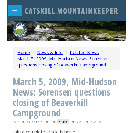
Home
/
News & Info
/
Related News
/
March 5, 2009, Mid-Hudson News: Sorensen
questions closing of Beaverkill Campground
March 5, 2009, Mid-Hudson
News: Sorensen questions
closing of Beaverkill
Campground
POSTED BY
BETH SCULLION
ON MARCH 05, 2009
341SC
link to complete article is here: