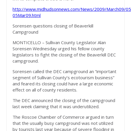
http://www.midhudsonnews.com/News/2009/March09/05
05Mar09.html
Sorensen questions closing of Beaverkill
Campground
MONTICELLO – Sullivan County Legislator Alan
Sorensen Wednesday urged his fellow county
legislators to fight the closing of the Beaverkill DEC
campground.
Sorensen called the DEC campground an “important
segment of Sullivan County’s ecotourism business”
and feared its closing could have a large economic
effect on all of county residents.
The DEC announced the closing of the campground
last week claiming that it was underutilized.
The Roscoe Chamber of Commerce argued in turn
that the usually busy campground was not utilized
by tourists last year because of severe flooding in