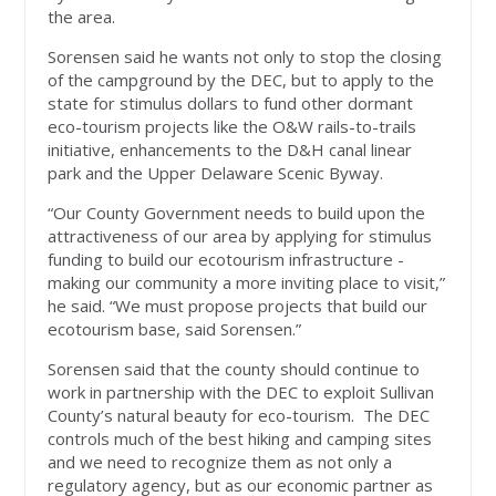
the area.
Sorensen said he wants not only to stop the closing
of the campground by the DEC, but to apply to the
state for stimulus dollars to fund other dormant
eco-tourism projects like the O&W rails-to-trails
initiative, enhancements to the D&H canal linear
park and the Upper Delaware Scenic Byway.
“Our County Government needs to build upon the
attractiveness of our area by applying for stimulus
funding to build our ecotourism infrastructure -
making our community a more inviting place to visit,”
he said. “We must propose projects that build our
ecotourism base, said Sorensen.”
Sorensen said that the county should continue to
work in partnership with the DEC to exploit Sullivan
County’s natural beauty for eco-tourism. The DEC
controls much of the best hiking and camping sites
and we need to recognize them as not only a
regulatory agency, but as our economic partner as