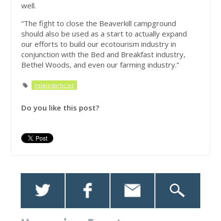
well.
“The fight to close the Beaverkill campground
should also be used as a start to actually expand
our efforts to build our ecotourism industry in
conjunction with the Bed and Breakfast industry,
Bethel Woods, and even our farming industry.”
'relatedarticles'
Do you like this post?