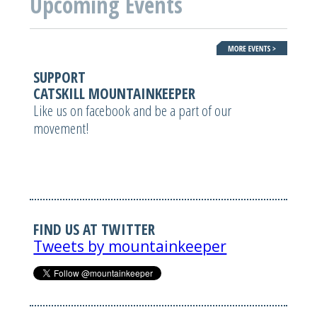
Upcoming Events
SUPPORT
CATSKILL MOUNTAINKEEPER
Like us on facebook and be a part of our
movement!
FIND US AT TWITTER
Tweets by mountainkeeper